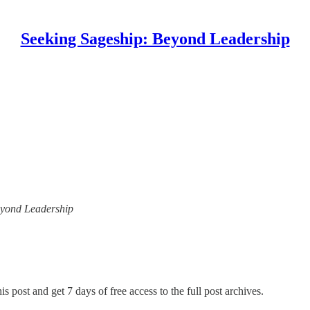
Seeking Sageship: Beyond Leadership
Beyond Leadership
is post and get 7 days of free access to the full post archives.