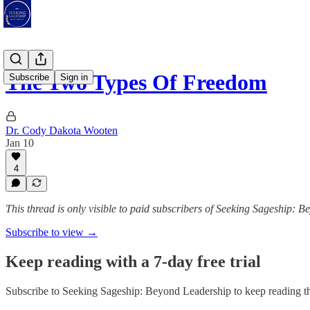
The Two Types Of Freedom
Subscribe
Sign in
Dr. Cody Dakota Wooten
Jan 10
4
This thread is only visible to paid subscribers of Seeking Sageship: 
Subscribe to view →
Keep reading with a 7-day free trial
Subscribe to
Seeking Sageship: Beyond Leadership
to keep reading th