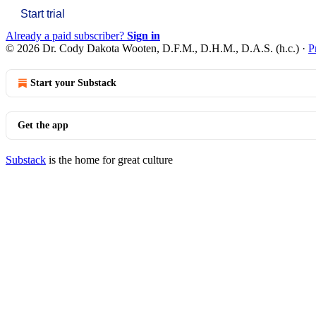
Start trial
Already a paid subscriber?
Sign in
© 2026 Dr. Cody Dakota Wooten, D.F.M., D.H.M., D.A.S. (h.c.)
·
P
Start your Substack
Get the app
Substack
is the home for great culture