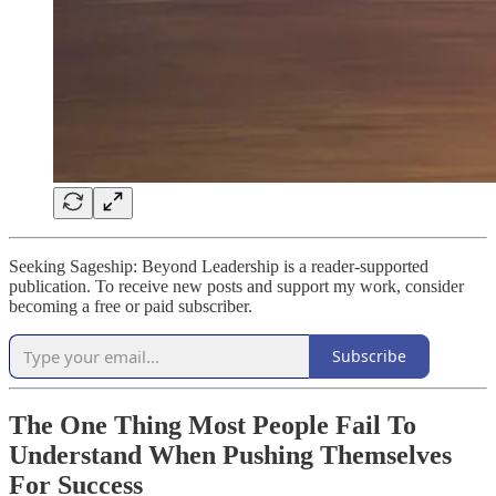
Seeking Sageship: Beyond Leadership is a reader-supported
publication. To receive new posts and support my work, consider
becoming a free or paid subscriber.
Subscribe
The One Thing Most People Fail To
Understand When Pushing Themselves
For Success