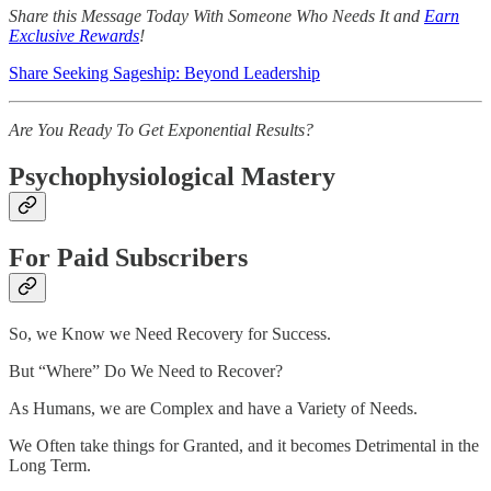
Share this Message Today With Someone Who Needs It and
Earn
Exclusive Rewards
!
Share Seeking Sageship: Beyond Leadership
Are You Ready To Get Exponential Results?
Psychophysiological Mastery
For Paid Subscribers
So, we Know we Need Recovery for Success.
But “Where” Do We Need to Recover?
As Humans, we are Complex and have a Variety of Needs.
We Often take things for Granted, and it becomes Detrimental in the
Long Term.