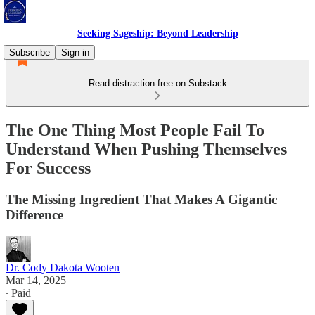
Seeking Sageship: Beyond Leadership
Subscribe
Sign in
Read distraction-free on Substack
The One Thing Most People Fail To
Understand When Pushing Themselves
For Success
The Missing Ingredient That Makes A Gigantic
Difference
Dr. Cody Dakota Wooten
Mar 14, 2025
∙ Paid