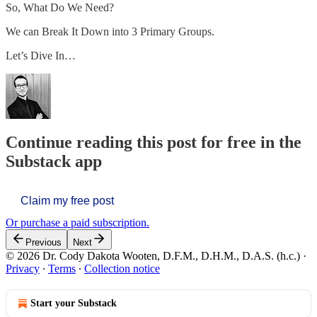
So, What Do We Need?
We can Break It Down into 3 Primary Groups.
Let’s Dive In…
Continue reading this post for free in the
Substack app
Claim my free post
Or purchase a paid subscription.
Previous
Next
© 2026 Dr. Cody Dakota Wooten, D.F.M., D.H.M., D.A.S. (h.c.)
·
Privacy
∙
Terms
∙
Collection notice
Start your Substack