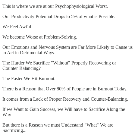
This is where we are at our Psychophysiological Worst.
Our Productivity Potential Drops to 5% of what is Possible.
We Feel Awful.
We become Worse at Problem-Solving.
Our Emotions and Nervous System are Far More Likely to Cause us
to Act in Detrimental Ways.
The Harder We Sacrifice "Without" Properly Recovering or
Counter-Balancing?
The Faster We Hit Burnout.
There is a Reason that Over 80% of People are in Burnout Today.
It comes from a Lack of Proper Recovery and Counter-Balancing.
If we Want to Gain Success, we Will have to Sacrifice Along the
Way...
But there is a Reason we must Understand "What" We are
Sacrificing...