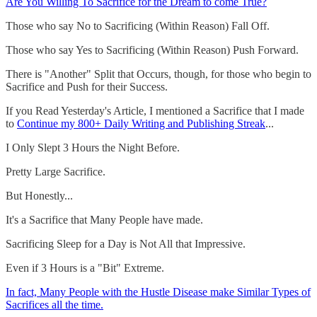
Are You Willing To Sacrifice for the Dream to come True?
Those who say No to Sacrificing (Within Reason) Fall Off.
Those who say Yes to Sacrificing (Within Reason) Push Forward.
There is "Another" Split that Occurs, though, for those who begin to
Sacrifice and Push for their Success.
If you Read Yesterday's Article, I mentioned a Sacrifice that I made
to
Continue my 800+ Daily Writing and Publishing Streak
...
I Only Slept 3 Hours the Night Before.
Pretty Large Sacrifice.
But Honestly...
It's a Sacrifice that Many People have made.
Sacrificing Sleep for a Day is Not All that Impressive.
Even if 3 Hours is a "Bit" Extreme.
In fact, Many People with the Hustle Disease make Similar Types of
Sacrifices all the time.