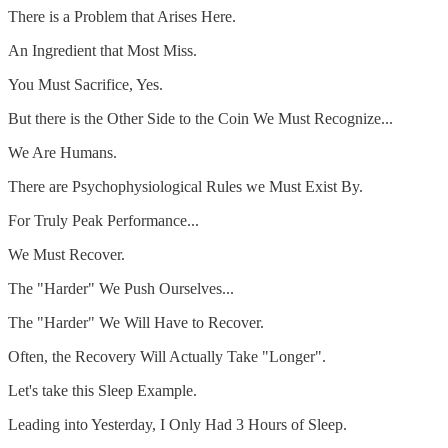
There is a Problem that Arises Here.
An Ingredient that Most Miss.
You Must Sacrifice, Yes.
But there is the Other Side to the Coin We Must Recognize...
We Are Humans.
There are Psychophysiological Rules we Must Exist By.
For Truly Peak Performance...
We Must Recover.
The "Harder" We Push Ourselves...
The "Harder" We Will Have to Recover.
Often, the Recovery Will Actually Take "Longer".
Let's take this Sleep Example.
Leading into Yesterday, I Only Had 3 Hours of Sleep.