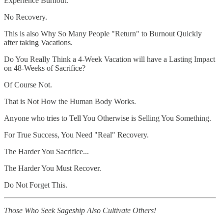
Experience Burnout.
No Recovery.
This is also Why So Many People "Return" to Burnout Quickly
after taking Vacations.
Do You Really Think a 4-Week Vacation will have a Lasting Impact
on 48-Weeks of Sacrifice?
Of Course Not.
That is Not How the Human Body Works.
Anyone who tries to Tell You Otherwise is Selling You Something.
For True Success, You Need "Real" Recovery.
The Harder You Sacrifice...
The Harder You Must Recover.
Do Not Forget This.
Those Who Seek Sageship Also Cultivate Others!