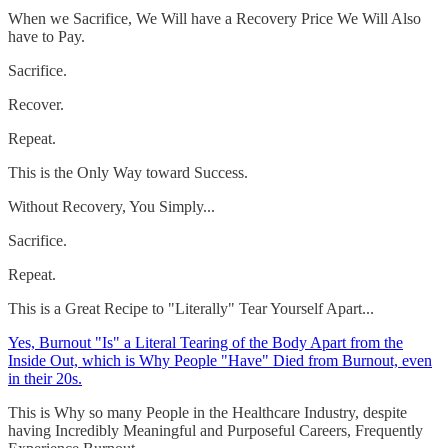
When we Sacrifice, We Will have a Recovery Price We Will Also
have to Pay.
Sacrifice.
Recover.
Repeat.
This is the Only Way toward Success.
Without Recovery, You Simply...
Sacrifice.
Repeat.
This is a Great Recipe to "Literally" Tear Yourself Apart...
Yes, Burnout "Is" a Literal Tearing of the Body Apart from the
Inside Out, which is Why People "Have" Died from Burnout, even
in their 20s.
This is Why so many People in the Healthcare Industry, despite
having Incredibly Meaningful and Purposeful Careers, Frequently