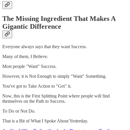
The Missing Ingredient That Makes A
Gigantic Difference
Everyone always says that they want Success.
Many of them, I Believe.
Most people "Want" Success.
However, it is Not Enough to simply "Want" Something.
You've got to Take Action to "Get" it.
Now, this is the First Splitting Point where people will find
themselves on the Path to Success.
To Do or Not Do.
That is a Bit of What I Spoke About Yesterday.