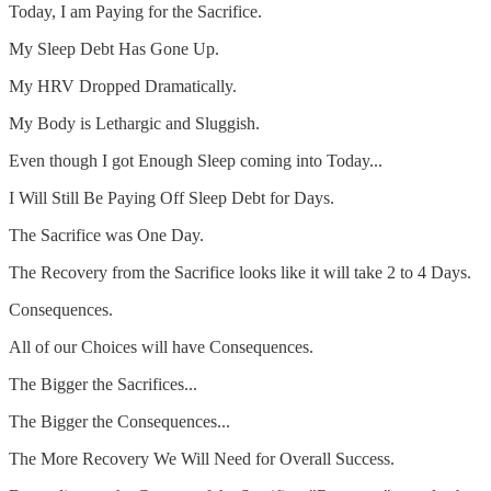
Today, I am Paying for the Sacrifice.
My Sleep Debt Has Gone Up.
My HRV Dropped Dramatically.
My Body is Lethargic and Sluggish.
Even though I got Enough Sleep coming into Today...
I Will Still Be Paying Off Sleep Debt for Days.
The Sacrifice was One Day.
The Recovery from the Sacrifice looks like it will take 2 to 4 Days.
Consequences.
All of our Choices will have Consequences.
The Bigger the Sacrifices...
The Bigger the Consequences...
The More Recovery We Will Need for Overall Success.