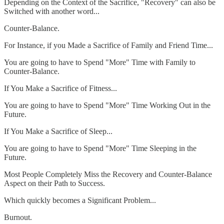
Depending on the Context of the Sacrifice, "Recovery" can also be
Switched with another word...
Counter-Balance.
For Instance, if you Made a Sacrifice of Family and Friend Time...
You are going to have to Spend "More" Time with Family to
Counter-Balance.
If You Make a Sacrifice of Fitness...
You are going to have to Spend "More" Time Working Out in the
Future.
If You Make a Sacrifice of Sleep...
You are going to have to Spend "More" Time Sleeping in the
Future.
Most People Completely Miss the Recovery and Counter-Balance
Aspect on their Path to Success.
Which quickly becomes a Significant Problem...
Burnout.