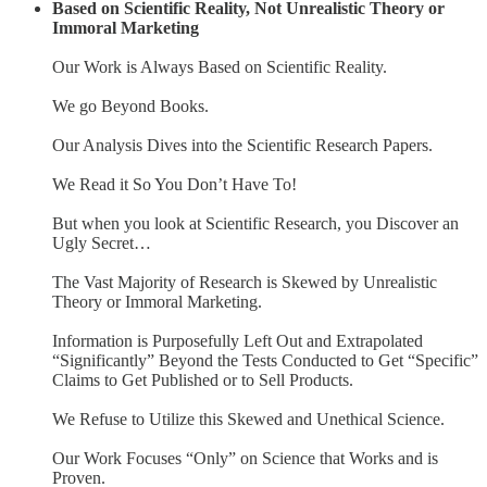
Based on Scientific Reality, Not Unrealistic Theory or
Immoral Marketing
Our Work is Always Based on Scientific Reality.
We go Beyond Books.
Our Analysis Dives into the Scientific Research Papers.
We Read it So You Don’t Have To!
But when you look at Scientific Research, you Discover an
Ugly Secret…
The Vast Majority of Research is Skewed by Unrealistic
Theory or Immoral Marketing.
Information is Purposefully Left Out and Extrapolated
“Significantly” Beyond the Tests Conducted to Get “Specific”
Claims to Get Published or to Sell Products.
We Refuse to Utilize this Skewed and Unethical Science.
Our Work Focuses “Only” on Science that Works and is
Proven.