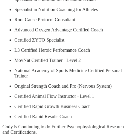
Specialist in Nutrition Coaching for Athletes
Root Cause Protocol Consultant
Advanced Oxygen Advantage Certified Coach
Certified ZYTO Specialist
L3 Certified Heroic Performance Coach
MovNat Certified Trainer - Level 2
National Academy of Sports Medicine Certified Personal
Trainer
Original Strength Coach and Pro (Nervous System)
Certified Animal Flow Instructor - Level 1
Certified Rapid Growth Business Coach
Certified Rapid Results Coach
Cody is Continuing to do Further Psychophysiological Research
and Certifications.