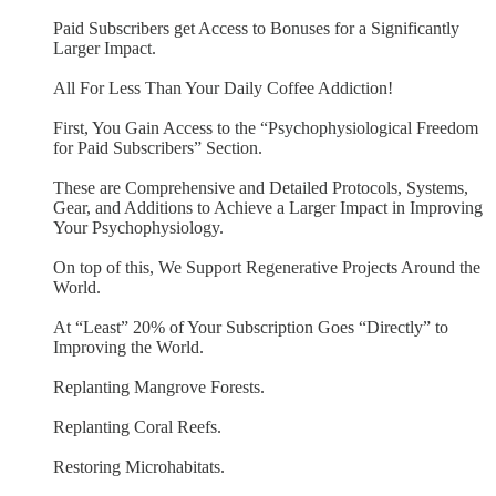
Paid Subscribers get Access to Bonuses for a Significantly
Larger Impact.
All For Less Than Your Daily Coffee Addiction!
First, You Gain Access to the “Psychophysiological Freedom
for Paid Subscribers” Section.
These are Comprehensive and Detailed Protocols, Systems,
Gear, and Additions to Achieve a Larger Impact in Improving
Your Psychophysiology.
On top of this, We Support Regenerative Projects Around the
World.
At “Least” 20% of Your Subscription Goes “Directly” to
Improving the World.
Replanting Mangrove Forests.
Replanting Coral Reefs.
Restoring Microhabitats.