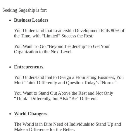
Seeking Sageship is for:
Business Leaders
You Understand that Leadership Development Fails 80% of
the Time, with “Limited” Success the Rest.
You Want To Go “Beyond Leadership” to Get Your
Organization to the Next Level.
Entrepreneurs
You Understand that to Design a Flourishing Business, You
Must Think Differently and Question Today’s “Norms”.
You Want to Stand Out Above the Rest and Not Only
“Think” Differently, but Also “Be” Different.
World Changers
The World is in Dire Need of Individuals to Stand Up and
Make a Difference for the Better.