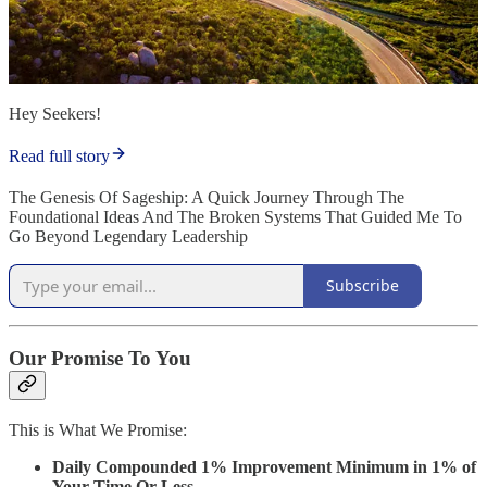
Hey Seekers!
Read full story
The Genesis Of Sageship: A Quick Journey Through The
Foundational Ideas And The Broken Systems That Guided Me To
Go Beyond Legendary Leadership
Subscribe
Our Promise To You
This is What We Promise:
Daily Compounded 1% Improvement Minimum in 1% of
Your Time Or Less