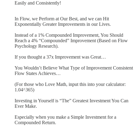
Easily and Consistently!
In Flow, we Perform at Our Best, and we can Hit
Exponentially Greater Improvements in our Lives.
Instead of a 1% Compounded Improvement, You Should
Reach a 4% “Compounded” Improvement (Based on Flow
Psychology Research).
If you thought a 37x Improvement was Great…
You Wouldn’t Believe What Type of Improvement Consistent
Flow States Achieves…
(For those who Love Math, input this into your calculator:
1.04^365)
Investing in Yourself is “The” Greatest Investment You Can
Ever Make.
Especially when you make a Simple Investment for a
Compounded Return.