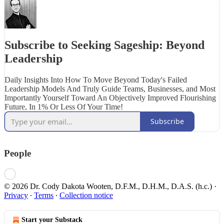
Subscribe to Seeking Sageship: Beyond
Leadership
Daily Insights Into How To Move Beyond Today's Failed
Leadership Models And Truly Guide Teams, Businesses, and Most
Importantly Yourself Toward An Objectively Improved Flourishing
Future, In 1% Or Less Of Your Time!
Subscribe
People
© 2026 Dr. Cody Dakota Wooten, D.F.M., D.H.M., D.A.S. (h.c.)
·
Privacy
∙
Terms
∙
Collection notice
Start your Substack