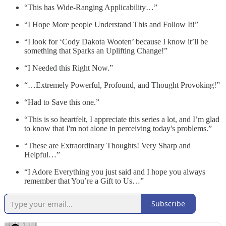
“This has Wide-Ranging Applicability…”
“I Hope More people Understand This and Follow It!”
“I look for ‘Cody Dakota Wooten’ because I know it’ll be
something that Sparks an Uplifting Change!”
“I Needed this Right Now.”
“…Extremely Powerful, Profound, and Thought Provoking!”
“Had to Save this one.”
“This is so heartfelt, I appreciate this series a lot, and I’m glad
to know that I'm not alone in perceiving today's problems.”
“These are Extraordinary Thoughts! Very Sharp and
Helpful…”
“I Adore Everything you just said and I hope you always
remember that You’re a Gift to Us…”
Subscribe