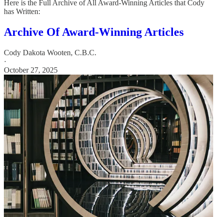
Here is the Full Archive of All Award-Winning Articles that Cody
has Written:
Archive Of Award-Winning Articles
Cody Dakota Wooten, C.B.C.
·
October 27, 2025