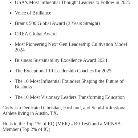
USA's Most Influential Thought Leaders to Follow in 2025
Voice of Brilliance
Brainz 500 Global Award (2 Years Straight)
CREA Global Award
Most Pioneering Next-Gen Leadership Cultivation Model
2024
Business Sustainability Excellence Award 2024
The Exceptional 10 Leadership Coaches for 2025
The 10 Most Influential Founders Shaping the Future of
Business
The 10 Most Visionary Leaders Transforming Education
Cody is a Dedicated Christian, Husband, and Semi-Professional
Athlete living in Austin, TX.
He is in the Top 1% of EQ (MEIQ - R9 Test) and a MENSA
Member (Top 2% of IQ)