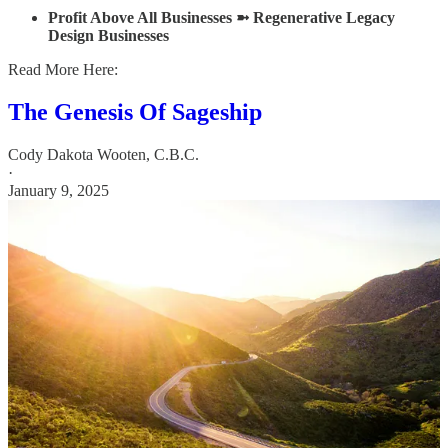
Profit Above All Businesses ➼ Regenerative Legacy
Design Businesses
Read More Here:
The Genesis Of Sageship
Cody Dakota Wooten, C.B.C.
·
January 9, 2025