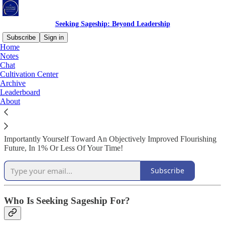
Seeking Sageship: Beyond Leadership
Subscribe
Sign in
Home
Notes
Welcome to Seeking Sageship!
Chat
Cultivation Center
Archive
Leaderboard
About
Daily Insights Into How To Move Beyond Today's Failed
Leadership Models And Truly Guide Teams, Businesses, and Most
Importantly Yourself Toward An Objectively Improved Flourishing
Future, In 1% Or Less Of Your Time!
Subscribe
Who Is Seeking Sageship For?