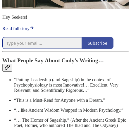
Hey Seekers!
Read full story
Subscribe
What People Say About Cody’s Writing…
“Putting Leadership (and Sageship) in the context of
Psychophysiology is most Innovative!… Excellent, Very
Relevant, and Scientifically Rigorous…”
“This is a Must-Read for Anyone with a Dream.”
“…like Ancient Wisdom Wrapped in Modern Psychology.”
“… The Homer of Sageship.” (After the Ancient Greek Epic
Poet, Homer, who authored The Iliad and The Odyssey)