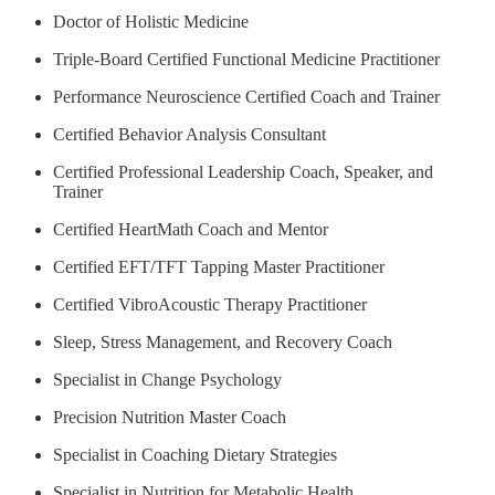
Doctor of Holistic Medicine
Triple-Board Certified Functional Medicine Practitioner
Performance Neuroscience Certified Coach and Trainer
Certified Behavior Analysis Consultant
Certified Professional Leadership Coach, Speaker, and
Trainer
Certified HeartMath Coach and Mentor
Certified EFT/TFT Tapping Master Practitioner
Certified VibroAcoustic Therapy Practitioner
Sleep, Stress Management, and Recovery Coach
Specialist in Change Psychology
Precision Nutrition Master Coach
Specialist in Coaching Dietary Strategies
Specialist in Nutrition for Metabolic Health