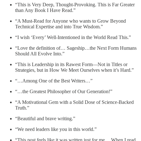
“This is Very Deep, Thought-Provoking. This is Far Greater
than Any Book I Have Read.”
“A Must-Read for Anyone who wants to Grow Beyond
Technical Expertise and into True Wisdom.”
“I wish ‘Every’ Well-Intentioned in the World Read This.”
“Love the definition of… Sageship…the Next Form Humans
Should All Evolve Into.”
“This is Leadership in its Rawest Form—Not in Titles or
Strategies, but in How We Meet Ourselves when it’s Hard.”
“…Among One of the Best Writers…”
“…the Greatest Philosopher of Our Generation!”
“A Motivational Gem with a Solid Dose of Science-Backed
Truth.”
“Beautiful and brave writing.”
“We need leaders like you in this world.”
“This post feels like it was written just for me… When I read