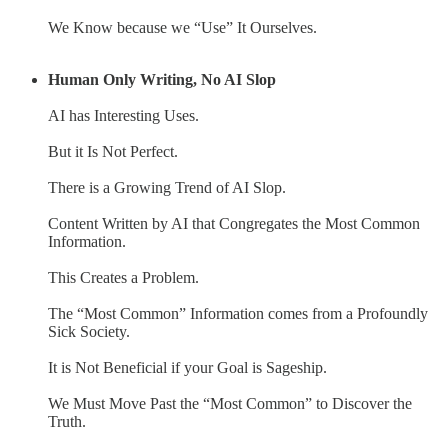
We Know because we “Use” It Ourselves.
Human Only Writing, No AI Slop
AI has Interesting Uses.
But it Is Not Perfect.
There is a Growing Trend of AI Slop.
Content Written by AI that Congregates the Most Common
Information.
This Creates a Problem.
The “Most Common” Information comes from a Profoundly
Sick Society.
It is Not Beneficial if your Goal is Sageship.
We Must Move Past the “Most Common” to Discover the
Truth.