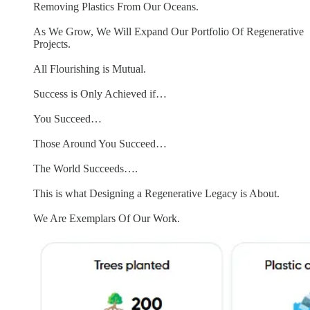
Removing Plastics From Our Oceans.
As We Grow, We Will Expand Our Portfolio Of Regenerative
Projects.
All Flourishing is Mutual.
Success is Only Achieved if…
You Succeed…
Those Around You Succeed…
The World Succeeds….
This is what Designing a Regenerative Legacy is About.
We Are Exemplars Of Our Work.