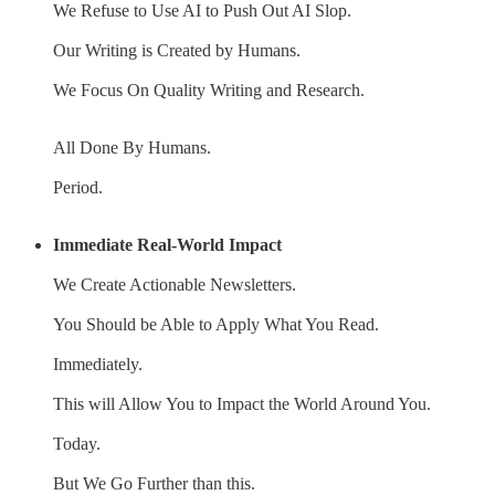
We Refuse to Use AI to Push Out AI Slop.
Our Writing is Created by Humans.
We Focus On Quality Writing and Research.
All Done By Humans.
Period.
Immediate Real-World Impact
We Create Actionable Newsletters.
You Should be Able to Apply What You Read.
Immediately.
This will Allow You to Impact the World Around You.
Today.
But We Go Further than this.