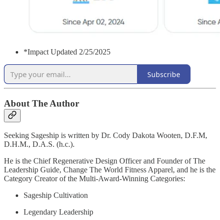
*Impact Updated 2/25/2025
Subscribe
About The Author
Seeking Sageship is written by Dr. Cody Dakota Wooten, D.F.M,
D.H.M., D.A.S. (h.c.).
He is the Chief Regenerative Design Officer and Founder of The
Leadership Guide, Change The World Fitness Apparel, and he is the
Category Creator of the Multi-Award-Winning Categories:
Sageship Cultivation
Legendary Leadership