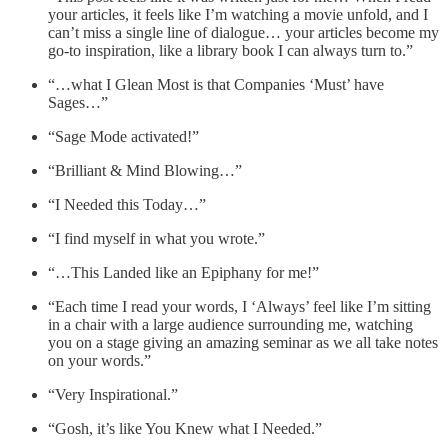
your articles, it feels like I’m watching a movie unfold, and I
can’t miss a single line of dialogue… your articles become my
go-to inspiration, like a library book I can always turn to.”
“…what I Glean Most is that Companies ‘Must’ have
Sages…”
“Sage Mode activated!”
“Brilliant & Mind Blowing…”
“I Needed this Today…”
“I find myself in what you wrote.”
“…This Landed like an Epiphany for me!”
“Each time I read your words, I ‘Always’ feel like I’m sitting
in a chair with a large audience surrounding me, watching
you on a stage giving an amazing seminar as we all take notes
on your words.”
“Very Inspirational.”
“Gosh, it’s like You Knew what I Needed.”