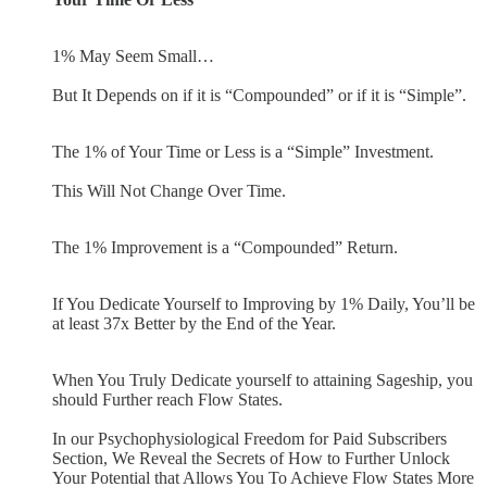
1% May Seem Small…
But It Depends on if it is “Compounded” or if it is “Simple”.
The 1% of Your Time or Less is a “Simple” Investment.
This Will Not Change Over Time.
The 1% Improvement is a “Compounded” Return.
If You Dedicate Yourself to Improving by 1% Daily, You’ll be
at least 37x Better by the End of the Year.
When You Truly Dedicate yourself to attaining Sageship, you
should Further reach Flow States.
In our Psychophysiological Freedom for Paid Subscribers
Section, We Reveal the Secrets of How to Further Unlock
Your Potential that Allows You To Achieve Flow States More