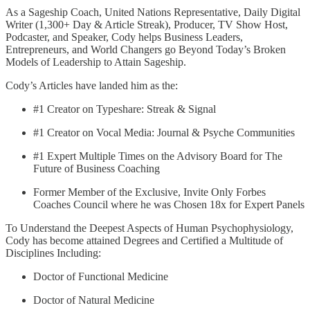
As a Sageship Coach, United Nations Representative, Daily Digital
Writer (1,300+ Day & Article Streak), Producer, TV Show Host,
Podcaster, and Speaker, Cody helps Business Leaders,
Entrepreneurs, and World Changers go Beyond Today’s Broken
Models of Leadership to Attain Sageship.
Cody’s Articles have landed him as the:
#1 Creator on Typeshare: Streak & Signal
#1 Creator on Vocal Media: Journal & Psyche Communities
#1 Expert Multiple Times on the Advisory Board for The
Future of Business Coaching
Former Member of the Exclusive, Invite Only Forbes
Coaches Council where he was Chosen 18x for Expert Panels
To Understand the Deepest Aspects of Human Psychophysiology,
Cody has become attained Degrees and Certified a Multitude of
Disciplines Including:
Doctor of Functional Medicine
Doctor of Natural Medicine