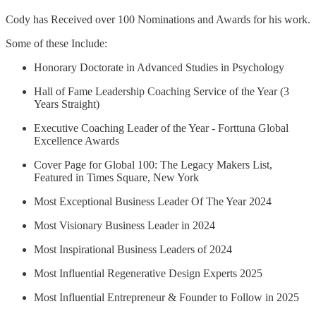
Cody has Received over 100 Nominations and Awards for his work.
Some of these Include:
Honorary Doctorate in Advanced Studies in Psychology
Hall of Fame Leadership Coaching Service of the Year (3
Years Straight)
Executive Coaching Leader of the Year - Forttuna Global
Excellence Awards
Cover Page for Global 100: The Legacy Makers List,
Featured in Times Square, New York
Most Exceptional Business Leader Of The Year 2024
Most Visionary Business Leader in 2024
Most Inspirational Business Leaders of 2024
Most Influential Regenerative Design Experts 2025
Most Influential Entrepreneur & Founder to Follow in 2025