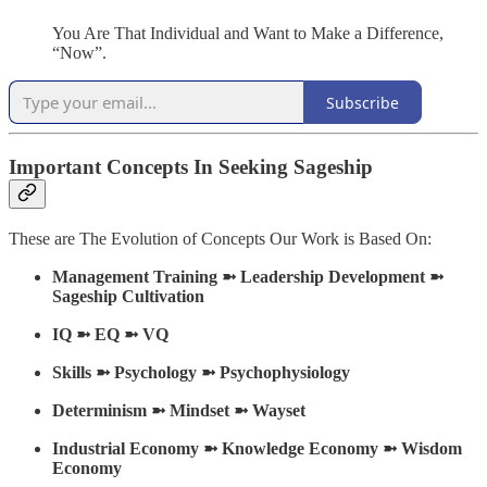
You Are That Individual and Want to Make a Difference,
“Now”.
Subscribe
Important Concepts In Seeking Sageship
These are The Evolution of Concepts Our Work is Based On:
Management Training ➼ Leadership Development ➼
Sageship Cultivation
IQ ➼ EQ ➼ VQ
Skills ➼ Psychology ➼ Psychophysiology
Determinism ➼ Mindset ➼ Wayset
Industrial Economy
➼ Knowledge Economy ➼ Wisdom
Economy