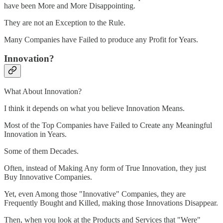
have been More and More Disappointing.
They are not an Exception to the Rule.
Many Companies have Failed to produce any Profit for Years.
Innovation?
What About Innovation?
I think it depends on what you believe Innovation Means.
Most of the Top Companies have Failed to Create any Meaningful
Innovation in Years.
Some of them Decades.
Often, instead of Making Any form of True Innovation, they just
Buy Innovative Companies.
Yet, even Among those "Innovative" Companies, they are
Frequently Bought and Killed, making those Innovations Disappear.
Then, when you look at the Products and Services that "Were"