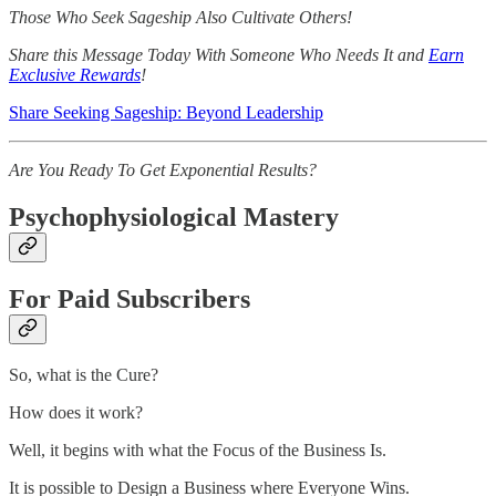
Those Who Seek Sageship Also Cultivate Others!
Share this Message Today With Someone Who Needs It and
Earn
Exclusive Rewards
!
Share Seeking Sageship: Beyond Leadership
Are You Ready To Get Exponential Results?
Psychophysiological Mastery
For Paid Subscribers
So, what is the Cure?
How does it work?
Well, it begins with what the Focus of the Business Is.
It is possible to Design a Business where Everyone Wins.