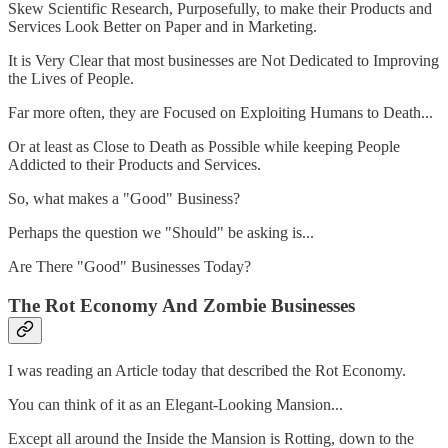
Skew Scientific Research, Purposefully, to make their Products and
Services Look Better on Paper and in Marketing.
It is Very Clear that most businesses are Not Dedicated to Improving
the Lives of People.
Far more often, they are Focused on Exploiting Humans to Death...
Or at least as Close to Death as Possible while keeping People
Addicted to their Products and Services.
So, what makes a "Good" Business?
Perhaps the question we "Should" be asking is...
Are There "Good" Businesses Today?
The Rot Economy And Zombie Businesses
I was reading an Article today that described the Rot Economy.
You can think of it as an Elegant-Looking Mansion...
Except all around the Inside the Mansion is Rotting, down to the