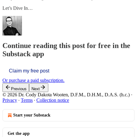
Let’s Dive In…
Continue reading this post for free in the
Substack app
Claim my free post
Or purchase a paid subscription.
Previous
Next
© 2026 Dr. Cody Dakota Wooten, D.F.M., D.H.M., D.A.S. (h.c.)
·
Privacy
∙
Terms
∙
Collection notice
Start your Substack
Get the app