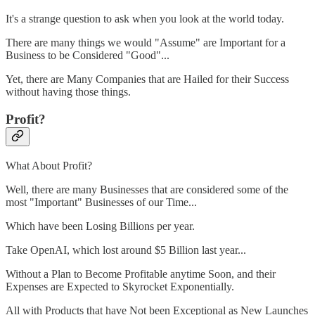
It's a strange question to ask when you look at the world today.
There are many things we would "Assume" are Important for a
Business to be Considered "Good"...
Yet, there are Many Companies that are Hailed for their Success
without having those things.
Profit?
What About Profit?
Well, there are many Businesses that are considered some of the
most "Important" Businesses of our Time...
Which have been Losing Billions per year.
Take OpenAI, which lost around $5 Billion last year...
Without a Plan to Become Profitable anytime Soon, and their
Expenses are Expected to Skyrocket Exponentially.
All with Products that have Not been Exceptional as New Launches