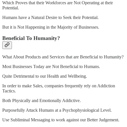
Which Proves that their Workforces are Not Operating at their
Potential.
Humans have a Natural Desire to Seek their Potential.
But it is Not Happening in the Majority of Businesses.
Beneficial To Humanity?
What About Products and Services that are Beneficial to Humanity?
Most Businesses Today are Not Beneficial to Humans.
Quite Detrimental to our Health and Wellbeing.
In order to make Sales, companies frequently rely on Addiction
Tactics.
Both Physically and Emotionally Addictive.
Purposefully Attack Humans at a Psychophysiological Level.
Use Subliminal Messaging to work against our Better Judgement.