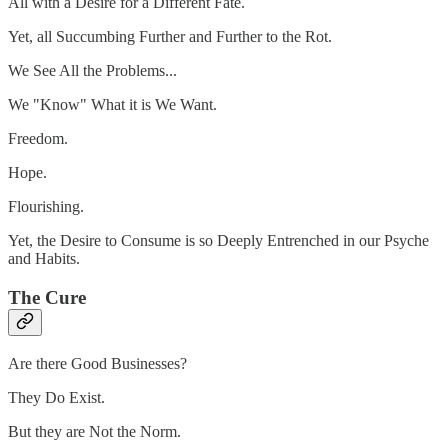
All with a Desire for a Different Fate.
Yet, all Succumbing Further and Further to the Rot.
We See All the Problems...
We "Know" What it is We Want.
Freedom.
Hope.
Flourishing.
Yet, the Desire to Consume is so Deeply Entrenched in our Psyche
and Habits.
The Cure
Are there Good Businesses?
They Do Exist.
But they are Not the Norm.