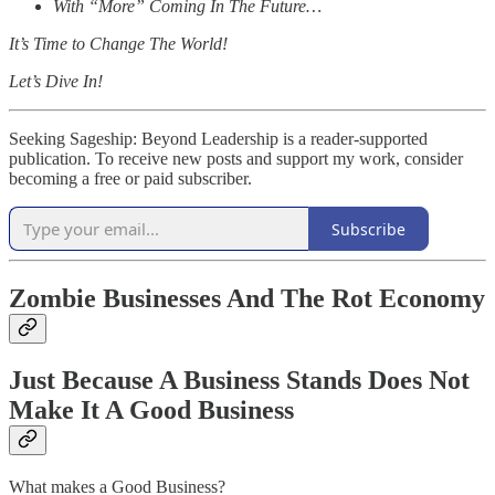
With “More” Coming In The Future…
It’s Time to Change The World!
Let’s Dive In!
Seeking Sageship: Beyond Leadership is a reader-supported
publication. To receive new posts and support my work, consider
becoming a free or paid subscriber.
Subscribe
Zombie Businesses And The Rot Economy
Just Because A Business Stands Does Not
Make It A Good Business
What makes a Good Business?