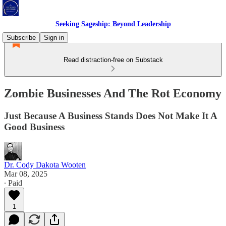
Seeking Sageship: Beyond Leadership
Subscribe
Sign in
Read distraction-free on Substack
Zombie Businesses And The Rot Economy
Just Because A Business Stands Does Not Make It A
Good Business
Dr. Cody Dakota Wooten
Mar 08, 2025
∙ Paid
1