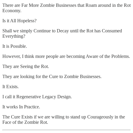
There are Far More Zombie Businesses that Roam around in the Rot
Economy.
Is it All Hopeless?
Shall we simply Continue to Decay until the Rot has Consumed
Everything?
It is Possible.
However, I think more people are becoming Aware of the Problems.
They are Seeing the Rot.
They are looking for the Cure to Zombie Businesses.
It Exists.
I call it Regenerative Legacy Design.
It works In Practice.
The Cure Exists if we are willing to stand up Courageously in the
Face of the Zombie Rot.