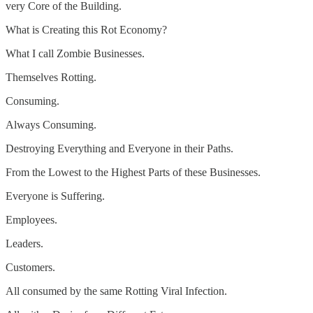
very Core of the Building.
What is Creating this Rot Economy?
What I call Zombie Businesses.
Themselves Rotting.
Consuming.
Always Consuming.
Destroying Everything and Everyone in their Paths.
From the Lowest to the Highest Parts of these Businesses.
Everyone is Suffering.
Employees.
Leaders.
Customers.
All consumed by the same Rotting Viral Infection.