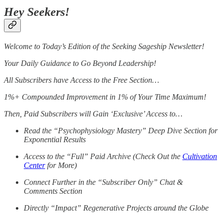
Hey Seekers!
Welcome to Today’s Edition of the Seeking Sageship Newsletter!
Your Daily Guidance to Go Beyond Leadership!
All Subscribers have Access to the Free Section…
1%+ Compounded Improvement in 1% of Your Time Maximum!
Then, Paid Subscribers will Gain ‘Exclusive’ Access to…
Read the “Psychophysiology Mastery” Deep Dive Section for
Exponential Results
Access to the “Full” Paid Archive (Check Out the
Cultivation
Center
for More)
Connect Further in the “Subscriber Only” Chat &
Comments Section
Directly “Impact” Regenerative Projects around the Globe