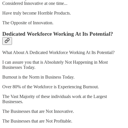
Considered Innovative at one time...
Have truly become Horrible Products.
The Opposite of Innovation.
Dedicated Workforce Working At Its Potential?
What About A Dedicated Workforce Working At Its Potential?
I can assure you that is Absolutely Not Happening in Most
Businesses Today.
Burnout is the Norm in Business Today.
Over 80% of the Workforce is Experiencing Burnout.
The Vast Majority of these individuals work at the Largest
Businesses.
The Businesses that are Not Innovative.
The Businesses that are Not Profitable.