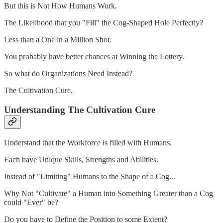
But this is Not How Humans Work.
The Likelihood that you "Fill" the Cog-Shaped Hole Perfectly?
Less than a One in a Million Shot.
You probably have better chances at Winning the Lottery.
So what do Organizations Need Instead?
The Cultivation Cure.
Understanding The Cultivation Cure
Understand that the Workforce is filled with Humans.
Each have Unique Skills, Strengths and Abilities.
Instead of "Limiting" Humans to the Shape of a Cog...
Why Not "Cultivate" a Human into Something Greater than a Cog
could "Ever" be?
Do you have to Define the Position to some Extent?