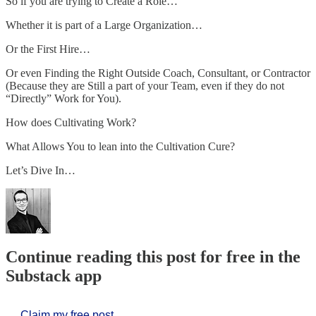
So if you are trying to Create a Role…
Whether it is part of a Large Organization…
Or the First Hire…
Or even Finding the Right Outside Coach, Consultant, or Contractor
(Because they are Still a part of your Team, even if they do not
“Directly” Work for You).
How does Cultivating Work?
What Allows You to lean into the Cultivation Cure?
Let’s Dive In…
Continue reading this post for free in the
Substack app
Claim my free post