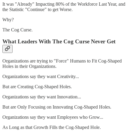
It was "Already" Impacting 80% of the Workforce Last Year, and
the Statistic "Continue" to get Worse.
Why?
The Cog Curse.
What Leaders With The Cog Curse Never Get
Organizations are trying to "Force" Humans to Fit Cog-Shaped
Holes in their Organizations.
Organizations say they want Creativity...
But are Creating Cog-Shaped Holes.
Organizations say they want Innovation...
But are Only Focusing on Innovating Cog-Shaped Holes.
Organizations say they want Employees who Grow...
As Long as that Growth Fills the Cog-Shaped Hole.