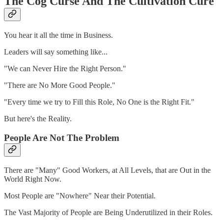
The Cog Curse And The Cultivation Cure
You hear it all the time in Business.
Leaders will say something like...
"We can Never Hire the Right Person."
"There are No More Good People."
"Every time we try to Fill this Role, No One is the Right Fit."
But here's the Reality.
People Are Not The Problem
There are "Many" Good Workers, at All Levels, that are Out in the
World Right Now.
Most People are "Nowhere" Near their Potential.
The Vast Majority of People are Being Underutilized in their Roles.