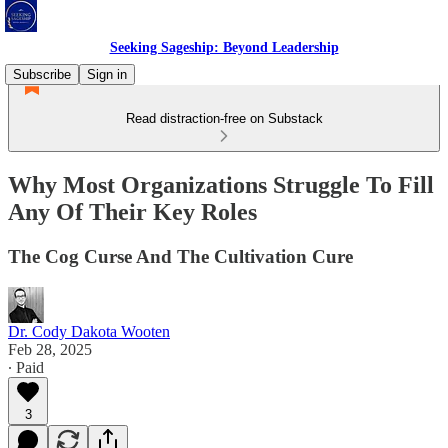
Seeking Sageship: Beyond Leadership
Subscribe
Sign in
Read distraction-free on Substack
Why Most Organizations Struggle To Fill
Any Of Their Key Roles
The Cog Curse And The Cultivation Cure
Dr. Cody Dakota Wooten
Feb 28, 2025
∙ Paid
3