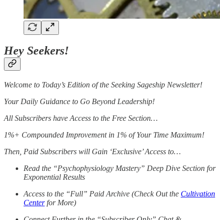
Hey Seekers!
Welcome to Today’s Edition of the Seeking Sageship Newsletter!
Your Daily Guidance to Go Beyond Leadership!
All Subscribers have Access to the Free Section…
1%+ Compounded Improvement in 1% of Your Time Maximum!
Then, Paid Subscribers will Gain ‘Exclusive’ Access to…
Read the “Psychophysiology Mastery” Deep Dive Section for
Exponential Results
Access to the “Full” Paid Archive (Check Out the
Cultivation
Center
for More)
Connect Further in the “Subscriber Only” Chat &