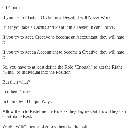
Of Course.
If you try to Plant an Orchid in a Desert, it will Never Work.
But if you take a Cactus and Plant it in a Desert, it can Thrive.
If you try to get a Creative to become an Accountant, they will hate
it.
If you try to get an Accountant to become a Creative, they will hate
it.
So, you have to at least define the Role "Enough" to get the Right
"Kind" of Individual into the Position.
But then what?
Let them Grow.
In their Own Unique Ways.
Allow them to Redefine the Role as they Figure Out How They can
Contribute Best.
Work "With" them and Allow them to Flourish.