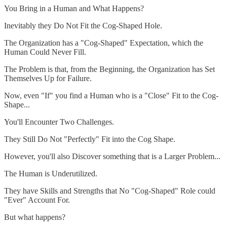
You Bring in a Human and What Happens?
Inevitably they Do Not Fit the Cog-Shaped Hole.
The Organization has a "Cog-Shaped" Expectation, which the
Human Could Never Fill.
The Problem is that, from the Beginning, the Organization has Set
Themselves Up for Failure.
Now, even "If" you find a Human who is a "Close" Fit to the Cog-
Shape...
You'll Encounter Two Challenges.
They Still Do Not "Perfectly" Fit into the Cog Shape.
However, you'll also Discover something that is a Larger Problem...
The Human is Underutilized.
They have Skills and Strengths that No "Cog-Shaped" Role could
"Ever" Account For.
But what happens?