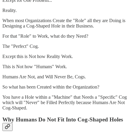
Except for One Problem...
Reality.
When most Organizations Create the "Role" all they are Doing is
Designing a Cog-Shaped Hole in their Business.
For that "Role" to Work, what do they Need?
The "Perfect" Cog.
Except this is Not how Reality Work.
This is Not how "Humans" Work.
Humans Are Not, and Will Never Be, Cogs.
So what has been Created within the Organization?
You have a Hole within a "Machine" that Needs a "Specific" Cog
which will "Never" be Filled Perfectly because Humans Are Not
Cog-Shaped.
Why Humans Do Not Fit Into Cog-Shaped Holes