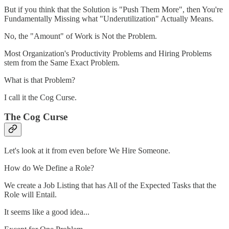
But if you think that the Solution is "Push Them More", then You're
Fundamentally Missing what "Underutilization" Actually Means.
No, the "Amount" of Work is Not the Problem.
Most Organization's Productivity Problems and Hiring Problems
stem from the Same Exact Problem.
What is that Problem?
I call it the Cog Curse.
The Cog Curse
Let's look at it from even before We Hire Someone.
How do We Define a Role?
We create a Job Listing that has All of the Expected Tasks that the
Role will Entail.
It seems like a good idea...