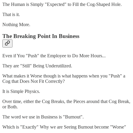
The Human is Simply "Expected" to Fill the Cog-Shaped Hole.
That is it.
Nothing More.
The Breaking Point In Business
Even if You "Push" the Employee to Do More Hours...
They are "Still" Being Underutilized.
What makes it Worse though is what happens when you "Push" a
Cog that Does Not Fit Correctly?
It is Simple Physics.
Over time, either the Cog Breaks, the Pieces around that Cog Break,
or Both.
The word we use in Business is "Burnout".
Which is "Exactly" Why we are Seeing Burnout become "Worse"