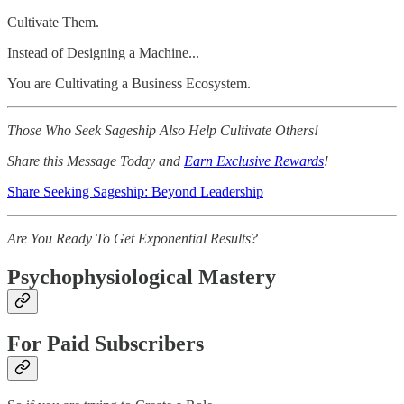
Cultivate Them.
Instead of Designing a Machine...
You are Cultivating a Business Ecosystem.
Those Who Seek Sageship Also Help Cultivate Others!
Share this Message Today and
Earn Exclusive Rewards
!
Share Seeking Sageship: Beyond Leadership
Are You Ready To Get Exponential Results?
Psychophysiological Mastery
For Paid Subscribers