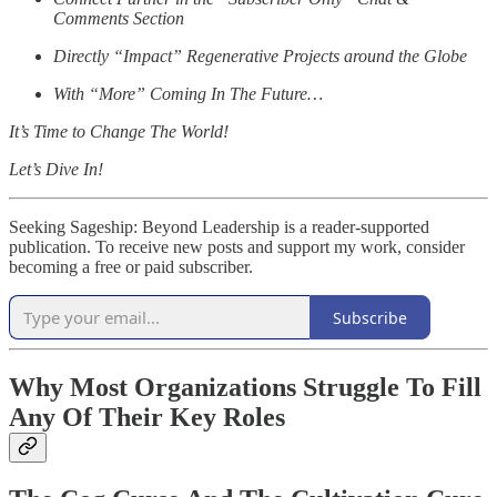
Comments Section
Directly “Impact” Regenerative Projects around the Globe
With “More” Coming In The Future…
It’s Time to Change The World!
Let’s Dive In!
Seeking Sageship: Beyond Leadership is a reader-supported
publication. To receive new posts and support my work, consider
becoming a free or paid subscriber.
Subscribe
Why Most Organizations Struggle To Fill
Any Of Their Key Roles