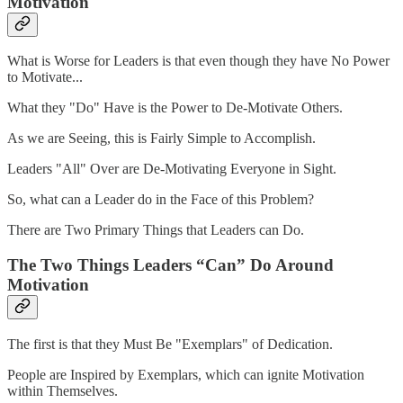
Motivation
What is Worse for Leaders is that even though they have No Power
to Motivate...
What they "Do" Have is the Power to De-Motivate Others.
As we are Seeing, this is Fairly Simple to Accomplish.
Leaders "All" Over are De-Motivating Everyone in Sight.
So, what can a Leader do in the Face of this Problem?
There are Two Primary Things that Leaders can Do.
The Two Things Leaders “Can” Do Around
Motivation
The first is that they Must Be "Exemplars" of Dedication.
People are Inspired by Exemplars, which can ignite Motivation
within Themselves.