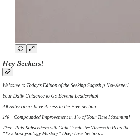
Hey Seekers!
Welcome to Today’s Edition of the Seeking Sageship Newsletter!
Your Daily Guidance to Go Beyond Leadership!
All Subscribers have Access to the Free Section…
1%+ Compounded Improvement in 1% of Your Time Maximum!
Then, Paid Subscribers will Gain ‘Exclusive’ Access to Read the
“Psychophysiology Mastery” Deep Dive Section…