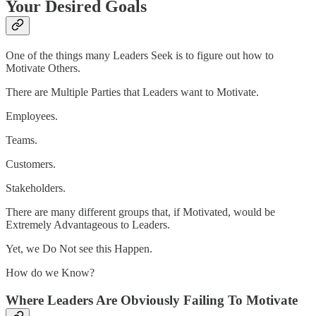
Your Desired Goals
One of the things many Leaders Seek is to figure out how to
Motivate Others.
There are Multiple Parties that Leaders want to Motivate.
Employees.
Teams.
Customers.
Stakeholders.
There are many different groups that, if Motivated, would be
Extremely Advantageous to Leaders.
Yet, we Do Not see this Happen.
How do we Know?
Where Leaders Are Obviously Failing To Motivate