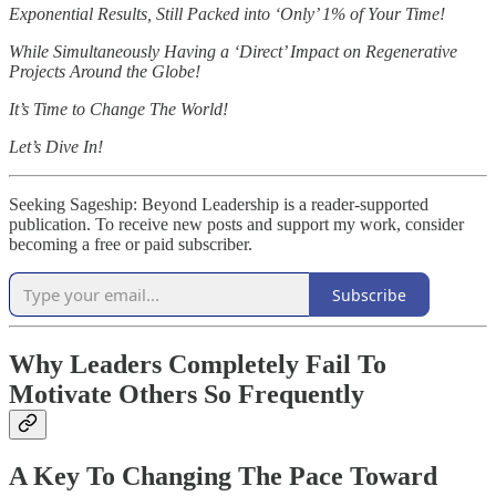
Exponential Results, Still Packed into ‘Only’ 1% of Your Time!
While Simultaneously Having a ‘Direct’ Impact on Regenerative
Projects Around the Globe!
It’s Time to Change The World!
Let’s Dive In!
Seeking Sageship: Beyond Leadership is a reader-supported
publication. To receive new posts and support my work, consider
becoming a free or paid subscriber.
Subscribe
Why Leaders Completely Fail To
Motivate Others So Frequently
A Key To Changing The Pace Toward