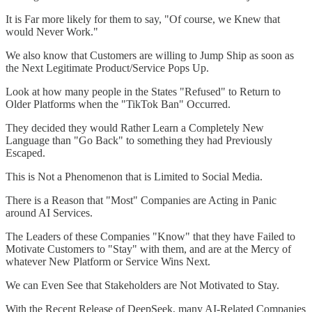
It is Far more likely for them to say, "Of course, we Knew that
would Never Work."
We also know that Customers are willing to Jump Ship as soon as
the Next Legitimate Product/Service Pops Up.
Look at how many people in the States "Refused" to Return to
Older Platforms when the "TikTok Ban" Occurred.
They decided they would Rather Learn a Completely New
Language than "Go Back" to something they had Previously
Escaped.
This is Not a Phenomenon that is Limited to Social Media.
There is a Reason that "Most" Companies are Acting in Panic
around AI Services.
The Leaders of these Companies "Know" that they have Failed to
Motivate Customers to "Stay" with them, and are at the Mercy of
whatever New Platform or Service Wins Next.
We can Even See that Stakeholders are Not Motivated to Stay.
With the Recent Release of DeepSeek, many AI-Related Companies