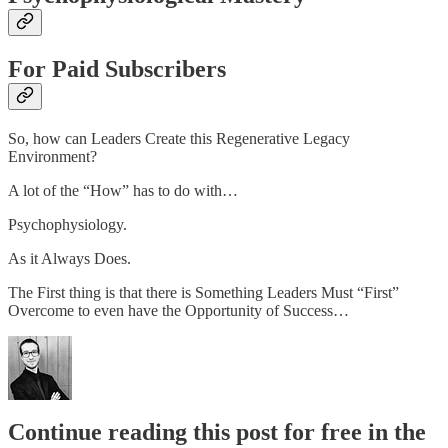
For Paid Subscribers
So, how can Leaders Create this Regenerative Legacy
Environment?
A lot of the “How” has to do with…
Psychophysiology.
As it Always Does.
The First thing is that there is Something Leaders Must “First”
Overcome to even have the Opportunity of Success…
Continue reading this post for free in the