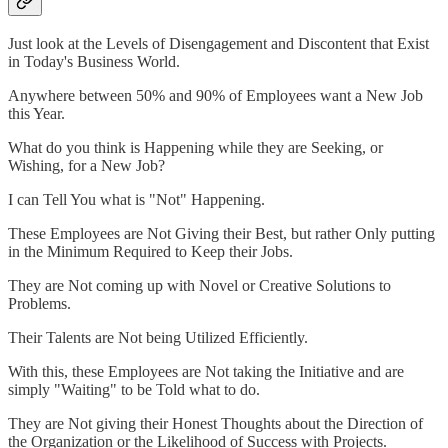
Just look at the Levels of Disengagement and Discontent that Exist
in Today's Business World.
Anywhere between 50% and 90% of Employees want a New Job
this Year.
What do you think is Happening while they are Seeking, or
Wishing, for a New Job?
I can Tell You what is "Not" Happening.
These Employees are Not Giving their Best, but rather Only putting
in the Minimum Required to Keep their Jobs.
They are Not coming up with Novel or Creative Solutions to
Problems.
Their Talents are Not being Utilized Efficiently.
With this, these Employees are Not taking the Initiative and are
simply "Waiting" to be Told what to do.
They are Not giving their Honest Thoughts about the Direction of
the Organization or the Likelihood of Success with Projects.