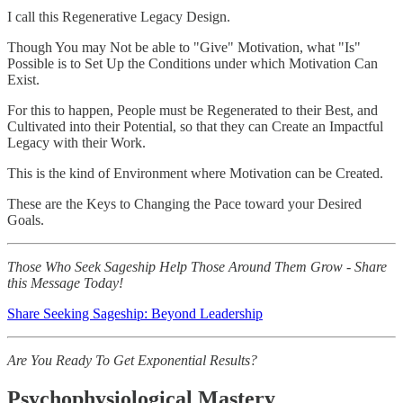
I call this Regenerative Legacy Design.
Though You may Not be able to "Give" Motivation, what "Is"
Possible is to Set Up the Conditions under which Motivation Can
Exist.
For this to happen, People must be Regenerated to their Best, and
Cultivated into their Potential, so that they can Create an Impactful
Legacy with their Work.
This is the kind of Environment where Motivation can be Created.
These are the Keys to Changing the Pace toward your Desired
Goals.
Those Who Seek Sageship Help Those Around Them Grow - Share
this Message Today!
Share Seeking Sageship: Beyond Leadership
Are You Ready To Get Exponential Results?
Psychophysiological Mastery