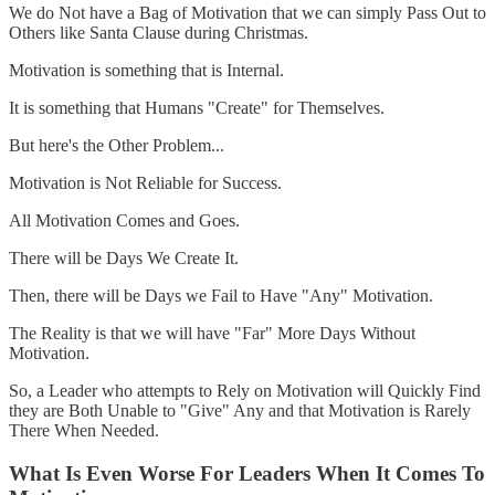
We do Not have a Bag of Motivation that we can simply Pass Out to
Others like Santa Clause during Christmas.
Motivation is something that is Internal.
It is something that Humans "Create" for Themselves.
But here's the Other Problem...
Motivation is Not Reliable for Success.
All Motivation Comes and Goes.
There will be Days We Create It.
Then, there will be Days we Fail to Have "Any" Motivation.
The Reality is that we will have "Far" More Days Without
Motivation.
So, a Leader who attempts to Rely on Motivation will Quickly Find
they are Both Unable to "Give" Any and that Motivation is Rarely
There When Needed.
What Is Even Worse For Leaders When It Comes To