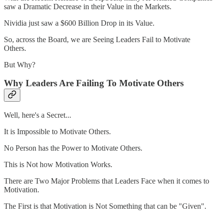
saw a Dramatic Decrease in their Value in the Markets.
Nividia just saw a $600 Billion Drop in its Value.
So, across the Board, we are Seeing Leaders Fail to Motivate
Others.
But Why?
Why Leaders Are Failing To Motivate Others
Well, here's a Secret...
It is Impossible to Motivate Others.
No Person has the Power to Motivate Others.
This is Not how Motivation Works.
There are Two Major Problems that Leaders Face when it comes to
Motivation.
The First is that Motivation is Not Something that can be "Given".