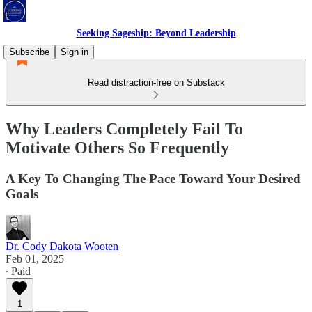
Seeking Sageship: Beyond Leadership
Subscribe
Sign in
Read distraction-free on Substack
Why Leaders Completely Fail To
Motivate Others So Frequently
A Key To Changing The Pace Toward Your Desired
Goals
Dr. Cody Dakota Wooten
Feb 01, 2025
∙ Paid
1