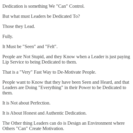
Dedication is something We "Can" Control.
But what must Leaders be Dedicated To?
Those they Lead.
Fully.
It Must be "Seen" and "Felt".
People are Not Stupid, and they Know when a Leader is just paying
Lip Service to being Dedicated to them.
That is a "Very" Fast Way to De-Motivate People.
People want to Know that they have been Seen and Heard, and that
Leaders are Doing "Everything" in their Power to be Dedicated to
them.
It is Not about Perfection.
It is About Honest and Authentic Dedication.
The Other thing Leaders can do is Design an Environment where
Others "Can" Create Motivation.