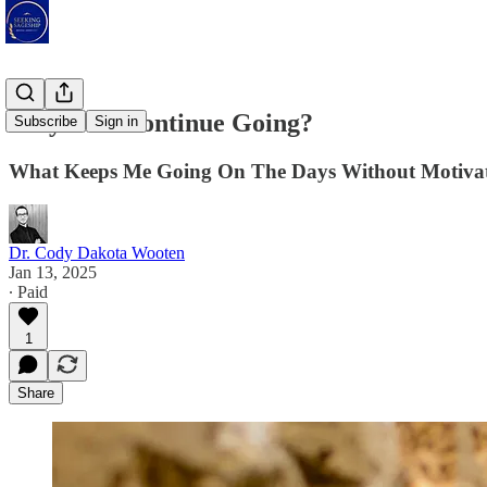
Why Do I Continue Going?
Subscribe
Sign in
What Keeps Me Going On The Days Without Motivati
Dr. Cody Dakota Wooten
Jan 13, 2025
∙ Paid
1
Share