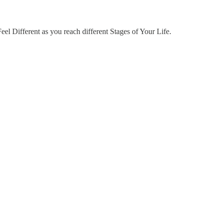
Feel Different as you reach different Stages of Your Life.