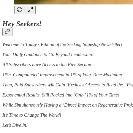
Hey Seekers!
Welcome to Today’s Edition of the Seeking Sageship Newsletter!
Your Daily Guidance to Go Beyond Leadership!
All Subscribers have Access to the Free Section…
1%+ Compounded Improvement in 1% of Your Time Maximum!
Then, Paid Subscribers will Gain ‘Exclusive’ Access to Read the “
Exponential Results, Still Packed into ‘Only’ 1% of Your Time!
While Simultaneously Having a ‘Direct’ Impact on Regenerative Proj
It’s Time to Change The World!
Let’s Dive In!