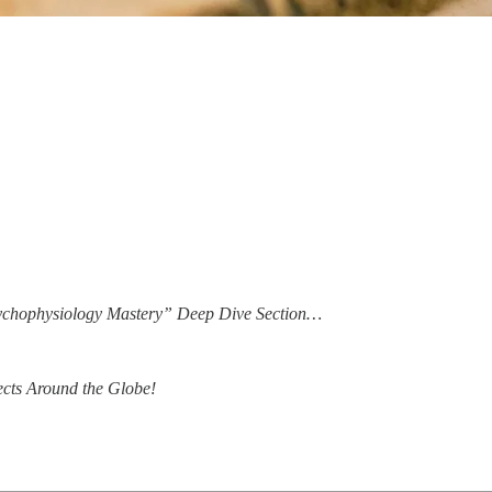
Psychophysiology Mastery” Deep Dive Section…
ects Around the Globe!