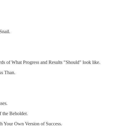
Snail.
rds of What Progress and Results "Should" look like.
ss Than.
ses.
f the Beholder.
ch Your Own Version of Success.