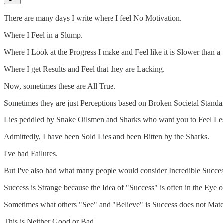
There are many days I write where I feel No Motivation.
Where I Feel in a Slump.
Where I Look at the Progress I make and Feel like it is Slower than a 
Where I get Results and Feel that they are Lacking.
Now, sometimes these are All True.
Sometimes they are just Perceptions based on Broken Societal Standa
Lies peddled by Snake Oilsmen and Sharks who want you to Feel Le
Admittedly, I have been Sold Lies and been Bitten by the Sharks.
I've had Failures.
But I've also had what many people would consider Incredible Succes
Success is Strange because the Idea of "Success" is often in the Eye o
Sometimes what others "See" and "Believe" is Success does not Mat
This is Neither Good or Bad.