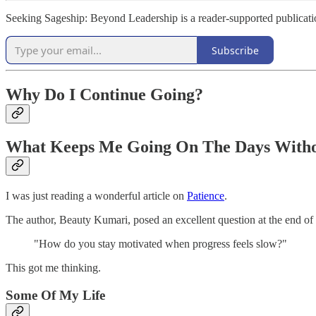
Seeking Sageship: Beyond Leadership is a reader-supported publicati
Subscribe
Why Do I Continue Going?
What Keeps Me Going On The Days Withou
I was just reading a wonderful article on
Patience
.
The author, Beauty Kumari, posed an excellent question at the end of he
"How do you stay motivated when progress feels slow?"
This got me thinking.
Some Of My Life