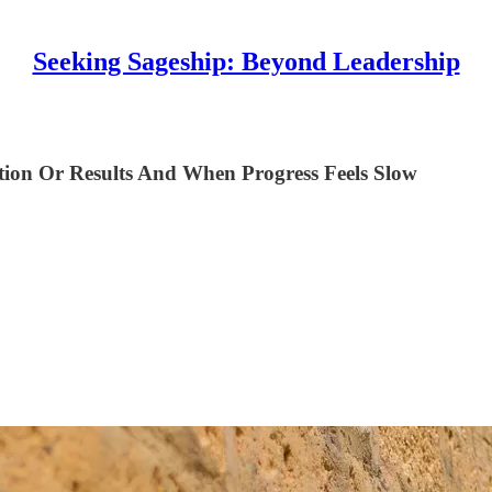
Seeking Sageship: Beyond Leadership
on Or Results And When Progress Feels Slow