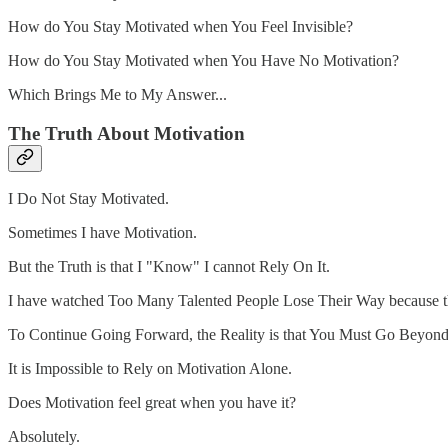
How do You Stay Motivated when You Feel Invisible?
How do You Stay Motivated when You Have No Motivation?
Which Brings Me to My Answer...
The Truth About Motivation
I Do Not Stay Motivated.
Sometimes I have Motivation.
But the Truth is that I "Know" I cannot Rely On It.
I have watched Too Many Talented People Lose Their Way because t
To Continue Going Forward, the Reality is that You Must Go Beyond
It is Impossible to Rely on Motivation Alone.
Does Motivation feel great when you have it?
Absolutely.