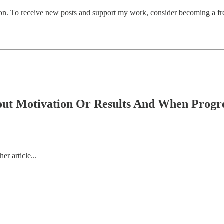
on. To receive new posts and support my work, consider becoming a fre
t Motivation Or Results And When Progre
r article...