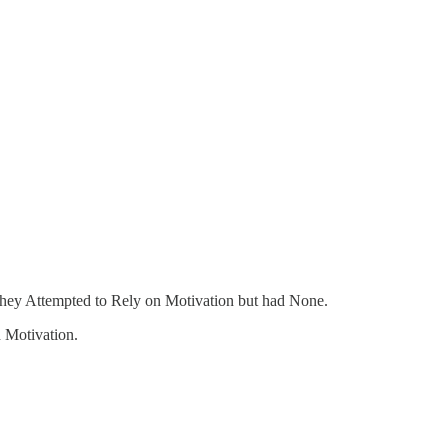
hey Attempted to Rely on Motivation but had None.
 Motivation.