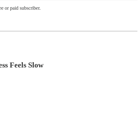
e or paid subscriber.
ss Feels Slow