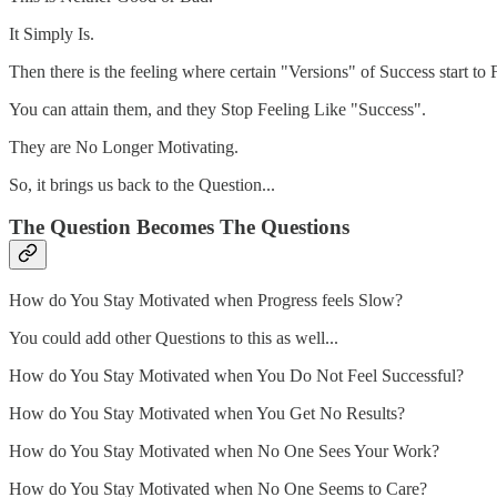
It Simply Is.
Then there is the feeling where certain "Versions" of Success start to 
You can attain them, and they Stop Feeling Like "Success".
They are No Longer Motivating.
So, it brings us back to the Question...
The Question Becomes The Questions
How do You Stay Motivated when Progress feels Slow?
You could add other Questions to this as well...
How do You Stay Motivated when You Do Not Feel Successful?
How do You Stay Motivated when You Get No Results?
How do You Stay Motivated when No One Sees Your Work?
How do You Stay Motivated when No One Seems to Care?