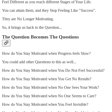
Feel Different as you reach different Stages of Your Life.
You can attain them, and they Stop Feeling Like "Success".
They are No Longer Motivating.
So, it brings us back to the Question...
The Question Becomes The Questions
How do You Stay Motivated when Progress feels Slow?
You could add other Questions to this as well...
How do You Stay Motivated when You Do Not Feel Successful?
How do You Stay Motivated when You Get No Results?
How do You Stay Motivated when No One Sees Your Work?
How do You Stay Motivated when No One Seems to Care?
How do You Stay Motivated when You Feel Invisible?