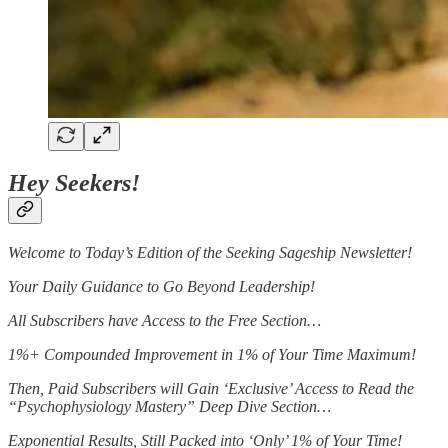
Hey Seekers!
Welcome to Today’s Edition of the Seeking Sageship Newsletter!
Your Daily Guidance to Go Beyond Leadership!
All Subscribers have Access to the Free Section…
1%+ Compounded Improvement in 1% of Your Time Maximum!
Then, Paid Subscribers will Gain ‘Exclusive’ Access to Read the
“Psychophysiology Mastery” Deep Dive Section…
Exponential Results, Still Packed into ‘Only’ 1% of Your Time!