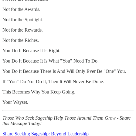
Not for the Awards.
Not for the Spotlight.
Not for the Rewards.
Not for the Riches.
You Do It Because It Is Right.
You Do It Because It Is What "You" Need To Do.
You Do It Because There Is And Will Only Ever Be "One" You.
If "You" Do Not Do It, Then It Will Never Be Done.
This Becomes Why You Keep Going.
Your Wayset.
Those Who Seek Sageship Help Those Around Them Grow - Share
this Message Today!
Share Seeking Sageship: Beyond Leadership