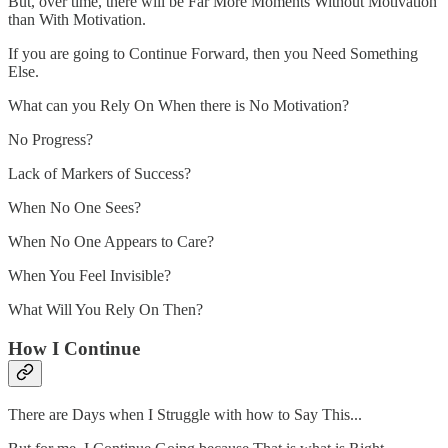
But, over time, there will be Far More Moments Without Motivation
than With Motivation.
If you are going to Continue Forward, then you Need Something
Else.
What can you Rely On When there is No Motivation?
No Progress?
Lack of Markers of Success?
When No One Sees?
When No One Appears to Care?
When You Feel Invisible?
What Will You Rely On Then?
How I Continue
There are Days when I Struggle with how to Say This...