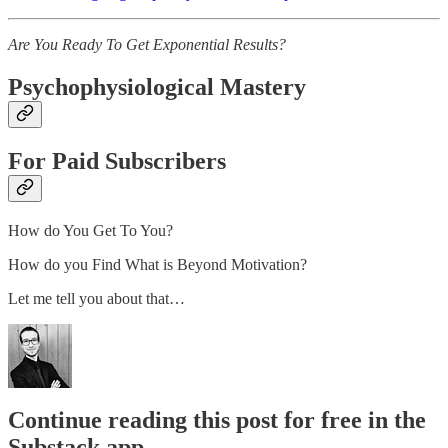
Are You Ready To Get Exponential Results?
Psychophysiological Mastery
For Paid Subscribers
How do You Get To You?
How do you Find What is Beyond Motivation?
Let me tell you about that…
Continue reading this post for free in the
Substack app