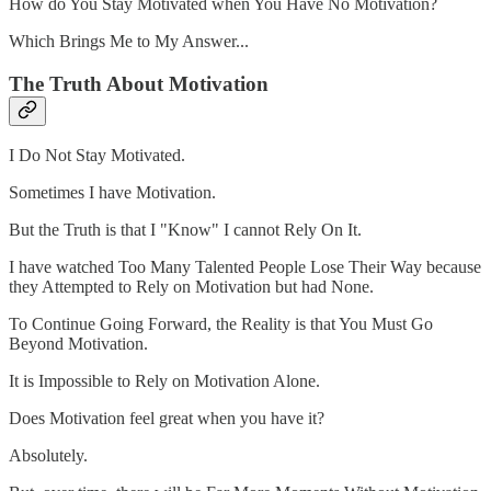
How do You Stay Motivated when You Have No Motivation?
Which Brings Me to My Answer...
The Truth About Motivation
I Do Not Stay Motivated.
Sometimes I have Motivation.
But the Truth is that I "Know" I cannot Rely On It.
I have watched Too Many Talented People Lose Their Way because
they Attempted to Rely on Motivation but had None.
To Continue Going Forward, the Reality is that You Must Go
Beyond Motivation.
It is Impossible to Rely on Motivation Alone.
Does Motivation feel great when you have it?
Absolutely.