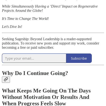
While Simultaneously Having a ‘Direct’ Impact on Regenerative
Projects Around the Globe!
It’s Time to Change The World!
Let’s Dive In!
Seeking Sageship: Beyond Leadership is a reader-supported
publication. To receive new posts and support my work, consider
becoming a free or paid subscriber.
Subscribe
Why Do I Continue Going?
What Keeps Me Going On The Days
Without Motivation Or Results And
When Progress Feels Slow