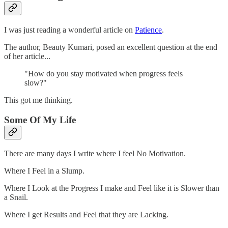
I was just reading a wonderful article on
Patience
.
The author, Beauty Kumari, posed an excellent question at the end
of her article...
"How do you stay motivated when progress feels
slow?"
This got me thinking.
Some Of My Life
There are many days I write where I feel No Motivation.
Where I Feel in a Slump.
Where I Look at the Progress I make and Feel like it is Slower than
a Snail.
Where I get Results and Feel that they are Lacking.