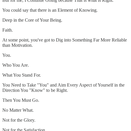
But for me, I Continue Going because That is what is Right.
You could say that there is an Element of Knowing.
Deep in the Core of Your Being.
Faith.
At some point, you've got to Dig into Something Far More Reliable
than Motivation.
You.
Who You Are.
What You Stand For.
You Need to Take "You" and Aim Every Aspect of Yourself in the
Direction You "Know" to be Right.
Then You Must Go.
No Matter What.
Not for the Glory.
Not for the Satisfaction.