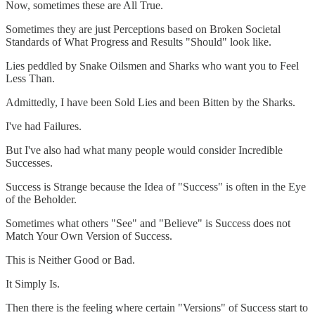
Now, sometimes these are All True.
Sometimes they are just Perceptions based on Broken Societal
Standards of What Progress and Results "Should" look like.
Lies peddled by Snake Oilsmen and Sharks who want you to Feel
Less Than.
Admittedly, I have been Sold Lies and been Bitten by the Sharks.
I've had Failures.
But I've also had what many people would consider Incredible
Successes.
Success is Strange because the Idea of "Success" is often in the Eye
of the Beholder.
Sometimes what others "See" and "Believe" is Success does not
Match Your Own Version of Success.
This is Neither Good or Bad.
It Simply Is.
Then there is the feeling where certain "Versions" of Success start to