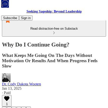
Seeking Sageship: Beyond Leadership
Subscribe
Sign in
Read distraction-free on Substack
Why Do I Continue Going?
What Keeps Me Going On The Days Without
Motivation Or Results And When Progress Feels
Slow
Dr. Cody Dakota Wooten
Jan 13, 2025
∙ Paid
1