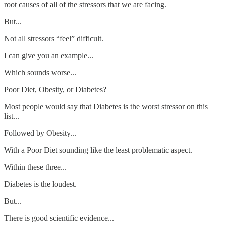
root causes of all of the stressors that we are facing.
But...
Not all stressors “feel” difficult.
I can give you an example...
Which sounds worse...
Poor Diet, Obesity, or Diabetes?
Most people would say that Diabetes is the worst stressor on this
list...
Followed by Obesity...
With a Poor Diet sounding like the least problematic aspect.
Within these three...
Diabetes is the loudest.
But...
There is good scientific evidence...