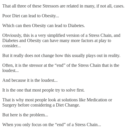
That all three of these Stressors are related in many, if not all, cases.
Poor Diet can lead to Obesity...
Which can then Obesity can lead to Diabetes.
Obviously, this is a very simplified version of a Stress Chain, and
Diabetes and Obesity can have many more factors at play to
consider...
But it really does not change how this usually plays out in reality.
Often, it is the stressor at the “end” of the Stress Chain that is the
loudest...
And because it is the loudest...
It is the one that most people try to solve first.
That is why most people look at solutions like Medication or
Surgery before considering a Diet Change.
But here is the problem...
When you only focus on the “end” of a Stress Chain...