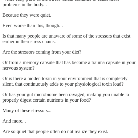
problems in the body...
Because they were quiet.
Even worse than this, though...
Is that many people are unaware of some of the stressors that exist
earlier in their stress chains.
Are the stressors coming from your diet?
Or from a memory capsule that has become a trauma capsule in your
nervous system?
Or is there a hidden toxin in your environment that is completely
silent, that continuously adds to your physiological toxin load?
Or has your gut microbiome been ravaged, making you unable to
properly digest certain nutrients in your food?
Many of these stressors...
And more...
Are so quiet that people often do not realize they exist.