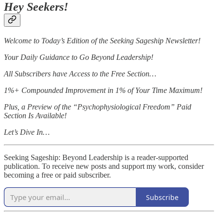
Hey Seekers!
Welcome to Today’s Edition of the Seeking Sageship Newsletter!
Your Daily Guidance to Go Beyond Leadership!
All Subscribers have Access to the Free Section…
1%+ Compounded Improvement in 1% of Your Time Maximum!
Plus, a Preview of the “Psychophysiological Freedom” Paid
Section Is Available!
Let’s Dive In…
Seeking Sageship: Beyond Leadership is a reader-supported
publication. To receive new posts and support my work, consider
becoming a free or paid subscriber.
Subscribe