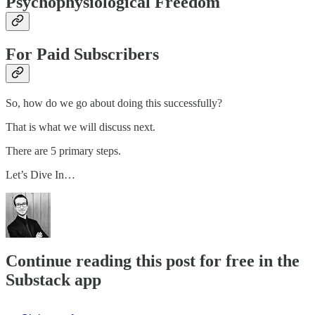
Psychophysiological Freedom
For Paid Subscribers
So, how do we go about doing this successfully?
That is what we will discuss next.
There are 5 primary steps.
Let’s Dive In…
Continue reading this post for free in the
Substack app