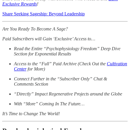
Exclusive Rewards
!
Share Seeking Sageship: Beyond Leadership
Are You Ready To Become A Sage?
Paid Subscribers will Gain ‘Exclusive’ Access to…
Read the Entire “Psychophysiology Freedom” Deep Dive
Section for Exponential Results
Access to the “Full” Paid Archive (Check Out the
Cultivation
Center
for More)
Connect Further in the “Subscriber Only” Chat &
Comments Section
“Directly” Impact Regenerative Projects around the Globe
With “More” Coming In The Future…
It’s Time to Change The World!