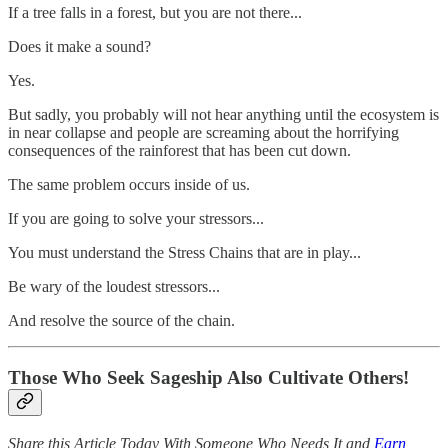
If a tree falls in a forest, but you are not there...
Does it make a sound?
Yes.
But sadly, you probably will not hear anything until the ecosystem is
in near collapse and people are screaming about the horrifying
consequences of the rainforest that has been cut down.
The same problem occurs inside of us.
If you are going to solve your stressors...
You must understand the Stress Chains that are in play...
Be wary of the loudest stressors...
And resolve the source of the chain.
Those Who Seek Sageship Also Cultivate Others!
Share this Article Today With Someone Who Needs It and
Earn