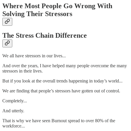
Where Most People Go Wrong With
Solving Their Stressors
The Stress Chain Difference
We all have stressors in our lives...
And over the years, I have helped many people overcome the many
stressors in their lives.
But if you look at the overall trends happening in today’s world...
We are finding that people’s stressors have gotten out of control.
Completely...
And utterly.
That is why we have seen Burnout spread to over 80% of the
workforce...