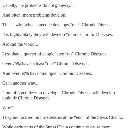
Usually, the problems do not go away...
And often, more problems develop.
This is why when someone develops “one” Chronic Disease...
It is highly likely they will develop “more” Chronic Diseases.
Around the world...
Less than a quarter of people have “no” Chronic Diseases...
Over 75% have at least “one” Chronic Disease...
And over 50% have “multiple” Chronic Diseases.
Or in another way...
2 out of 3 people who develop a Chronic Disease will develop
multiple Chronic Diseases.
Why?
They are focused on the stressors at the “end” of the Stress Chain...
While early parts of the Stress Chain continue to cause more