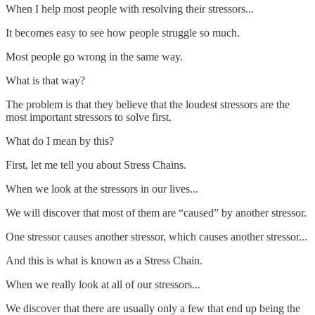
When I help most people with resolving their stressors...
It becomes easy to see how people struggle so much.
Most people go wrong in the same way.
What is that way?
The problem is that they believe that the loudest stressors are the
most important stressors to solve first.
What do I mean by this?
First, let me tell you about Stress Chains.
When we look at the stressors in our lives...
We will discover that most of them are “caused” by another stressor.
One stressor causes another stressor, which causes another stressor...
And this is what is known as a Stress Chain.
When we really look at all of our stressors...
We discover that there are usually only a few that end up being the