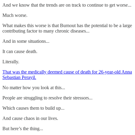
And we know that the trends are on track to continue to get worse...
Much worse.
What makes this worse is that Burnout has the potential to be a large
contributing factor to many chronic diseases...
And in some situations...
It can cause death.
Literally.
That was the medically deemed cause of death for 26-year-old Anna
Sebastian Perayil.
No matter how you look at this...
People are struggling to resolve their stressors...
Which causes them to build up...
And cause chaos in our lives.
But here’s the thing...