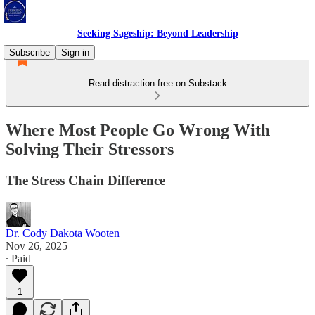
Seeking Sageship: Beyond Leadership
Subscribe
Sign in
Read distraction-free on Substack
Where Most People Go Wrong With
Solving Their Stressors
The Stress Chain Difference
Dr. Cody Dakota Wooten
Nov 26, 2025
∙ Paid
1