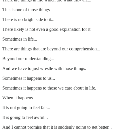
This is one of those things.
There is no bright side to it...
There likely is not even a good explanation for it.
Sometimes in life...
There are things that are beyond our comprehension...
Beyond our understanding...
And we have to just wrestle with those things.
Sometimes it happens to us...
Sometimes it happens to those we care about in life.
When it happens...
It is not going to feel fair...
It is going to feel awful...
And I cannot promise that it is suddenly going to get better...