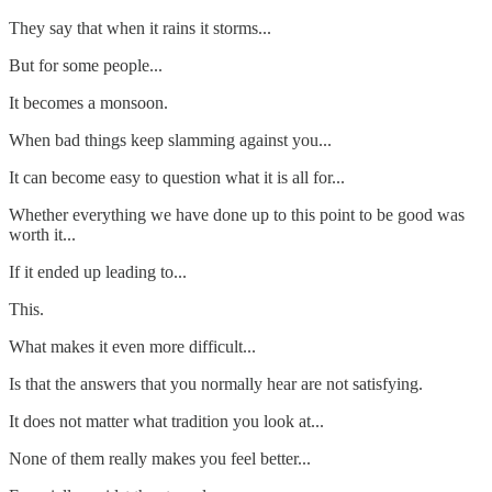
They say that when it rains it storms...
But for some people...
It becomes a monsoon.
When bad things keep slamming against you...
It can become easy to question what it is all for...
Whether everything we have done up to this point to be good was
worth it...
If it ended up leading to...
This.
What makes it even more difficult...
Is that the answers that you normally hear are not satisfying.
It does not matter what tradition you look at...
None of them really makes you feel better...