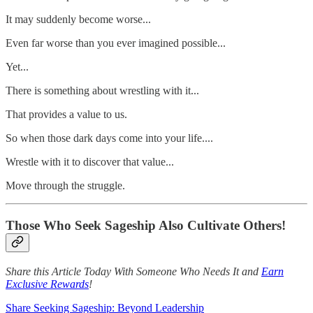
It may suddenly become worse...
Even far worse than you ever imagined possible...
Yet...
There is something about wrestling with it...
That provides a value to us.
So when those dark days come into your life....
Wrestle with it to discover that value...
Move through the struggle.
Those Who Seek Sageship Also Cultivate Others!
Share this Article Today With Someone Who Needs It and
Earn
Exclusive Rewards
!
Share Seeking Sageship: Beyond Leadership