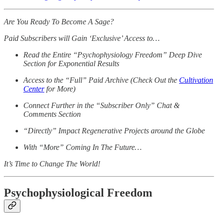
Are You Ready To Become A Sage?
Paid Subscribers will Gain ‘Exclusive’ Access to…
Read the Entire “Psychophysiology Freedom” Deep Dive
Section for Exponential Results
Access to the “Full” Paid Archive (Check Out the
Cultivation
Center
for More)
Connect Further in the “Subscriber Only” Chat &
Comments Section
“Directly” Impact Regenerative Projects around the Globe
With “More” Coming In The Future…
It’s Time to Change The World!
Psychophysiological Freedom