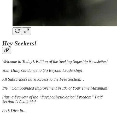
Hey Seekers!
Welcome to Today’s Edition of the Seeking Sageship Newsletter!
Your Daily Guidance to Go Beyond Leadership!
All Subscribers have Access to the Free Section…
1%+ Compounded Improvement in 1% of Your Time Maximum!
Plus, a Preview of the “Psychophysiological Freedom” Paid
Section Is Available!
Let’s Dive In…