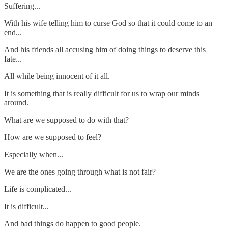
Suffering...
With his wife telling him to curse God so that it could come to an
end...
And his friends all accusing him of doing things to deserve this
fate...
All while being innocent of it all.
It is something that is really difficult for us to wrap our minds
around.
What are we supposed to do with that?
How are we supposed to feel?
Especially when...
We are the ones going through what is not fair?
Life is complicated...
It is difficult...
And bad things do happen to good people.