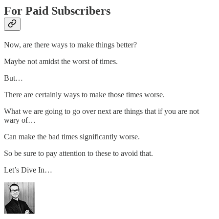
For Paid Subscribers
Now, are there ways to make things better?
Maybe not amidst the worst of times.
But…
There are certainly ways to make those times worse.
What we are going to go over next are things that if you are not
wary of…
Can make the bad times significantly worse.
So be sure to pay attention to these to avoid that.
Let’s Dive In…