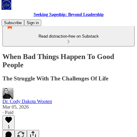
Seeking Sageship: Beyond Leadership
Subscribe
Sign in
Read distraction-free on Substack
When Bad Things Happen To Good
People
The Struggle With The Challenges Of Life
Dr. Cody Dakota Wooten
Mar 05, 2026
∙ Paid
1