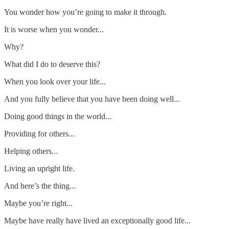
You wonder how you’re going to make it through.
It is worse when you wonder...
Why?
What did I do to deserve this?
When you look over your life...
And you fully believe that you have been doing well...
Doing good things in the world...
Providing for others...
Helping others...
Living an upright life.
And here’s the thing...
Maybe you’re right...
Maybe have really have lived an exceptionally good life...