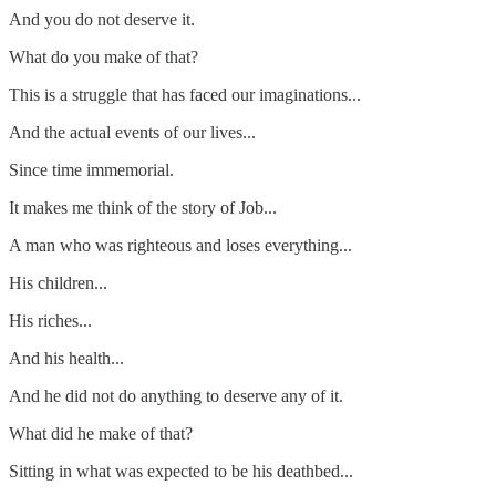
And you do not deserve it.
What do you make of that?
This is a struggle that has faced our imaginations...
And the actual events of our lives...
Since time immemorial.
It makes me think of the story of Job...
A man who was righteous and loses everything...
His children...
His riches...
And his health...
And he did not do anything to deserve any of it.
What did he make of that?
Sitting in what was expected to be his deathbed...