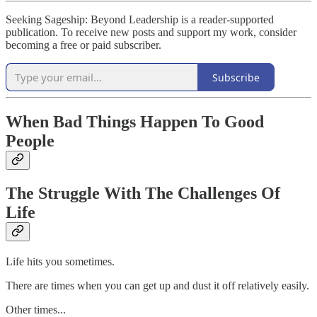
Seeking Sageship: Beyond Leadership is a reader-supported
publication. To receive new posts and support my work, consider
becoming a free or paid subscriber.
Subscribe
When Bad Things Happen To Good
People
The Struggle With The Challenges Of
Life
Life hits you sometimes.
There are times when you can get up and dust it off relatively easily.
Other times...