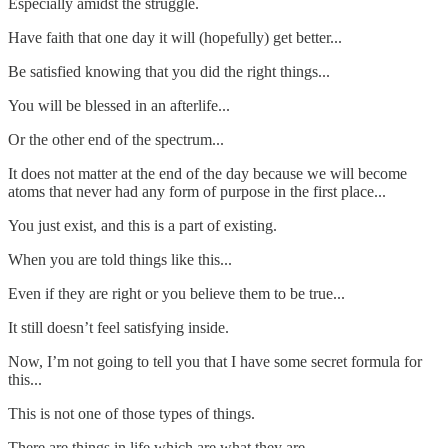
Especially amidst the struggle.
Have faith that one day it will (hopefully) get better...
Be satisfied knowing that you did the right things...
You will be blessed in an afterlife...
Or the other end of the spectrum...
It does not matter at the end of the day because we will become
atoms that never had any form of purpose in the first place...
You just exist, and this is a part of existing.
When you are told things like this...
Even if they are right or you believe them to be true...
It still doesn’t feel satisfying inside.
Now, I’m not going to tell you that I have some secret formula for
this...
This is not one of those types of things.
There are things in life which are what they are...