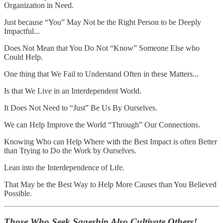
Organization in Need.
Just because “You” May Not be the Right Person to be Deeply
Impactful...
Does Not Mean that You Do Not “Know” Someone Else who
Could Help.
One thing that We Fail to Understand Often in these Matters...
Is that We Live in an Interdependent World.
It Does Not Need to “Just” Be Us By Ourselves.
We can Help Improve the World “Through” Our Connections.
Knowing Who can Help Where with the Best Impact is often Better
than Trying to Do the Work by Ourselves.
Lean into the Interdependence of Life.
That May be the Best Way to Help More Causes than You Believed
Possible.
Those Who Seek Sageship Also Cultivate Others!