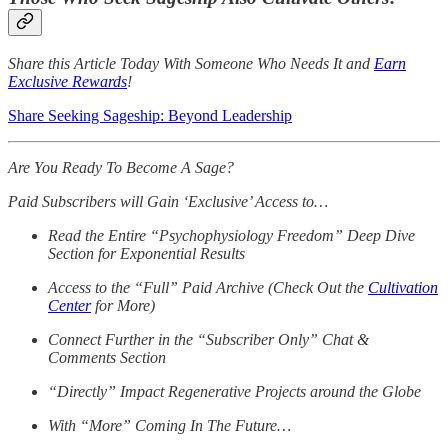
Share this Article Today With Someone Who Needs It and
Earn
Exclusive Rewards
!
Share Seeking Sageship: Beyond Leadership
Are You Ready To Become A Sage?
Paid Subscribers will Gain ‘Exclusive’ Access to…
Read the Entire “Psychophysiology Freedom” Deep Dive
Section for Exponential Results
Access to the “Full” Paid Archive (Check Out the
Cultivation
Center
for More)
Connect Further in the “Subscriber Only” Chat &
Comments Section
“Directly” Impact Regenerative Projects around the Globe
With “More” Coming In The Future…