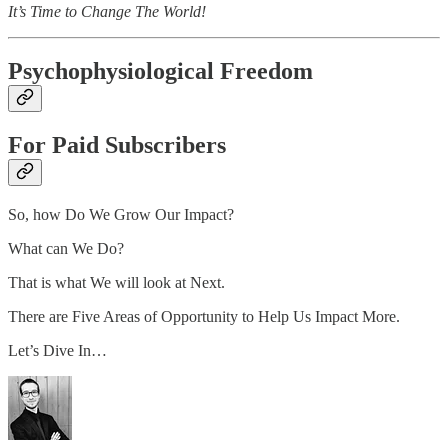
It’s Time to Change The World!
Psychophysiological Freedom
For Paid Subscribers
So, how Do We Grow Our Impact?
What can We Do?
That is what We will look at Next.
There are Five Areas of Opportunity to Help Us Impact More.
Let’s Dive In…