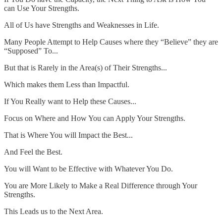
can Use Your Strengths.
All of Us have Strengths and Weaknesses in Life.
Many People Attempt to Help Causes where they “Believe” they are
“Supposed” To...
But that is Rarely in the Area(s) of Their Strengths...
Which makes them Less than Impactful.
If You Really want to Help these Causes...
Focus on Where and How You can Apply Your Strengths.
That is Where You will Impact the Best...
And Feel the Best.
You will Want to be Effective with Whatever You Do.
You are More Likely to Make a Real Difference through Your
Strengths.
This Leads us to the Next Area.