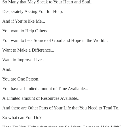
So Many that May Speak to Your Heart and Soul...
Desperately Asking You for Help.
And if You’re like Me...
You want to Help Others.
You want to be a Source of Good and Hope in the World...
Want to Make a Difference...
Want to Improve Lives...
And...
You are One Person.
You have a Limited amount of Time Available...
A Limited amount of Resources Available...
And there are Other Parts of Your Life that You Need to Tend To.
So what can You Do?