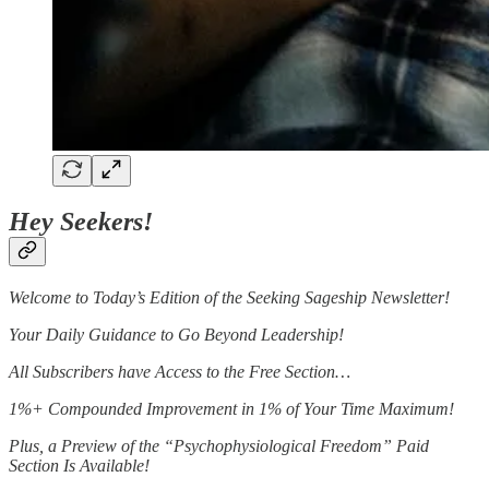
Hey Seekers!
Welcome to Today’s Edition of the Seeking Sageship Newsletter!
Your Daily Guidance to Go Beyond Leadership!
All Subscribers have Access to the Free Section…
1%+ Compounded Improvement in 1% of Your Time Maximum!
Plus, a Preview of the “Psychophysiological Freedom” Paid
Section Is Available!