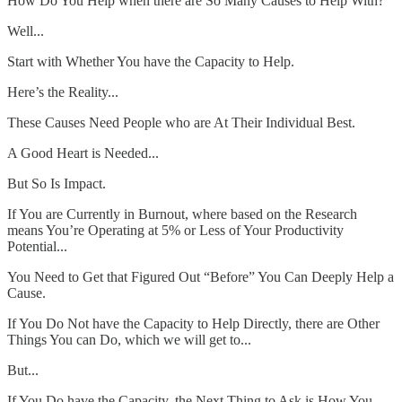
How Do You Help when there are So Many Causes to Help With?
Well...
Start with Whether You have the Capacity to Help.
Here’s the Reality...
These Causes Need People who are At Their Individual Best.
A Good Heart is Needed...
But So Is Impact.
If You are Currently in Burnout, where based on the Research
means You’re Operating at 5% or Less of Your Productivity
Potential...
You Need to Get that Figured Out “Before” You Can Deeply Help a
Cause.
If You Do Not have the Capacity to Help Directly, there are Other
Things You can Do, which we will get to...
But...
If You Do have the Capacity, the Next Thing to Ask is How You