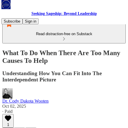
Seeking Sageship: Beyond Leadership
Subscribe
Sign in
Read distraction-free on Substack
What To Do When There Are Too Many
Causes To Help
Understanding How You Can Fit Into The
Interdependent Picture
Dr. Cody Dakota Wooten
Oct 02, 2025
∙ Paid
1