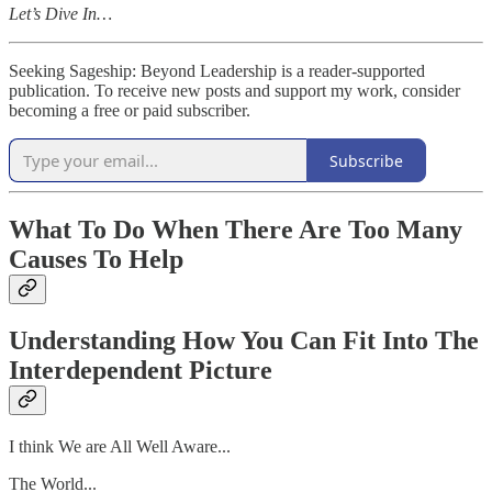
Let’s Dive In…
Seeking Sageship: Beyond Leadership is a reader-supported
publication. To receive new posts and support my work, consider
becoming a free or paid subscriber.
Subscribe
What To Do When There Are Too Many
Causes To Help
Understanding How You Can Fit Into The
Interdependent Picture
I think We are All Well Aware...
The World...