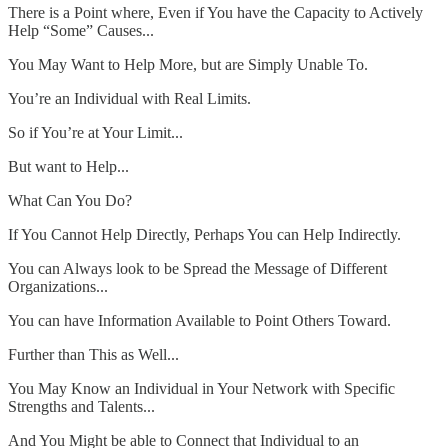
There is a Point where, Even if You have the Capacity to Actively
Help “Some” Causes...
You May Want to Help More, but are Simply Unable To.
You’re an Individual with Real Limits.
So if You’re at Your Limit...
But want to Help...
What Can You Do?
If You Cannot Help Directly, Perhaps You can Help Indirectly.
You can Always look to be Spread the Message of Different
Organizations...
You can have Information Available to Point Others Toward.
Further than This as Well...
You May Know an Individual in Your Network with Specific
Strengths and Talents...
And You Might be able to Connect that Individual to an