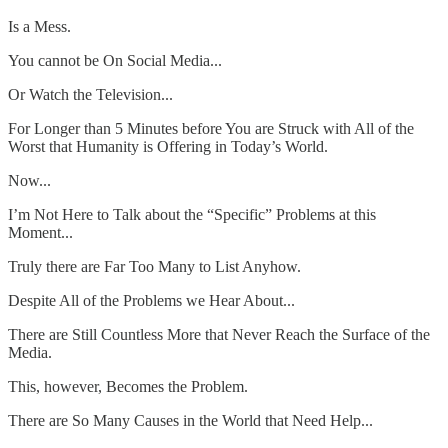
Is a Mess.
You cannot be On Social Media...
Or Watch the Television...
For Longer than 5 Minutes before You are Struck with All of the
Worst that Humanity is Offering in Today’s World.
Now...
I’m Not Here to Talk about the “Specific” Problems at this
Moment...
Truly there are Far Too Many to List Anyhow.
Despite All of the Problems we Hear About...
There are Still Countless More that Never Reach the Surface of the
Media.
This, however, Becomes the Problem.
There are So Many Causes in the World that Need Help...