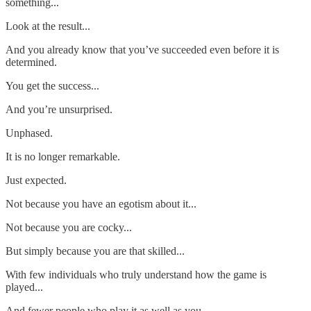
something...
Look at the result...
And you already know that you’ve succeeded even before it is
determined.
You get the success...
And you’re unsurprised.
Unphased.
It is no longer remarkable.
Just expected.
Not because you have an egotism about it...
Not because you are cocky...
But simply because you are that skilled...
With few individuals who truly understand how the game is
played...
And fewer people who play it as well as you.