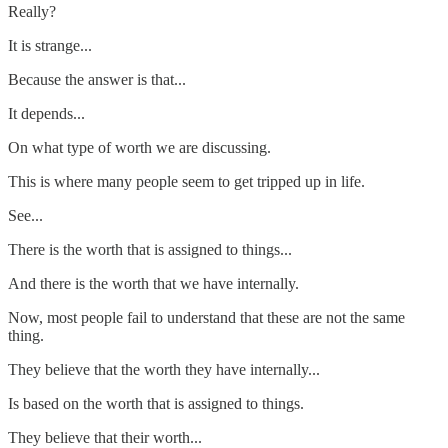
Really?
It is strange...
Because the answer is that...
It depends...
On what type of worth we are discussing.
This is where many people seem to get tripped up in life.
See...
There is the worth that is assigned to things...
And there is the worth that we have internally.
Now, most people fail to understand that these are not the same
thing.
They believe that the worth they have internally...
Is based on the worth that is assigned to things.
They believe that their worth...