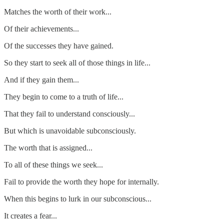
Matches the worth of their work...
Of their achievements...
Of the successes they have gained.
So they start to seek all of those things in life...
And if they gain them...
They begin to come to a truth of life...
That they fail to understand consciously...
But which is unavoidable subconsciously.
The worth that is assigned...
To all of these things we seek...
Fail to provide the worth they hope for internally.
When this begins to lurk in our subconscious...
It creates a fear...