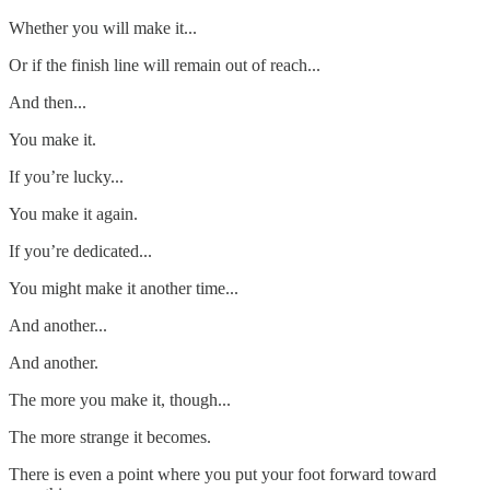
Whether you will make it...
Or if the finish line will remain out of reach...
And then...
You make it.
If you’re lucky...
You make it again.
If you’re dedicated...
You might make it another time...
And another...
And another.
The more you make it, though...
The more strange it becomes.
There is even a point where you put your foot forward toward