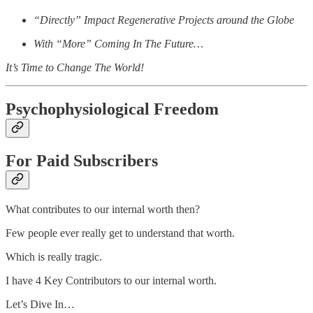
“Directly” Impact Regenerative Projects around the Globe
With “More” Coming In The Future…
It’s Time to Change The World!
Psychophysiological Freedom
For Paid Subscribers
What contributes to our internal worth then?
Few people ever really get to understand that worth.
Which is really tragic.
I have 4 Key Contributors to our internal worth.
Let’s Dive In…