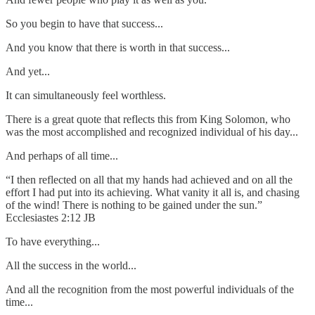
So you begin to have that success...
And you know that there is worth in that success...
And yet...
It can simultaneously feel worthless.
There is a great quote that reflects this from King Solomon, who
was the most accomplished and recognized individual of his day...
And perhaps of all time...
“I then reflected on all that my hands had achieved and on all the
effort I had put into its achieving. What vanity it all is, and chasing
of the wind! There is nothing to be gained under the sun.”
Ecclesiastes 2:12 JB
To have everything...
All the success in the world...
And all the recognition from the most powerful individuals of the
time...