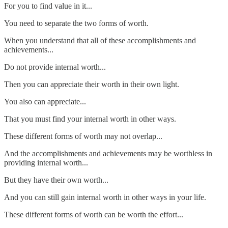
For you to find value in it...
You need to separate the two forms of worth.
When you understand that all of these accomplishments and
achievements...
Do not provide internal worth...
Then you can appreciate their worth in their own light.
You also can appreciate...
That you must find your internal worth in other ways.
These different forms of worth may not overlap...
And the accomplishments and achievements may be worthless in
providing internal worth...
But they have their own worth...
And you can still gain internal worth in other ways in your life.
These different forms of worth can be worth the effort...