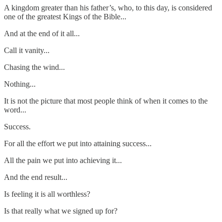
A kingdom greater than his father’s, who, to this day, is considered
one of the greatest Kings of the Bible...
And at the end of it all...
Call it vanity...
Chasing the wind...
Nothing...
It is not the picture that most people think of when it comes to the
word...
Success.
For all the effort we put into attaining success...
All the pain we put into achieving it...
And the end result...
Is feeling it is all worthless?
Is that really what we signed up for?