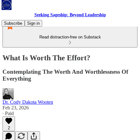
Seeking Sageship: Beyond Leadership
Subscribe
Sign in
Read distraction-free on Substack
What Is Worth The Effort?
Contemplating The Worth And Worthlessness Of
Everything
Dr. Cody Dakota Wooten
Feb 23, 2026
∙ Paid
2