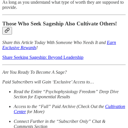
As long as you understand what type of worth they are supposed to
provide.
Those Who Seek Sageship Also Cultivate Others!
Share this Article Today With Someone Who Needs It and
Earn
Exclusive Rewards
!
Share Seeking Sageship: Beyond Leadership
Are You Ready To Become A Sage?
Paid Subscribers will Gain ‘Exclusive’ Access to…
Read the Entire “Psychophysiology Freedom” Deep Dive
Section for Exponential Results
Access to the “Full” Paid Archive (Check Out the
Cultivation
Center
for More)
Connect Further in the “Subscriber Only” Chat &
Comments Section