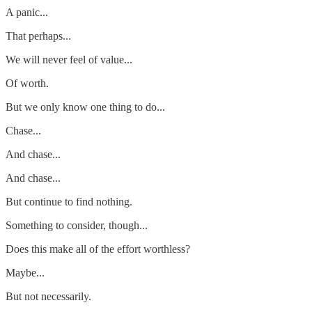
A panic...
That perhaps...
We will never feel of value...
Of worth.
But we only know one thing to do...
Chase...
And chase...
And chase...
But continue to find nothing.
Something to consider, though...
Does this make all of the effort worthless?
Maybe...
But not necessarily.