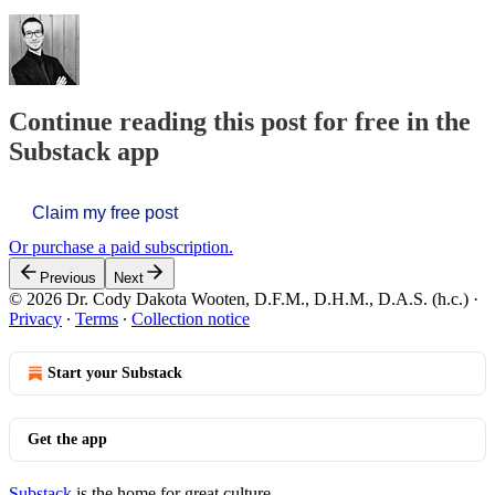
Continue reading this post for free in the
Substack app
Claim my free post
Or purchase a paid subscription.
Previous
Next
© 2026 Dr. Cody Dakota Wooten, D.F.M., D.H.M., D.A.S. (h.c.)
·
Privacy
∙
Terms
∙
Collection notice
Start your Substack
Get the app
Substack
is the home for great culture