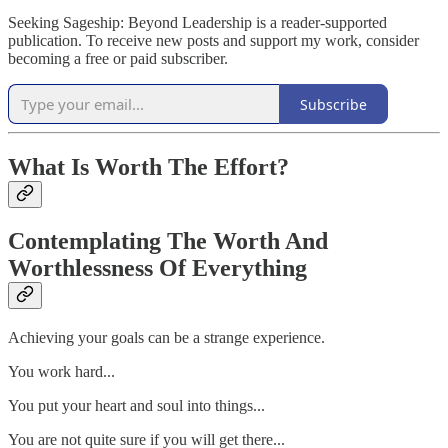
Seeking Sageship: Beyond Leadership is a reader-supported
publication. To receive new posts and support my work, consider
becoming a free or paid subscriber.
Subscribe
What Is Worth The Effort?
Contemplating The Worth And
Worthlessness Of Everything
Achieving your goals can be a strange experience.
You work hard...
You put your heart and soul into things...
You are not quite sure if you will get there...