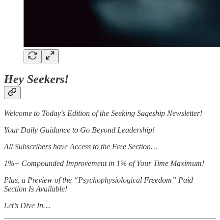
Hey Seekers!
Welcome to Today’s Edition of the Seeking Sageship Newsletter!
Your Daily Guidance to Go Beyond Leadership!
All Subscribers have Access to the Free Section…
1%+ Compounded Improvement in 1% of Your Time Maximum!
Plus, a Preview of the “Psychophysiological Freedom” Paid
Section Is Available!
Let’s Dive In…