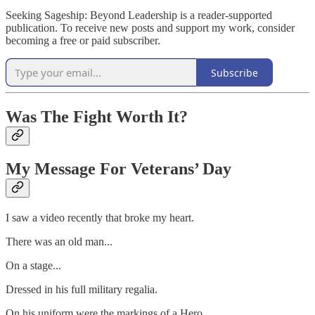
Seeking Sageship: Beyond Leadership is a reader-supported
publication. To receive new posts and support my work, consider
becoming a free or paid subscriber.
Subscribe
Was The Fight Worth It?
My Message For Veterans’ Day
I saw a video recently that broke my heart.
There was an old man...
On a stage...
Dressed in his full military regalia.
On his uniform were the markings of a Hero...