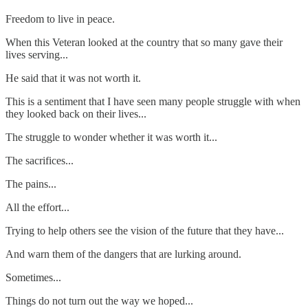
Freedom to live in peace.
When this Veteran looked at the country that so many gave their
lives serving...
He said that it was not worth it.
This is a sentiment that I have seen many people struggle with when
they looked back on their lives...
The struggle to wonder whether it was worth it...
The sacrifices...
The pains...
All the effort...
Trying to help others see the vision of the future that they have...
And warn them of the dangers that are lurking around.
Sometimes...
Things do not turn out the way we hoped...