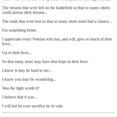
The dreams that were left on the battlefield so that so many others
could pursue their dreams...
The souls that were lost so that so many more souls had a chance...
For something better.
I appreciate every Veteran who has, and will, give so much of their
lives...
Up to their lives...
So that many more may have that hope in their lives.
I know it may be hard to see...
I know you may be wondering...
Was the fight worth it?
I believe that it was...
I will not let your sacrifice be in vain.