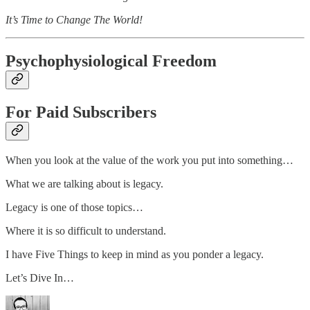
It’s Time to Change The World!
Psychophysiological Freedom
For Paid Subscribers
When you look at the value of the work you put into something…
What we are talking about is legacy.
Legacy is one of those topics…
Where it is so difficult to understand.
I have Five Things to keep in mind as you ponder a legacy.
Let’s Dive In…