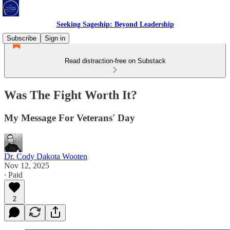
Seeking Sageship: Beyond Leadership
Subscribe
Sign in
Read distraction-free on Substack
Was The Fight Worth It?
My Message For Veterans' Day
Dr. Cody Dakota Wooten
Nov 12, 2025
∙ Paid
2