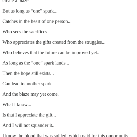
create a blaze.
But as long as “one” spark...
Catches in the heart of one person...
Who sees the sacrifices...
Who appreciates the gifts created from the struggles...
Who believes that the future can be improved yet...
As long as the “one” spark lands...
Then the hope still exists...
Can lead to another spark...
And the blaze may yet come.
What I know...
Is that I appreciate the gift...
And I will not squander it...
I know the blood that was spilled, which paid for this opportunity...