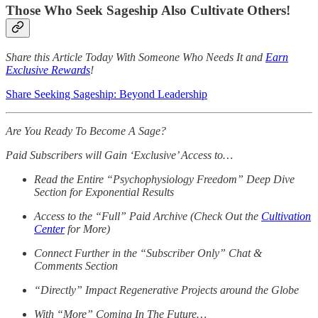
Those Who Seek Sageship Also Cultivate Others!
Share this Article Today With Someone Who Needs It and
Earn
Exclusive Rewards
!
Share Seeking Sageship: Beyond Leadership
Are You Ready To Become A Sage?
Paid Subscribers will Gain ‘Exclusive’ Access to…
Read the Entire “Psychophysiology Freedom” Deep Dive
Section for Exponential Results
Access to the “Full” Paid Archive (Check Out the
Cultivation
Center
for More)
Connect Further in the “Subscriber Only” Chat &
Comments Section
“Directly” Impact Regenerative Projects around the Globe
With “More” Coming In The Future…