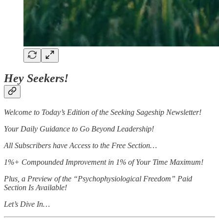
Hey Seekers!
Welcome to Today’s Edition of the Seeking Sageship Newsletter!
Your Daily Guidance to Go Beyond Leadership!
All Subscribers have Access to the Free Section…
1%+ Compounded Improvement in 1% of Your Time Maximum!
Plus, a Preview of the “Psychophysiological Freedom” Paid
Section Is Available!
Let’s Dive In…