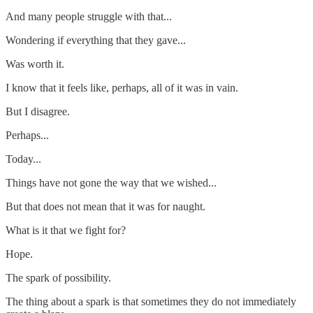
And many people struggle with that...
Wondering if everything that they gave...
Was worth it.
I know that it feels like, perhaps, all of it was in vain.
But I disagree.
Perhaps...
Today...
Things have not gone the way that we wished...
But that does not mean that it was for naught.
What is it that we fight for?
Hope.
The spark of possibility.
The thing about a spark is that sometimes they do not immediately