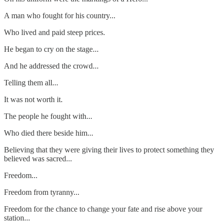
A man who fought for his country...
Who lived and paid steep prices.
He began to cry on the stage...
And he addressed the crowd...
Telling them all...
It was not worth it.
The people he fought with...
Who died there beside him...
Believing that they were giving their lives to protect something they
believed was sacred...
Freedom...
Freedom from tyranny...
Freedom for the chance to change your fate and rise above your
station...