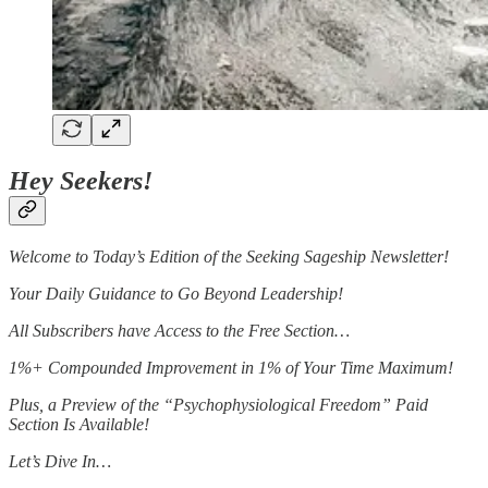
Hey Seekers!
Welcome to Today’s Edition of the Seeking Sageship Newsletter!
Your Daily Guidance to Go Beyond Leadership!
All Subscribers have Access to the Free Section…
1%+ Compounded Improvement in 1% of Your Time Maximum!
Plus, a Preview of the “Psychophysiological Freedom” Paid
Section Is Available!
Let’s Dive In…