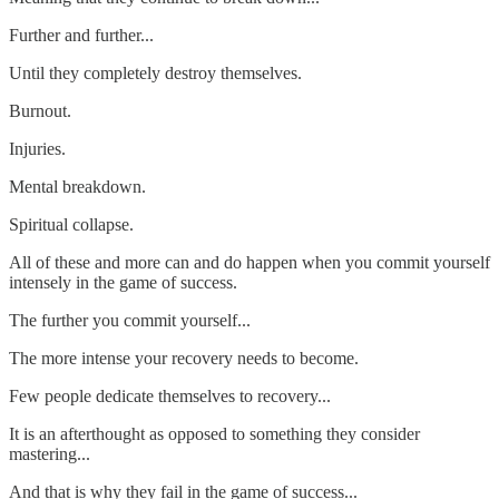
Further and further...
Until they completely destroy themselves.
Burnout.
Injuries.
Mental breakdown.
Spiritual collapse.
All of these and more can and do happen when you commit yourself
intensely in the game of success.
The further you commit yourself...
The more intense your recovery needs to become.
Few people dedicate themselves to recovery...
It is an afterthought as opposed to something they consider
mastering...
And that is why they fail in the game of success...