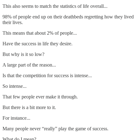
This also seems to match the statistics of life overall...
98% of people end up on their deathbeds regretting how they lived
their lives.
This means that about 2% of people...
Have the success in life they desire.
But why is it so low?
A large part of the reason...
Is that the competition for success is intense...
So intense...
That few people ever make it through.
But there is a bit more to it.
For instance...
Many people never “really” play the game of success.
What do I mean?