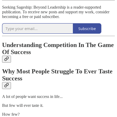
Seeking Sageship: Beyond Leadership is a reader-supported
publication. To receive new posts and support my work, consider
becoming a free or paid subscriber.
Subscribe
Understanding Competition In The Game
Of Success
Why Most People Struggle To Ever Taste
Success
A lot of people want success in life...
But few will ever taste it.
How few?