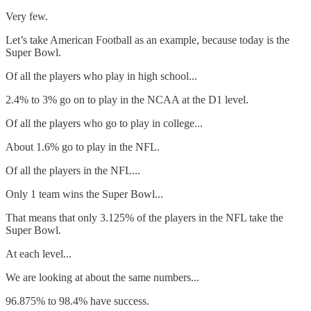
Very few.
Let’s take American Football as an example, because today is the
Super Bowl.
Of all the players who play in high school...
2.4% to 3% go on to play in the NCAA at the D1 level.
Of all the players who go to play in college...
About 1.6% go to play in the NFL.
Of all the players in the NFL...
Only 1 team wins the Super Bowl...
That means that only 3.125% of the players in the NFL take the
Super Bowl.
At each level...
We are looking at about the same numbers...
96.875% to 98.4% have success.