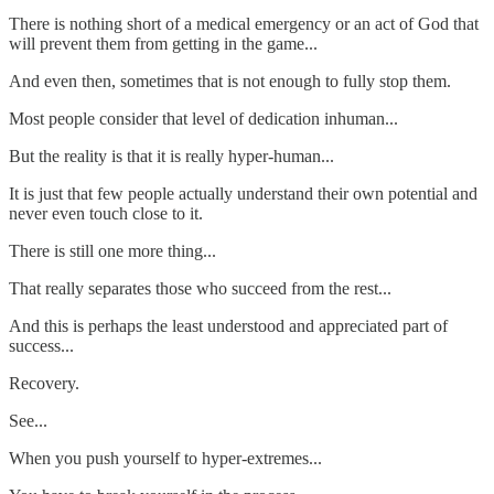
There is nothing short of a medical emergency or an act of God that
will prevent them from getting in the game...
And even then, sometimes that is not enough to fully stop them.
Most people consider that level of dedication inhuman...
But the reality is that it is really hyper-human...
It is just that few people actually understand their own potential and
never even touch close to it.
There is still one more thing...
That really separates those who succeed from the rest...
And this is perhaps the least understood and appreciated part of
success...
Recovery.
See...
When you push yourself to hyper-extremes...