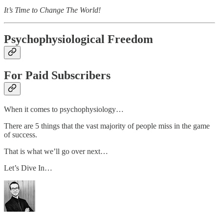
It’s Time to Change The World!
Psychophysiological Freedom
For Paid Subscribers
When it comes to psychophysiology…
There are 5 things that the vast majority of people miss in the game
of success.
That is what we’ll go over next…
Let’s Dive In…