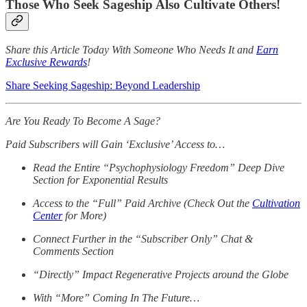
Those Who Seek Sageship Also Cultivate Others!
Share this Article Today With Someone Who Needs It and
Earn
Exclusive Rewards
!
Share Seeking Sageship: Beyond Leadership
Are You Ready To Become A Sage?
Paid Subscribers will Gain ‘Exclusive’ Access to…
Read the Entire “Psychophysiology Freedom” Deep Dive
Section for Exponential Results
Access to the “Full” Paid Archive (Check Out the
Cultivation
Center
for More)
Connect Further in the “Subscriber Only” Chat &
Comments Section
“Directly” Impact Regenerative Projects around the Globe
With “More” Coming In The Future…