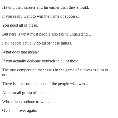
Having their careers end far earlier than they should.
If you really want to win the game of success...
You need all of these.
But here is what most people also fail to understand...
Few people actually do all of these things.
What does that mean?
If you actually dedicate yourself to all of these...
The true competition that exists in the game of success is slim to
none.
There is a reason that most of the people who win...
Are a small group of people...
Who often continue to win...
Over and over again.