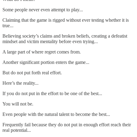
Some people never even attempt to play...
Claiming that the game is rigged without ever testing whether it is
true...
Believing society’s claims and broken beliefs, creating a defeatist
mindset and victim mentality before even trying...
A large part of where regret comes from.
Another significant portion enters the game...
But do not put forth real effort.
Here’s the reality...
If you do not put in the effort to be one of the best...
You will not be.
Even people with the natural talent to become the best...
Frequently fail because they do not put in enough effort reach their
real potential...