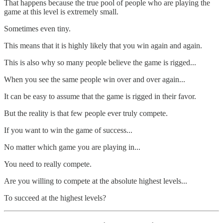
That happens because the true pool of people who are playing the
game at this level is extremely small.
Sometimes even tiny.
This means that it is highly likely that you win again and again.
This is also why so many people believe the game is rigged...
When you see the same people win over and over again...
It can be easy to assume that the game is rigged in their favor.
But the reality is that few people ever truly compete.
If you want to win the game of success...
No matter which game you are playing in...
You need to really compete.
Are you willing to compete at the absolute highest levels...
To succeed at the highest levels?