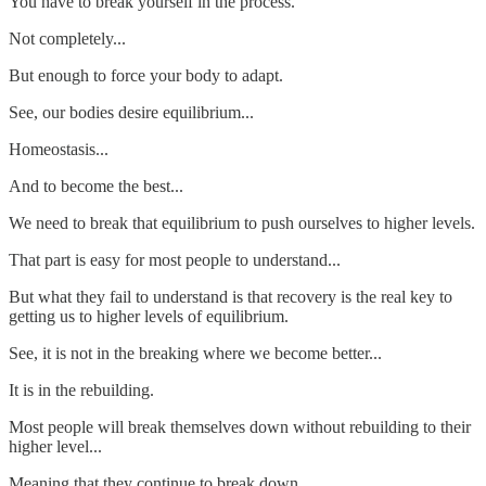
You have to break yourself in the process.
Not completely...
But enough to force your body to adapt.
See, our bodies desire equilibrium...
Homeostasis...
And to become the best...
We need to break that equilibrium to push ourselves to higher levels.
That part is easy for most people to understand...
But what they fail to understand is that recovery is the real key to
getting us to higher levels of equilibrium.
See, it is not in the breaking where we become better...
It is in the rebuilding.
Most people will break themselves down without rebuilding to their
higher level...
Meaning that they continue to break down...