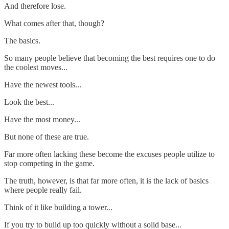
And therefore lose.
What comes after that, though?
The basics.
So many people believe that becoming the best requires one to do
the coolest moves...
Have the newest tools...
Look the best...
Have the most money...
But none of these are true.
Far more often lacking these become the excuses people utilize to
stop competing in the game.
The truth, however, is that far more often, it is the lack of basics
where people really fail.
Think of it like building a tower...
If you try to build up too quickly without a solid base...