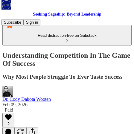
Seeking Sageship: Beyond Leadership
Subscribe
Sign in
Read distraction-free on Substack
Understanding Competition In The Game
Of Success
Why Most People Struggle To Ever Taste Success
Dr. Cody Dakota Wooten
Feb 09, 2026
∙ Paid
2