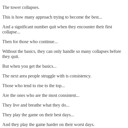
The tower collapses.
This is how many approach trying to become the best...
And a significant number quit when they encounter their first
collapse...
Then for those who continue...
Without the basics, they can only handle so many collapses before
they quit.
But when you get the basics...
The next area people struggle with is consistency.
Those who tend to rise to the top...
Are the ones who are the most consistent...
They live and breathe what they do...
They play the game on their best days...
And they play the game harder on their worst days.