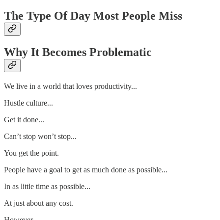
The Type Of Day Most People Miss
Why It Becomes Problematic
We live in a world that loves productivity...
Hustle culture...
Get it done...
Can’t stop won’t stop...
You get the point.
People have a goal to get as much done as possible...
In as little time as possible...
At just about any cost.
However...