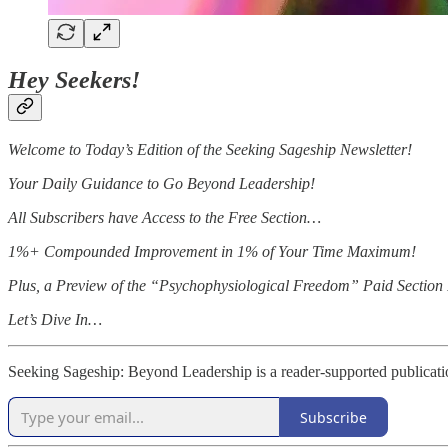
Hey Seekers!
Welcome to Today’s Edition of the Seeking Sageship Newsletter!
Your Daily Guidance to Go Beyond Leadership!
All Subscribers have Access to the Free Section…
1%+ Compounded Improvement in 1% of Your Time Maximum!
Plus, a Preview of the “Psychophysiological Freedom” Paid Section I
Let’s Dive In…
Seeking Sageship: Beyond Leadership is a reader-supported publicati
Subscribe