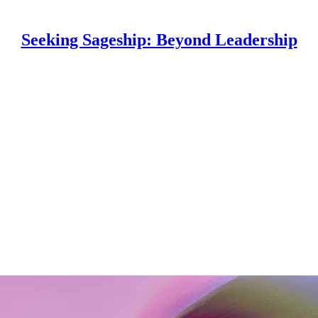
Seeking Sageship: Beyond Leadership