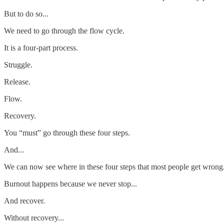
But to do so...
We need to go through the flow cycle.
It is a four-part process.
Struggle.
Release.
Flow.
Recovery.
You “must” go through these four steps.
And...
We can now see where in these four steps that most people get wrong
Burnout happens because we never stop...
And recover.
Without recovery...