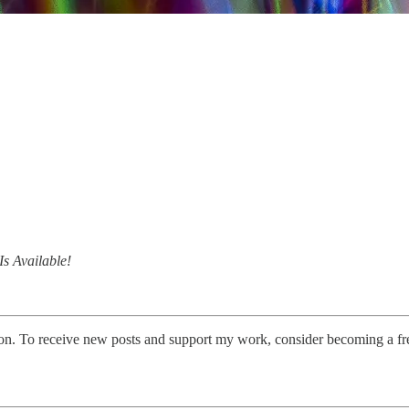
s Available!
on. To receive new posts and support my work, consider becoming a fre