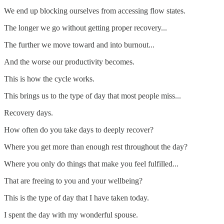
We end up blocking ourselves from accessing flow states.
The longer we go without getting proper recovery...
The further we move toward and into burnout...
And the worse our productivity becomes.
This is how the cycle works.
This brings us to the type of day that most people miss...
Recovery days.
How often do you take days to deeply recover?
Where you get more than enough rest throughout the day?
Where you only do things that make you feel fulfilled...
That are freeing to you and your wellbeing?
This is the type of day that I have taken today.
I spent the day with my wonderful spouse.