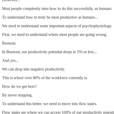
Most people completely miss how to do this successfully, as humans.
To understand how to truly be most productive as humans...
We need to understand some important aspects of psychophysiology.
First, we need to understand where most people are going wrong.
Burnout.
In Burnout, our productivity potential drops to 5% or less...
And yes...
We can drop into negative productivity.
This is where over 80% of the workforce currently is.
How do we get here?
By never stopping.
To understand this better, we need to move into flow states.
Flow states are where we can access 100% of our productivity potenti