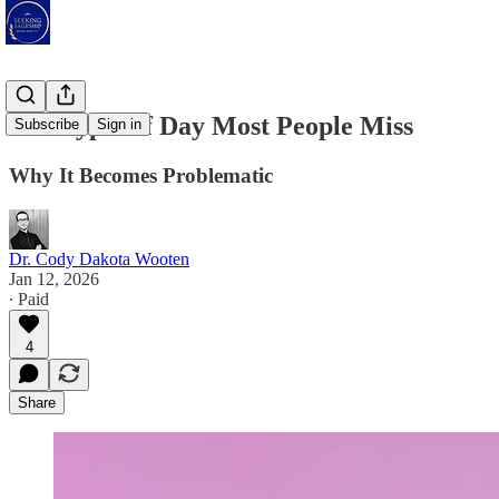
The Type Of Day Most People Miss
Subscribe
Sign in
Why It Becomes Problematic
Dr. Cody Dakota Wooten
Jan 12, 2026
∙ Paid
4
Share