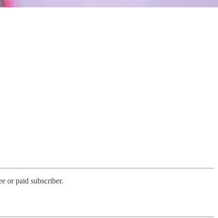
e or paid subscriber.