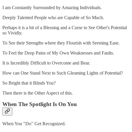
I am Constantly Surrounded by Amazing Individuals.
Deeply Talented People who are Capable of So Much.
Perhaps it is a bit of a Blessing and a Curse to See Other's Potential
so Vividly.
To See their Strengths where they Flourish with Seeming Ease.
To Feel the Deep Pains of My Own Weaknesses and Faults.
It is Incredibly Difficult to Overcome and Bear.
How can One Stand Next to Such Gleaming Lights of Potential?
So Bright that it Blinds You?
Then there is the Other Aspect of this.
When The Spotlight Is On You
When You "Do" Get Recognized.