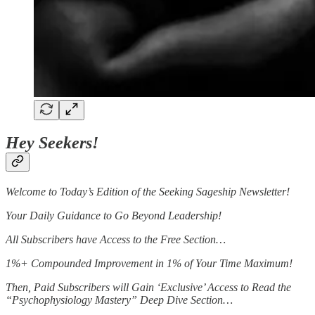
Hey Seekers!
Welcome to Today’s Edition of the Seeking Sageship Newsletter!
Your Daily Guidance to Go Beyond Leadership!
All Subscribers have Access to the Free Section…
1%+ Compounded Improvement in 1% of Your Time Maximum!
Then, Paid Subscribers will Gain ‘Exclusive’ Access to Read the
“Psychophysiology Mastery” Deep Dive Section…