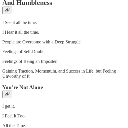
And Humbleness
I See it all the time.
I Hear it all the time.
People are Overcome with a Deep Struggle.
Feelings of Self-Doubt.
Feelings of Being an Imposter.
Gaining Traction, Momentum, and Success in Life, but Feeling
Unworthy of It.
You’re Not Alone
I get it.
I Feel It Too.
All the Time.