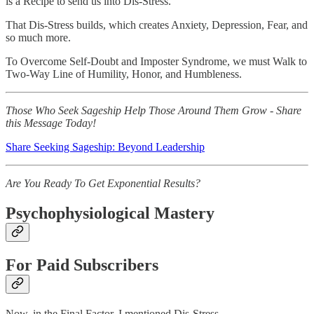
is a Recipe to send us into Dis-Stress.
That Dis-Stress builds, which creates Anxiety, Depression, Fear, and
so much more.
To Overcome Self-Doubt and Imposter Syndrome, we must Walk to
Two-Way Line of Humility, Honor, and Humbleness.
Those Who Seek Sageship Help Those Around Them Grow - Share
this Message Today!
Share Seeking Sageship: Beyond Leadership
Are You Ready To Get Exponential Results?
Psychophysiological Mastery
For Paid Subscribers
Now, in the Final Factor, I mentioned Dis-Stress.