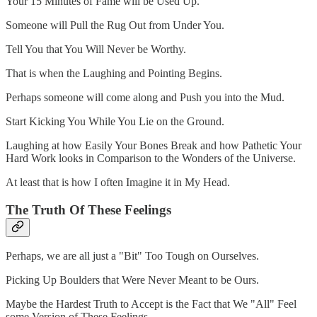
Your 15 Minutes of Fame will be Used Up.
Someone will Pull the Rug Out from Under You.
Tell You that You Will Never be Worthy.
That is when the Laughing and Pointing Begins.
Perhaps someone will come along and Push you into the Mud.
Start Kicking You While You Lie on the Ground.
Laughing at how Easily Your Bones Break and how Pathetic Your
Hard Work looks in Comparison to the Wonders of the Universe.
At least that is how I often Imagine it in My Head.
The Truth Of These Feelings
Perhaps, we are all just a "Bit" Too Tough on Ourselves.
Picking Up Boulders that Were Never Meant to be Ours.
Maybe the Hardest Truth to Accept is the Fact that We "All" Feel
some Version of These Feelings.