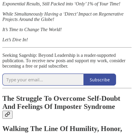
Exponential Results, Still Packed into ‘Only’ 1% of Your Time!
While Simultaneously Having a ‘Direct’ Impact on Regenerative
Projects Around the Globe!
It’s Time to Change The World!
Let’s Dive In!
Seeking Sageship: Beyond Leadership is a reader-supported
publication. To receive new posts and support my work, consider
becoming a free or paid subscriber.
Subscribe
The Struggle To Overcome Self-Doubt
And Feelings Of Imposter Syndrome
Walking The Line Of Humility, Honor,