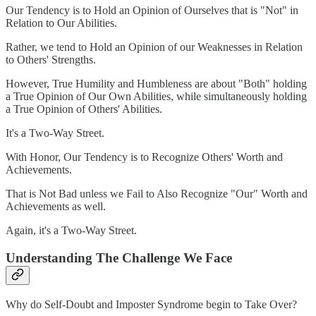
Our Tendency is to Hold an Opinion of Ourselves that is "Not" in
Relation to Our Abilities.
Rather, we tend to Hold an Opinion of our Weaknesses in Relation
to Others' Strengths.
However, True Humility and Humbleness are about "Both" holding
a True Opinion of Our Own Abilities, while simultaneously holding
a True Opinion of Others' Abilities.
It's a Two-Way Street.
With Honor, Our Tendency is to Recognize Others' Worth and
Achievements.
That is Not Bad unless we Fail to Also Recognize "Our" Worth and
Achievements as well.
Again, it's a Two-Way Street.
Understanding The Challenge We Face
Why do Self-Doubt and Imposter Syndrome begin to Take Over?