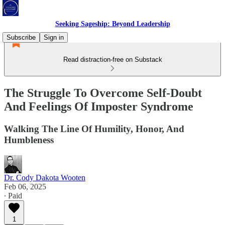
Seeking Sageship: Beyond Leadership
Subscribe
Sign in
Read distraction-free on Substack
The Struggle To Overcome Self-Doubt
And Feelings Of Imposter Syndrome
Walking The Line Of Humility, Honor, And
Humbleness
Dr. Cody Dakota Wooten
Feb 06, 2025
∙ Paid
1