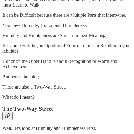
must Learn to Walk.
It can be Difficult because there are Multiple Parts that Intertwine.
You have Humility, Honor, and Humbleness.
Humility and Humbleness are Similar in their Meaning.
It is about Holding an Opinion of Yourself that is in Relation to your
Abilities.
Honor on the Other Hand is about Recognition or Worth and
Achievement.
But here's the thing...
These are also a Two-Way Street.
What do I mean?
The Two-Way Street
Well, let's look at Humility and Humbleness First.