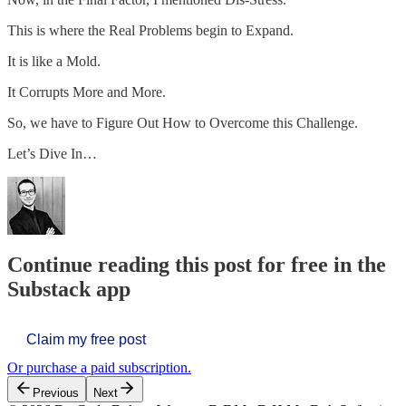
This is where the Real Problems begin to Expand.
It is like a Mold.
It Corrupts More and More.
So, we have to Figure Out How to Overcome this Challenge.
Let’s Dive In…
Continue reading this post for free in the
Substack app
Claim my free post
Or purchase a paid subscription.
Previous
Next