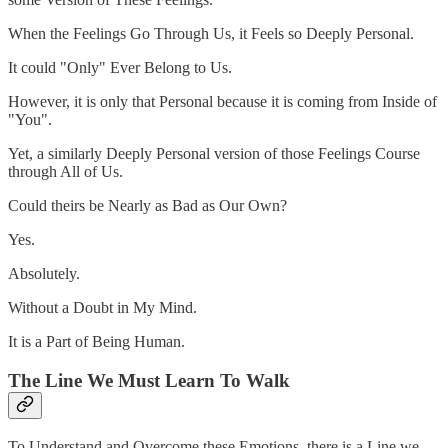
When the Feelings Go Through Us, it Feels so Deeply Personal.
It could "Only" Ever Belong to Us.
However, it is only that Personal because it is coming from Inside of
"You".
Yet, a similarly Deeply Personal version of those Feelings Course
through All of Us.
Could theirs be Nearly as Bad as Our Own?
Yes.
Absolutely.
Without a Doubt in My Mind.
It is a Part of Being Human.
The Line We Must Learn To Walk
To Understand and Overcome these Emotions, there is a Line we