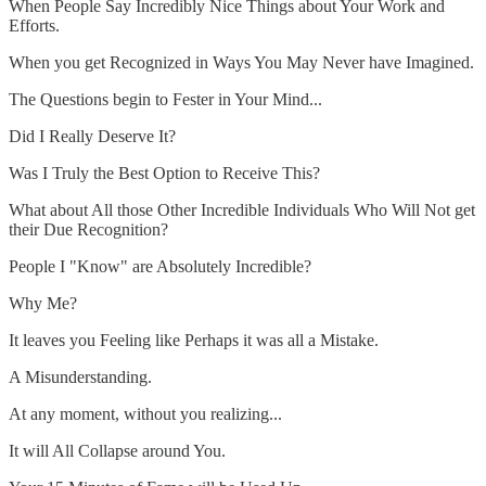
When People Say Incredibly Nice Things about Your Work and
Efforts.
When you get Recognized in Ways You May Never have Imagined.
The Questions begin to Fester in Your Mind...
Did I Really Deserve It?
Was I Truly the Best Option to Receive This?
What about All those Other Incredible Individuals Who Will Not get
their Due Recognition?
People I "Know" are Absolutely Incredible?
Why Me?
It leaves you Feeling like Perhaps it was all a Mistake.
A Misunderstanding.
At any moment, without you realizing...
It will All Collapse around You.