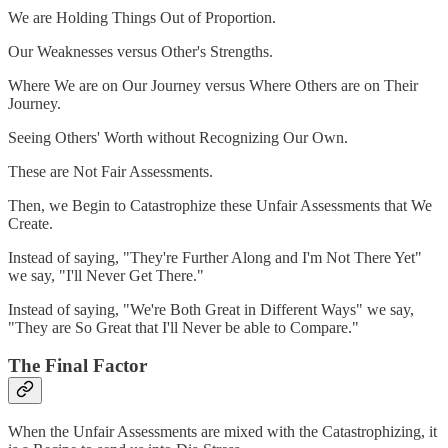
We are Holding Things Out of Proportion.
Our Weaknesses versus Other's Strengths.
Where We are on Our Journey versus Where Others are on Their
Journey.
Seeing Others' Worth without Recognizing Our Own.
These are Not Fair Assessments.
Then, we Begin to Catastrophize these Unfair Assessments that We
Create.
Instead of saying, "They're Further Along and I'm Not There Yet"
we say, "I'll Never Get There."
Instead of saying, "We're Both Great in Different Ways" we say,
"They are So Great that I'll Never be able to Compare."
The Final Factor
When the Unfair Assessments are mixed with the Catastrophizing, it