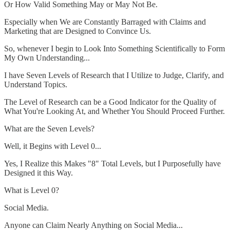
Or How Valid Something May or May Not Be.
Especially when We are Constantly Barraged with Claims and
Marketing that are Designed to Convince Us.
So, whenever I begin to Look Into Something Scientifically to Form
My Own Understanding...
I have Seven Levels of Research that I Utilize to Judge, Clarify, and
Understand Topics.
The Level of Research can be a Good Indicator for the Quality of
What You're Looking At, and Whether You Should Proceed Further.
What are the Seven Levels?
Well, it Begins with Level 0...
Yes, I Realize this Makes "8" Total Levels, but I Purposefully have
Designed it this Way.
What is Level 0?
Social Media.
Anyone can Claim Nearly Anything on Social Media...