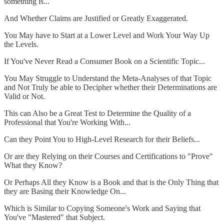
something is...
And Whether Claims are Justified or Greatly Exaggerated.
You May have to Start at a Lower Level and Work Your Way Up
the Levels.
If You've Never Read a Consumer Book on a Scientific Topic...
You May Struggle to Understand the Meta-Analyses of that Topic
and Not Truly be able to Decipher whether their Determinations are
Valid or Not.
This can Also be a Great Test to Determine the Quality of a
Professional that You're Working With...
Can they Point You to High-Level Research for their Beliefs...
Or are they Relying on their Courses and Certifications to "Prove"
What they Know?
Or Perhaps All they Know is a Book and that is the Only Thing that
they are Basing their Knowledge On...
Which is Similar to Copying Someone's Work and Saying that
You've "Mastered" that Subject.