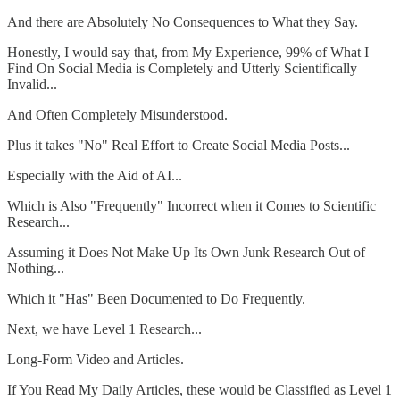
And there are Absolutely No Consequences to What they Say.
Honestly, I would say that, from My Experience, 99% of What I
Find On Social Media is Completely and Utterly Scientifically
Invalid...
And Often Completely Misunderstood.
Plus it takes "No" Real Effort to Create Social Media Posts...
Especially with the Aid of AI...
Which is Also "Frequently" Incorrect when it Comes to Scientific
Research...
Assuming it Does Not Make Up Its Own Junk Research Out of
Nothing...
Which it "Has" Been Documented to Do Frequently.
Next, we have Level 1 Research...
Long-Form Video and Articles.
If You Read My Daily Articles, these would be Classified as Level 1