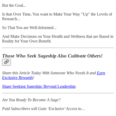
But the Goal...
Is that Over Time, You want to Make Your Way "Up" the Levels of
Research...
So That You are Well-Informed...
And Make Decisions on Your Health and Wellness that are Based in
Reality for Your Own Benefit.
Those Who Seek Sageship Also Cultivate Others!
Share this Article Today With Someone Who Needs It and
Earn
Exclusive Rewards
!
Share Seeking Sageship: Beyond Leadership
Are You Ready To Become A Sage?
Paid Subscribers will Gain ‘Exclusive’ Access to…