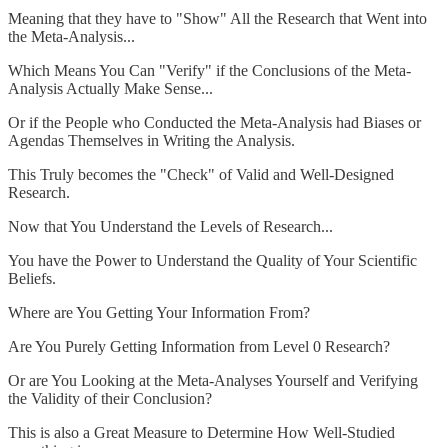
Meaning that they have to "Show" All the Research that Went into
the Meta-Analysis...
Which Means You Can "Verify" if the Conclusions of the Meta-
Analysis Actually Make Sense...
Or if the People who Conducted the Meta-Analysis had Biases or
Agendas Themselves in Writing the Analysis.
This Truly becomes the "Check" of Valid and Well-Designed
Research.
Now that You Understand the Levels of Research...
You have the Power to Understand the Quality of Your Scientific
Beliefs.
Where are You Getting Your Information From?
Are You Purely Getting Information from Level 0 Research?
Or are You Looking at the Meta-Analyses Yourself and Verifying
the Validity of their Conclusion?
This is also a Great Measure to Determine How Well-Studied