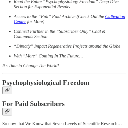
Read the Entire “Psychophysiology Freedom” Deep Dive
Section for Exponential Results
Access to the “Full” Paid Archive (Check Out the
Cultivation
Center
for More)
Connect Further in the “Subscriber Only” Chat &
Comments Section
“Directly” Impact Regenerative Projects around the Globe
With “More” Coming In The Future…
It’s Time to Change The World!
Psychophysiological Freedom
For Paid Subscribers
So now that We Know that Seven Levels of Scientific Research…