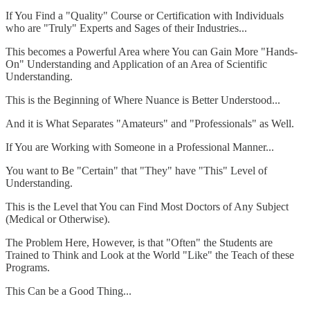
If You Find a "Quality" Course or Certification with Individuals
who are "Truly" Experts and Sages of their Industries...
This becomes a Powerful Area where You can Gain More "Hands-
On" Understanding and Application of an Area of Scientific
Understanding.
This is the Beginning of Where Nuance is Better Understood...
And it is What Separates "Amateurs" and "Professionals" as Well.
If You are Working with Someone in a Professional Manner...
You want to Be "Certain" that "They" have "This" Level of
Understanding.
This is the Level that You can Find Most Doctors of Any Subject
(Medical or Otherwise).
The Problem Here, However, is that "Often" the Students are
Trained to Think and Look at the World "Like" the Teach of these
Programs.
This Can be a Good Thing...