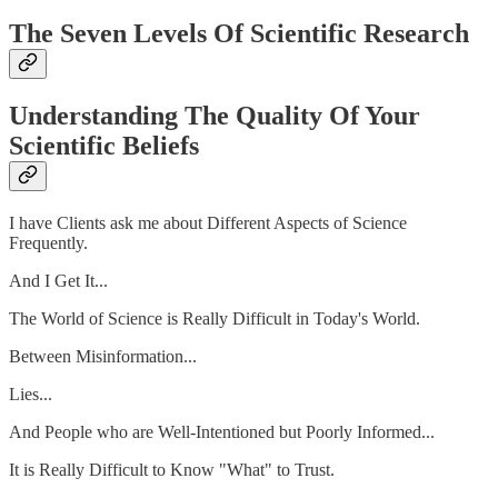
The Seven Levels Of Scientific Research
Understanding The Quality Of Your
Scientific Beliefs
I have Clients ask me about Different Aspects of Science
Frequently.
And I Get It...
The World of Science is Really Difficult in Today's World.
Between Misinformation...
Lies...
And People who are Well-Intentioned but Poorly Informed...
It is Really Difficult to Know "What" to Trust.