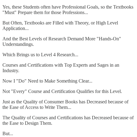
Yes, these Students often have Professional Goals, so the Textbooks
"Must" Prepare them for those Professions...
But Often, Textbooks are Filled with Theory, or High Level
Application...
And the Best Levels of Research Demand More "Hands-On"
Understandings.
Which Brings us to Level 4 Research...
Courses and Certifications with Top Experts and Sages in an
Industry.
Now I "Do" Need to Make Something Clear...
Not "Every" Course and Certification Qualifies for this Level.
Just as the Quality of Consumer Books has Decreased because of
the Ease of Access to Write Them...
The Quality of Courses and Certifications has Decreased because of
the Ease to Design Them.
But...