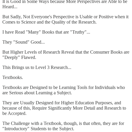
It is Good in Some Ways because More Perspectives are Able to be
Heard...
But Sadly, Not Everyone's Perspective is Usable or Positive when it
Comes to Science and the Quality of the Research.
I have Read "Many" Books that are "Truthy"...
They "Sound" Good...
But Higher Levels of Research Reveal that the Consumer Books are
"Deeply" Flawed.
This Brings us to Level 3 Research...
Textbooks.
Textbooks are Designed to be Learning Tools for Individuals who
are Serious about Learning a Subject.
They are Usually Designed for Higher Education Purposes, and
because of this, Require Significantly More Detail and Research to
be Accepted.
The Challenge with a Textbook, though, is that often, they are for
"Introductory" Students to the Subject.