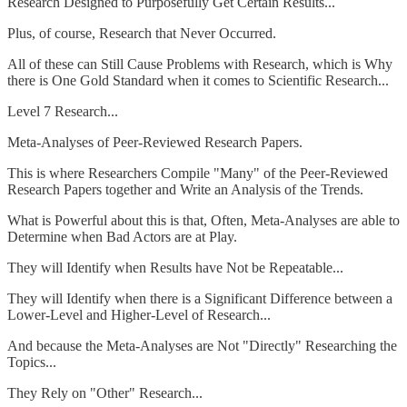
Research Designed to Purposefully Get Certain Results...
Plus, of course, Research that Never Occurred.
All of these can Still Cause Problems with Research, which is Why
there is One Gold Standard when it comes to Scientific Research...
Level 7 Research...
Meta-Analyses of Peer-Reviewed Research Papers.
This is where Researchers Compile "Many" of the Peer-Reviewed
Research Papers together and Write an Analysis of the Trends.
What is Powerful about this is that, Often, Meta-Analyses are able to
Determine when Bad Actors are at Play.
They will Identify when Results have Not be Repeatable...
They will Identify when there is a Significant Difference between a
Lower-Level and Higher-Level of Research...
And because the Meta-Analyses are Not "Directly" Researching the
Topics...
They Rely on "Other" Research...