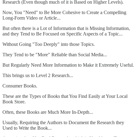
Research (Even though much of it is Based on Higher Levels).
Now, You "Need" to Be More Cohesive to Create a Compelling
Long-Form Video or Article...
But often there is a Lot of Information that is Missing Information,
and they Tend to Be Focused on Specific Aspects of a Topic...
Without Going "Too Deeply" into those Topics.
They Tend to be "More" Reliable than Social Media...
But Regularly Need More Information to Make it Extremely Useful.
This brings us to Level 2 Research...
Consumer Books.
These are the Types of Books that You Find Easily at Your Local
Book Store.
Often, these Books are Much More In-Depth...
Usually, Requiring the Authors to Document the Research they
Used to Write the Book...