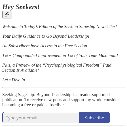
Hey Seekers!
Welcome to Today’s Edition of the Seeking Sageship Newsletter!
Your Daily Guidance to Go Beyond Leadership!
All Subscribers have Access to the Free Section…
1%+ Compounded Improvement in 1% of Your Time Maximum!
Plus, a Preview of the “Psychophysiological Freedom” Paid
Section Is Available!
Let’s Dive In…
Seeking Sageship: Beyond Leadership is a reader-supported
publication. To receive new posts and support my work, consider
becoming a free or paid subscriber.
Subscribe