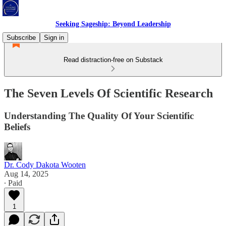
Seeking Sageship: Beyond Leadership
Subscribe
Sign in
Read distraction-free on Substack
The Seven Levels Of Scientific Research
Understanding The Quality Of Your Scientific
Beliefs
Dr. Cody Dakota Wooten
Aug 14, 2025
∙ Paid
1