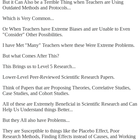
But it Can Also be a Terrible Thing when Teachers are Using
Outdated Methods and Protocols...
Which is Very Common...
Or When Teachers have Extreme Biases and are Unable to Even
"Consider" Other Possibilities.
I have Met "Many" Teachers where these Were Extreme Problems.
But what Comes After This?
This Brings us to Level 5 Research...
Lower-Level Peer-Reviewed Scientific Research Papers.
Think of Papers that are Proposing Theories, Correlative Studies,
Case Studies, and Cohort Studies.
All of these are Extremely Beneficial in Scientific Research and Can
Help Us Understand things Better...
But they All also have Problems...
They are Susceptible to things like the Placebo Effect, Poor
Research Methods, Finding Effects instead of Causes, and Working