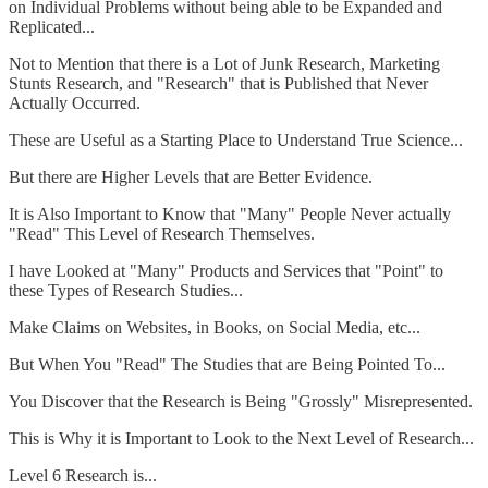
on Individual Problems without being able to be Expanded and
Replicated...
Not to Mention that there is a Lot of Junk Research, Marketing
Stunts Research, and "Research" that is Published that Never
Actually Occurred.
These are Useful as a Starting Place to Understand True Science...
But there are Higher Levels that are Better Evidence.
It is Also Important to Know that "Many" People Never actually
"Read" This Level of Research Themselves.
I have Looked at "Many" Products and Services that "Point" to
these Types of Research Studies...
Make Claims on Websites, in Books, on Social Media, etc...
But When You "Read" The Studies that are Being Pointed To...
You Discover that the Research is Being "Grossly" Misrepresented.
This is Why it is Important to Look to the Next Level of Research...
Level 6 Research is...