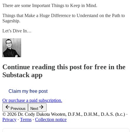
There are some Important Things to Keep in Mind.
Things that Make a Huge Difference to Understand on the Path to
Sageship.
Let’s Dive In…
Continue reading this post for free in the
Substack app
Claim my free post
Or purchase a paid subscription.
Previous
Next
© 2026 Dr. Cody Dakota Wooten, D.F.M., D.H.M., D.A.S. (h.c.)
·
Privacy
∙
Terms
∙
Collection notice