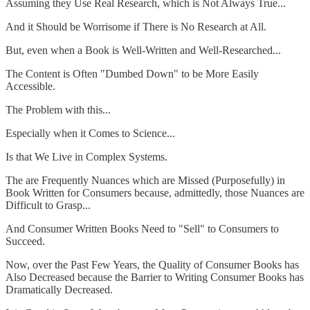
Assuming they Use Real Research, which is Not Always True...
And it Should be Worrisome if There is No Research at All.
But, even when a Book is Well-Written and Well-Researched...
The Content is Often "Dumbed Down" to be More Easily
Accessible.
The Problem with this...
Especially when it Comes to Science...
Is that We Live in Complex Systems.
The are Frequently Nuances which are Missed (Purposefully) in
Book Written for Consumers because, admittedly, those Nuances are
Difficult to Grasp...
And Consumer Written Books Need to "Sell" to Consumers to
Succeed.
Now, over the Past Few Years, the Quality of Consumer Books has
Also Decreased because the Barrier to Writing Consumer Books has
Dramatically Decreased.