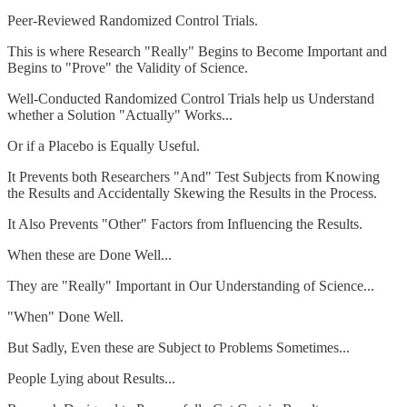
Peer-Reviewed Randomized Control Trials.
This is where Research "Really" Begins to Become Important and
Begins to "Prove" the Validity of Science.
Well-Conducted Randomized Control Trials help us Understand
whether a Solution "Actually" Works...
Or if a Placebo is Equally Useful.
It Prevents both Researchers "And" Test Subjects from Knowing
the Results and Accidentally Skewing the Results in the Process.
It Also Prevents "Other" Factors from Influencing the Results.
When these are Done Well...
They are "Really" Important in Our Understanding of Science...
"When" Done Well.
But Sadly, Even these are Subject to Problems Sometimes...
People Lying about Results...