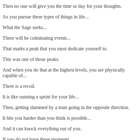
Then no one will give you the time or day for your thoughts.
As you pursue these types of things in life...
What the Sage seeks...
There will be culminating events...
That marks a peak that you must dedicate yourself to.
This was one of those peaks.
And when you do that at the highest levels, you are physically
capable of...
There is a recoil.
It is like running a sprint for your life...
Then, getting slammed by a train going in the opposite direction.
It hits you harder than you think is possible...
And it can knock everything out of you.
If you do not have these moments...