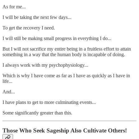
As for me...
I will be taking the next few days...
To get the recovery I need.
I will still be making small progress in everything I do...
But I will not sacrifice my entire being in a fruitless effort to attain
something in a way that the human body is incapable of doing.
I always work with my psychophysiology...
Which is why I have come as far as I have as quickly as I have in
life...
And...
I have plans to get to more culminating events...
Some significantly greater than this.
Those Who Seek Sageship Also Cultivate Others!