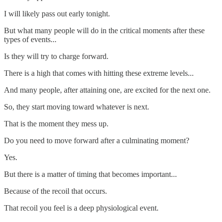
I will likely pass out early tonight.
But what many people will do in the critical moments after these
types of events...
Is they will try to charge forward.
There is a high that comes with hitting these extreme levels...
And many people, after attaining one, are excited for the next one.
So, they start moving toward whatever is next.
That is the moment they mess up.
Do you need to move forward after a culminating moment?
Yes.
But there is a matter of timing that becomes important...
Because of the recoil that occurs.
That recoil you feel is a deep physiological event.