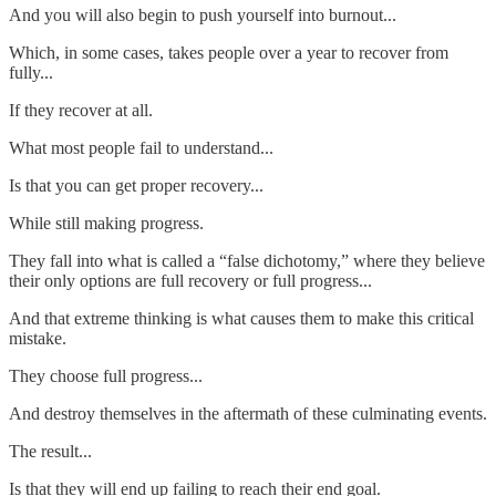
And you will also begin to push yourself into burnout...
Which, in some cases, takes people over a year to recover from
fully...
If they recover at all.
What most people fail to understand...
Is that you can get proper recovery...
While still making progress.
They fall into what is called a “false dichotomy,” where they believe
their only options are full recovery or full progress...
And that extreme thinking is what causes them to make this critical
mistake.
They choose full progress...
And destroy themselves in the aftermath of these culminating events.
The result...
Is that they will end up failing to reach their end goal.