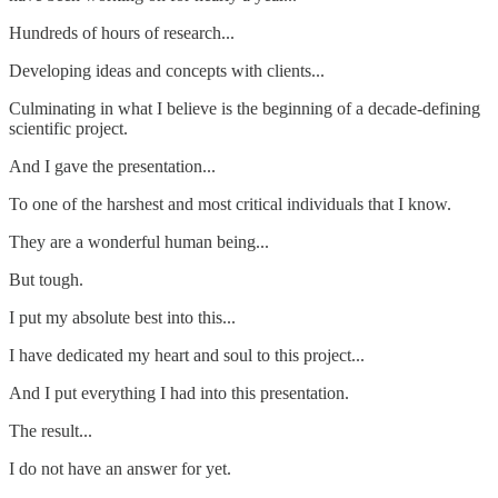
Hundreds of hours of research...
Developing ideas and concepts with clients...
Culminating in what I believe is the beginning of a decade-defining
scientific project.
And I gave the presentation...
To one of the harshest and most critical individuals that I know.
They are a wonderful human being...
But tough.
I put my absolute best into this...
I have dedicated my heart and soul to this project...
And I put everything I had into this presentation.
The result...
I do not have an answer for yet.