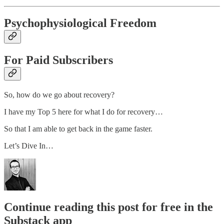
Psychophysiological Freedom
For Paid Subscribers
So, how do we go about recovery?
I have my Top 5 here for what I do for recovery…
So that I am able to get back in the game faster.
Let’s Dive In…
Continue reading this post for free in the
Substack app