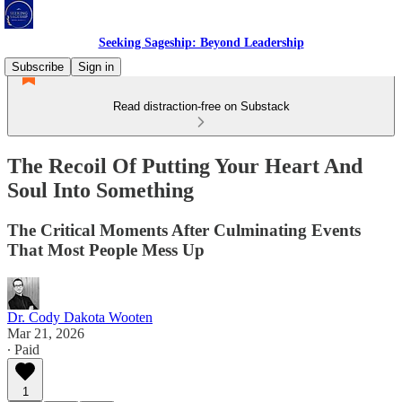
Seeking Sageship: Beyond Leadership
Subscribe
Sign in
Read distraction-free on Substack
The Recoil Of Putting Your Heart And
Soul Into Something
The Critical Moments After Culminating Events
That Most People Mess Up
Dr. Cody Dakota Wooten
Mar 21, 2026
∙ Paid
1