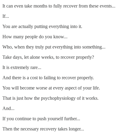
It can even take months to fully recover from these events...
If...
You are actually putting everything into it.
How many people do you know...
Who, when they truly put everything into something...
Take days, let alone weeks, to recover properly?
It is extremely rare...
And there is a cost to failing to recover properly.
You will become worse at every aspect of your life.
That is just how the psychophysiology of it works.
And...
If you continue to push yourself further...
Then the necessary recovery takes longer...