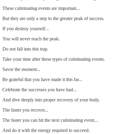
These culminating events are important...
But they are only a step to the greater peak of success.
If you destroy yourself...
You will never reach the peak.
Do not fall into this trap.
Take your time after these types of culminating events.
Savor the moment...
Be grateful that you have made it this far...
Celebrate the successes you have had...
And dive deeply into proper recovery of your body.
The faster you recover...
The faster you can hit the next culminating event...
And do it with the energy required to succeed.