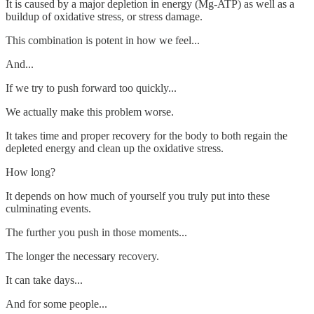
It is caused by a major depletion in energy (Mg-ATP) as well as a
buildup of oxidative stress, or stress damage.
This combination is potent in how we feel...
And...
If we try to push forward too quickly...
We actually make this problem worse.
It takes time and proper recovery for the body to both regain the
depleted energy and clean up the oxidative stress.
How long?
It depends on how much of yourself you truly put into these
culminating events.
The further you push in those moments...
The longer the necessary recovery.
It can take days...
And for some people...