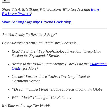
Share this Article Today With Someone Who Needs It and
Earn
Exclusive Rewards
!
Share Seeking Sageship: Beyond Leadership
Are You Ready To Become A Sage?
Paid Subscribers will Gain ‘Exclusive’ Access to…
Read the Entire “Psychophysiology Freedom” Deep Dive
Section for Exponential Results
Access to the “Full” Paid Archive (Check Out the
Cultivation
Center
for More)
Connect Further in the “Subscriber Only” Chat &
Comments Section
“Directly” Impact Regenerative Projects around the Globe
With “More” Coming In The Future…
It’s Time to Change The World!