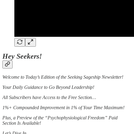
Hey Seekers!
Welcome to Today’s Edition of the Seeking Sageship Newsletter!
Your Daily Guidance to Go Beyond Leadership!
All Subscribers have Access to the Free Section…
1%+ Compounded Improvement in 1% of Your Time Maximum!
Plus, a Preview of the “Psychophysiological Freedom” Paid
Section Is Available!
Let’s Dive In…