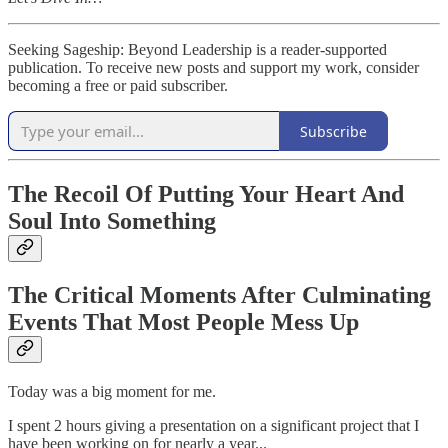
Seeking Sageship: Beyond Leadership is a reader-supported
publication. To receive new posts and support my work, consider
becoming a free or paid subscriber.
Subscribe
The Recoil Of Putting Your Heart And
Soul Into Something
The Critical Moments After Culminating
Events That Most People Mess Up
Today was a big moment for me.
I spent 2 hours giving a presentation on a significant project that I
have been working on for nearly a year...