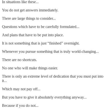
In situations like these...
You do not get answers immediately.
There are large things to consider...
Questions which have to be carefully formulated...
And plans that have to be put into place.
It is not something that is just “finished” overnight.
Whenever you pursue something that is truly world-changing...
There are no shortcuts.
No one who will make things easier.
There is only an extreme level of dedication that you must put into
it...
Which may not pay off...
But you have to give it absolutely everything anyway...
Because if you do not...