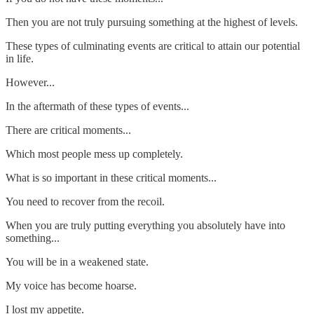
Then you are not truly pursuing something at the highest of levels.
These types of culminating events are critical to attain our potential
in life.
However...
In the aftermath of these types of events...
There are critical moments...
Which most people mess up completely.
What is so important in these critical moments...
You need to recover from the recoil.
When you are truly putting everything you absolutely have into
something...
You will be in a weakened state.
My voice has become hoarse.
I lost my appetite.