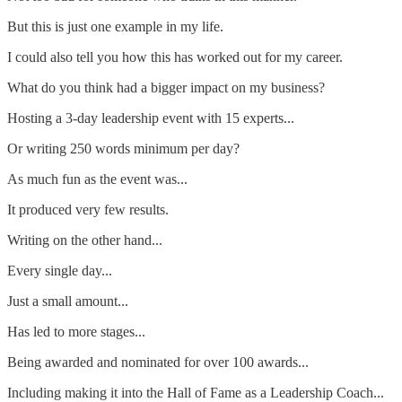
But this is just one example in my life.
I could also tell you how this has worked out for my career.
What do you think had a bigger impact on my business?
Hosting a 3-day leadership event with 15 experts...
Or writing 250 words minimum per day?
As much fun as the event was...
It produced very few results.
Writing on the other hand...
Every single day...
Just a small amount...
Has led to more stages...
Being awarded and nominated for over 100 awards...
Including making it into the Hall of Fame as a Leadership Coach...