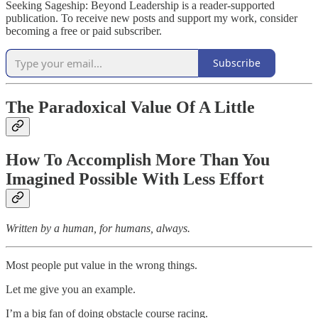
Seeking Sageship: Beyond Leadership is a reader-supported
publication. To receive new posts and support my work, consider
becoming a free or paid subscriber.
Subscribe
The Paradoxical Value Of A Little
How To Accomplish More Than You
Imagined Possible With Less Effort
Written by a human, for humans, always.
Most people put value in the wrong things.
Let me give you an example.
I’m a big fan of doing obstacle course racing.