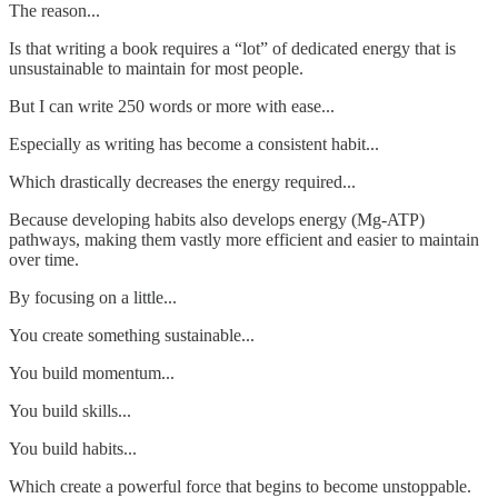
The reason...
Is that writing a book requires a “lot” of dedicated energy that is
unsustainable to maintain for most people.
But I can write 250 words or more with ease...
Especially as writing has become a consistent habit...
Which drastically decreases the energy required...
Because developing habits also develops energy (Mg-ATP)
pathways, making them vastly more efficient and easier to maintain
over time.
By focusing on a little...
You create something sustainable...
You build momentum...
You build skills...
You build habits...
Which create a powerful force that begins to become unstoppable.