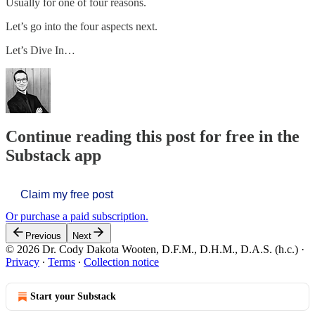
Usually for one of four reasons.
Let’s go into the four aspects next.
Let’s Dive In…
Continue reading this post for free in the
Substack app
Claim my free post
Or purchase a paid subscription.
Previous
Next
© 2026 Dr. Cody Dakota Wooten, D.F.M., D.H.M., D.A.S. (h.c.)
·
Privacy
∙
Terms
∙
Collection notice
Start your Substack