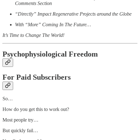
Comments Section
“Directly” Impact Regenerative Projects around the Globe
With “More” Coming In The Future…
It’s Time to Change The World!
Psychophysiological Freedom
For Paid Subscribers
So…
How do you get this to work out?
Most people try…
But quickly fail…