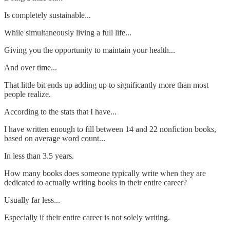
Is completely sustainable...
While simultaneously living a full life...
Giving you the opportunity to maintain your health...
And over time...
That little bit ends up adding up to significantly more than most
people realize.
According to the stats that I have...
I have written enough to fill between 14 and 22 nonfiction books,
based on average word count...
In less than 3.5 years.
How many books does someone typically write when they are
dedicated to actually writing books in their entire career?
Usually far less...
Especially if their entire career is not solely writing.