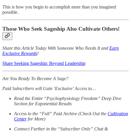
This is how you begin to accomplish more than you imagined
possible.
Those Who Seek Sageship Also Cultivate Others!
Share this Article Today With Someone Who Needs It and
Earn
Exclusive Rewards
!
Share Seeking Sageship: Beyond Leadership
Are You Ready To Become A Sage?
Paid Subscribers will Gain ‘Exclusive’ Access to…
Read the Entire “Psychophysiology Freedom” Deep Dive
Section for Exponential Results
Access to the “Full” Paid Archive (Check Out the
Cultivation
Center
for More)
Connect Further in the “Subscriber Only” Chat &