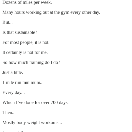
Dozens of miles per week.
Many hours working out at the gym every other day.
But...
Is that sustainable?
For most people, it is not.
It certainly is not for me.
So how much training do I do?
Just a little.
1 mile run minimum...
Every day...
Which I’ve done for over 700 days.
Then...
Mostly body weight workouts...