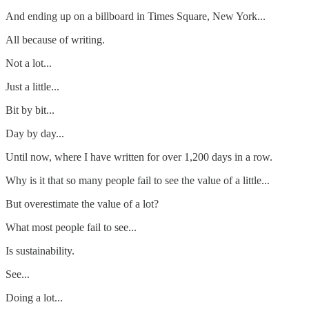
And ending up on a billboard in Times Square, New York...
All because of writing.
Not a lot...
Just a little...
Bit by bit...
Day by day...
Until now, where I have written for over 1,200 days in a row.
Why is it that so many people fail to see the value of a little...
But overestimate the value of a lot?
What most people fail to see...
Is sustainability.
See...
Doing a lot...