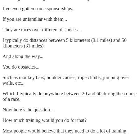
I’ve even gotten some sponsorships.
If you are unfamiliar with them...
They are races over different distances...
I typically do distances between 5 kilometers (3.1 miles) and 50
kilometers (31 miles).
And along the way...
You do obstacles...
Such as monkey bars, boulder carries, rope climbs, jumping over
walls, etc...
Which I typically do anywhere between 20 and 60 during the course
of a race.
Now here’s the question...
How much training would you do for that?
Most people would believe that they need to do a lot of training.