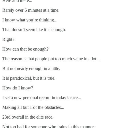
Here and there...
Rarely over 5 minutes at a time.
I know what you’re thinking...
That doesn’t seem like it is enough.
Right?
How can that be enough?
The reason is that people put too much value in a lot...
But not nearly enough in a little.
It is paradoxical, but it is true.
How do I know?
I set a new personal record in today’s race...
Making all but 1 of the obstacles...
23rd overall in the elite race.
Not too bad for someone who trains in this manner.