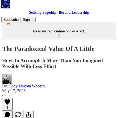
Seeking Sageship: Beyond Leadership
Subscribe
Sign in
Read distraction-free on Substack
The Paradoxical Value Of A Little
How To Accomplish More Than You Imagined
Possible With Less Effort
Dr. Cody Dakota Wooten
May 17, 2026
∙ Paid
1