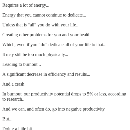
Requires a lot of energy...
Energy that you cannot continue to dedicate...
Unless that is “all” you do with your life...
Creating other problems for you and your health...
Which, even if you “do” dedicate all of your life to that...
It may still be too much physically...
Leading to burnout...
A significant decrease in efficiency and results...
And a crash.
In burnout, our productivity potential drops to 5% or less, according
to research...
And we can, and often do, go into negative productivity.
But...
Doing a little bit...