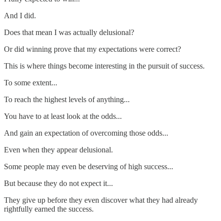
And I did.
Does that mean I was actually delusional?
Or did winning prove that my expectations were correct?
This is where things become interesting in the pursuit of success.
To some extent...
To reach the highest levels of anything...
You have to at least look at the odds...
And gain an expectation of overcoming those odds...
Even when they appear delusional.
Some people may even be deserving of high success...
But because they do not expect it...
They give up before they even discover what they had already
rightfully earned the success.