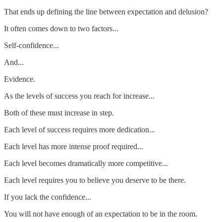
That ends up defining the line between expectation and delusion?
It often comes down to two factors...
Self-confidence...
And...
Evidence.
As the levels of success you reach for increase...
Both of these must increase in step.
Each level of success requires more dedication...
Each level has more intense proof required...
Each level becomes dramatically more competitive...
Each level requires you to believe you deserve to be there.
If you lack the confidence...
You will not have enough of an expectation to be in the room.