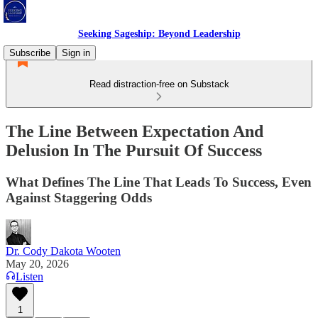
Seeking Sageship: Beyond Leadership
Subscribe
Sign in
Read distraction-free on Substack
The Line Between Expectation And
Delusion In The Pursuit Of Success
What Defines The Line That Leads To Success, Even
Against Staggering Odds
Dr. Cody Dakota Wooten
May 20, 2026
Listen
1