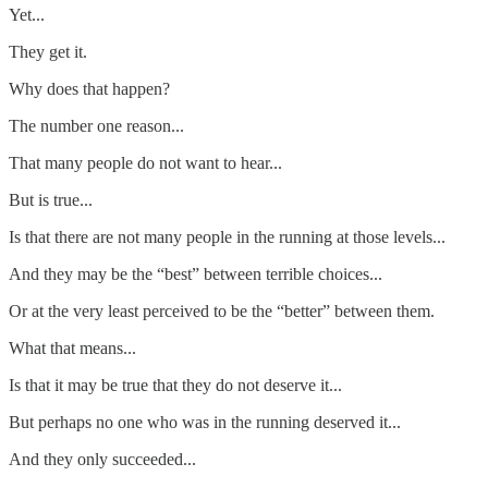
Yet...
They get it.
Why does that happen?
The number one reason...
That many people do not want to hear...
But is true...
Is that there are not many people in the running at those levels...
And they may be the “best” between terrible choices...
Or at the very least perceived to be the “better” between them.
What that means...
Is that it may be true that they do not deserve it...
But perhaps no one who was in the running deserved it...
And they only succeeded...