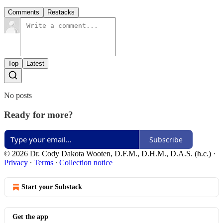
Comments
Restacks
Top
Latest
No posts
Ready for more?
Subscribe
© 2026 Dr. Cody Dakota Wooten, D.F.M., D.H.M., D.A.S. (h.c.)
·
Privacy
∙
Terms
∙
Collection notice
Start your Substack
Get the app