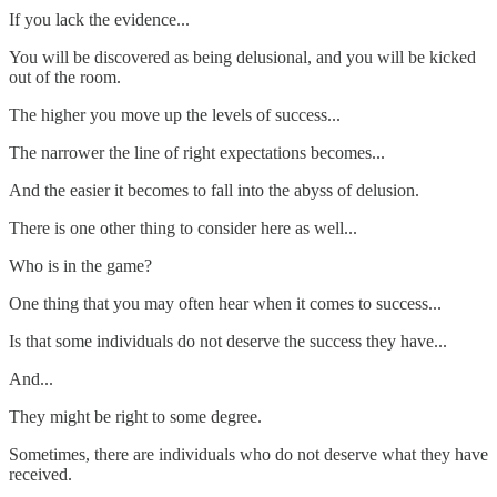
If you lack the evidence...
You will be discovered as being delusional, and you will be kicked
out of the room.
The higher you move up the levels of success...
The narrower the line of right expectations becomes...
And the easier it becomes to fall into the abyss of delusion.
There is one other thing to consider here as well...
Who is in the game?
One thing that you may often hear when it comes to success...
Is that some individuals do not deserve the success they have...
And...
They might be right to some degree.
Sometimes, there are individuals who do not deserve what they have
received.