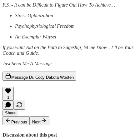
P.S. - It can be Difficult to Figure Out How To Achieve…
Stress Optimization
Psychophysiological Freedom
An Exemplar Wayset
If you want Aid on the Path to Sageship, let me know - I’ll be Your
Coach and Guide.
Just Send Me A Message.
Message Dr. Cody Dakota Wooten
1
Share
Previous
Next
Discussion about this post