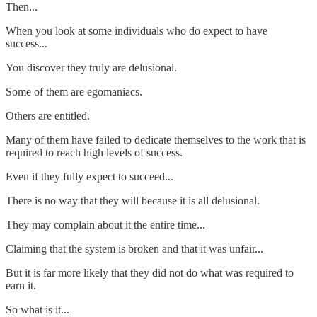
Then...
When you look at some individuals who do expect to have
success...
You discover they truly are delusional.
Some of them are egomaniacs.
Others are entitled.
Many of them have failed to dedicate themselves to the work that is
required to reach high levels of success.
Even if they fully expect to succeed...
There is no way that they will because it is all delusional.
They may complain about it the entire time...
Claiming that the system is broken and that it was unfair...
But it is far more likely that they did not do what was required to
earn it.
So what is it...