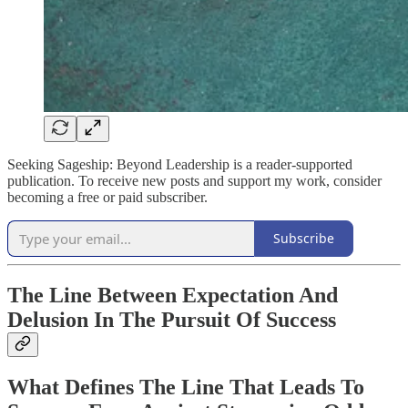
Seeking Sageship: Beyond Leadership is a reader-supported
publication. To receive new posts and support my work, consider
becoming a free or paid subscriber.
Subscribe
The Line Between Expectation And
Delusion In The Pursuit Of Success
What Defines The Line That Leads To