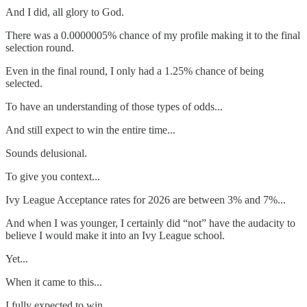
And I did, all glory to God.
There was a 0.0000005% chance of my profile making it to the final
selection round.
Even in the final round, I only had a 1.25% chance of being
selected.
To have an understanding of those types of odds...
And still expect to win the entire time...
Sounds delusional.
To give you context...
Ivy League Acceptance rates for 2026 are between 3% and 7%...
And when I was younger, I certainly did “not” have the audacity to
believe I would make it into an Ivy League school.
Yet...
When it came to this...
I fully expected to win...