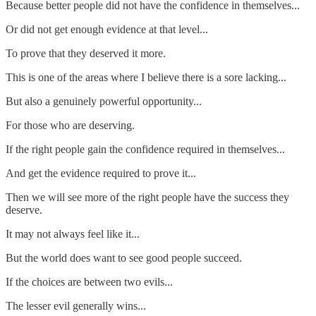
Because better people did not have the confidence in themselves...
Or did not get enough evidence at that level...
To prove that they deserved it more.
This is one of the areas where I believe there is a sore lacking...
But also a genuinely powerful opportunity...
For those who are deserving.
If the right people gain the confidence required in themselves...
And get the evidence required to prove it...
Then we will see more of the right people have the success they
deserve.
It may not always feel like it...
But the world does want to see good people succeed.
If the choices are between two evils...
The lesser evil generally wins...