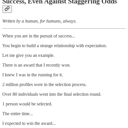
Success, Even Against Staggering Odds
Written by a human, for humans, always.
When you are in the pursuit of success...
You begin to build a strange relationship with expectation.
Let me give you an example.
There is an award that I recently won.
I knew I was in the running for it.
2 million profiles were in the selection process.
Over 80 individuals went into the final selection round.
1 person would be selected.
The entire time...
I expected to win the award...