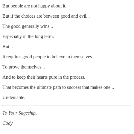
But people are not happy about it.
But if the choices are between good and evil...
The good generally wins...
Especially in the long term.
But...
It requires good people to believe in themselves...
To prove themselves...
And to keep their hearts pure in the process.
That becomes the ultimate path to success that makes one...
Undeniable.
To Your Sageship,
Cody