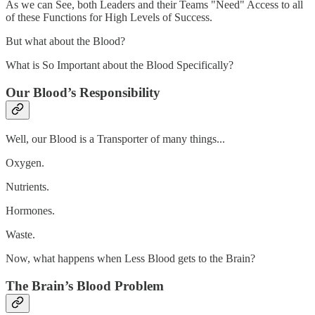
As we can See, both Leaders and their Teams "Need" Access to all
of these Functions for High Levels of Success.
But what about the Blood?
What is So Important about the Blood Specifically?
Our Blood’s Responsibility
Well, our Blood is a Transporter of many things...
Oxygen.
Nutrients.
Hormones.
Waste.
Now, what happens when Less Blood gets to the Brain?
The Brain’s Blood Problem