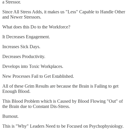
a Stressor.
Since All Stress Adds, it makes us "Less" Capable to Handle Other
and Newer Stressors.
What does this Do to the Workforce?
It Decreases Engagement.
Increases Sick Days.
Decreases Productivity.
Develops into Toxic Workplaces.
New Processes Fail to Get Established.
All of these Grim Results are because the Brain is Failing to get
Enough Blood.
This Blood Problem which is Caused by Blood Flowing "Out" of
the Brain due to Constant Dis-Stress.
Burnout.
This is "Why" Leaders Need to be Focused on Psychophysiology.