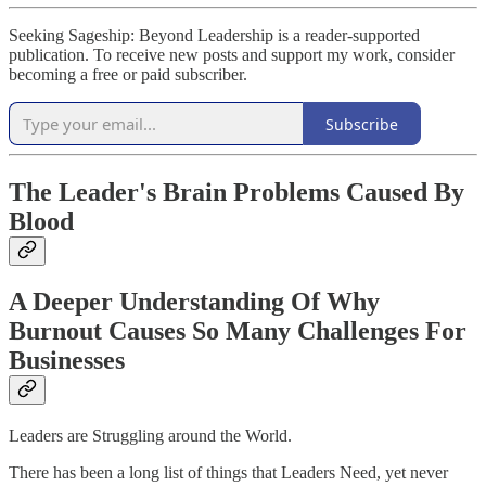
Seeking Sageship: Beyond Leadership is a reader-supported
publication. To receive new posts and support my work, consider
becoming a free or paid subscriber.
Subscribe
The Leader's Brain Problems Caused By
Blood
A Deeper Understanding Of Why
Burnout Causes So Many Challenges For
Businesses
Leaders are Struggling around the World.
There has been a long list of things that Leaders Need, yet never