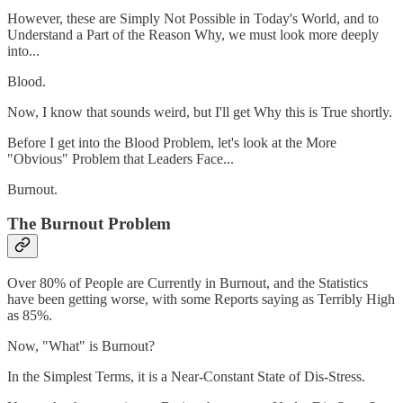
However, these are Simply Not Possible in Today's World, and to
Understand a Part of the Reason Why, we must look more deeply
into...
Blood.
Now, I know that sounds weird, but I'll get Why this is True shortly.
Before I get into the Blood Problem, let's look at the More
"Obvious" Problem that Leaders Face...
Burnout.
The Burnout Problem
Over 80% of People are Currently in Burnout, and the Statistics
have been getting worse, with some Reports saying as Terribly High
as 85%.
Now, "What" is Burnout?
In the Simplest Terms, it is a Near-Constant State of Dis-Stress.