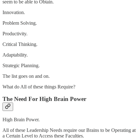
seem to be able to Obtain.
Innovation.
Problem Solving.
Productivity.
Critical Thinking.
Adaptability.
Strategic Planning.
The list goes on and on.
What do All of these things Require?
The Need For High Brain Power
High Brain Power.
All of these Leadership Needs require our Brains to be Operating at
a Certain Level to Access these Faculties.