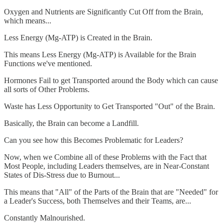
Oxygen and Nutrients are Significantly Cut Off from the Brain,
which means...
Less Energy (Mg-ATP) is Created in the Brain.
This means Less Energy (Mg-ATP) is Available for the Brain
Functions we've mentioned.
Hormones Fail to get Transported around the Body which can cause
all sorts of Other Problems.
Waste has Less Opportunity to Get Transported "Out" of the Brain.
Basically, the Brain can become a Landfill.
Can you see how this Becomes Problematic for Leaders?
Now, when we Combine all of these Problems with the Fact that
Most People, including Leaders themselves, are in Near-Constant
States of Dis-Stress due to Burnout...
This means that "All" of the Parts of the Brain that are "Needed" for
a Leader's Success, both Themselves and their Teams, are...
Constantly Malnourished.