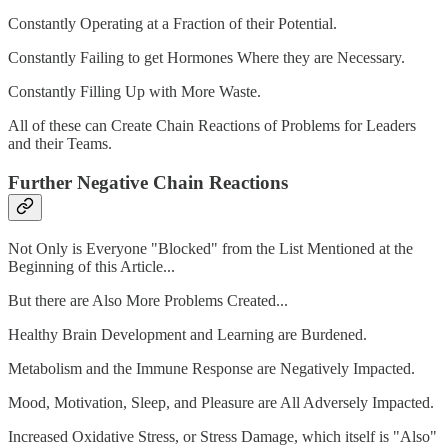
Constantly Operating at a Fraction of their Potential.
Constantly Failing to get Hormones Where they are Necessary.
Constantly Filling Up with More Waste.
All of these can Create Chain Reactions of Problems for Leaders
and their Teams.
Further Negative Chain Reactions
Not Only is Everyone "Blocked" from the List Mentioned at the
Beginning of this Article...
But there are Also More Problems Created...
Healthy Brain Development and Learning are Burdened.
Metabolism and the Immune Response are Negatively Impacted.
Mood, Motivation, Sleep, and Pleasure are All Adversely Impacted.
Increased Oxidative Stress, or Stress Damage, which itself is "Also"