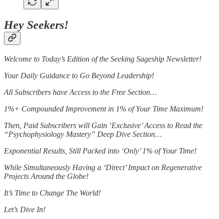
Hey Seekers!
Welcome to Today’s Edition of the Seeking Sageship Newsletter!
Your Daily Guidance to Go Beyond Leadership!
All Subscribers have Access to the Free Section…
1%+ Compounded Improvement in 1% of Your Time Maximum!
Then, Paid Subscribers will Gain ‘Exclusive’ Access to Read the
“Psychophysiology Mastery” Deep Dive Section…
Exponential Results, Still Packed into ‘Only’ 1% of Your Time!
While Simultaneously Having a ‘Direct’ Impact on Regenerative
Projects Around the Globe!
It’s Time to Change The World!
Let’s Dive In!