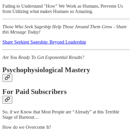
Failing to Understand "How" We Work as Humans, Prevents Us
from Utilizing what makes Humans so Amazing.
Those Who Seek Sageship Help Those Around Them Grow - Share
this Message Today!
Share Seeking Sageship: Beyond Leadership
Are You Ready To Get Exponential Results?
Psychophysiological Mastery
For Paid Subscribers
So, if we Know that Most People are “Already” at this Terrible
Stage of Burnout…
How do we Overcome It?