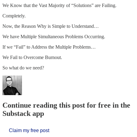
We Know that the Vast Majority of “Solutions” are Failing.
Completely.
Now, the Reason Why is Simple to Understand…
We have Multiple Simultaneous Problems Occurring.
If we “Fail” to Address the Multiple Problems…
We Fail to Overcome Burnout.
So what do we need?
Continue reading this post for free in the
Substack app
Claim my free post