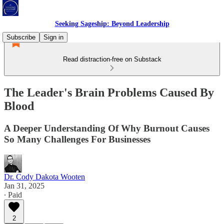
Seeking Sageship: Beyond Leadership
Subscribe
Sign in
Read distraction-free on Substack
The Leader's Brain Problems Caused By
Blood
A Deeper Understanding Of Why Burnout Causes
So Many Challenges For Businesses
Dr. Cody Dakota Wooten
Jan 31, 2025
∙ Paid
2