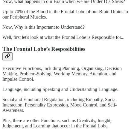
Now, what happens in our Brain when we are Under Dis-Stress?
Up to 70% of the Blood in the Frontal Lobe of our Brain Drains to
our Peripheral Muscles.
Now, Why is this Important to Understand?
Well, first let's look at what the Frontal Lobe is Responsible for...
The Frontal Lobe’s Resposibilities
Executive Functions, including Planning, Organizing, Decision
Making, Problem-Solving, Working Memory, Attention, and
Impulse Control.
Language, including Speaking and Understanding Language.
Social and Emotional Regulation, including Empathy, Social
Interaction, Personality Expression, Mood Control, and Self-
Awareness.
Plus, there are other Functions, such as Creativity, Insight,
Judgement, and Learning that occur in the Frontal Lobe.