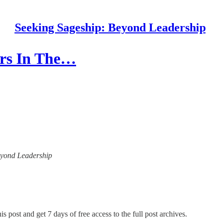
Seeking Sageship: Beyond Leadership
ers In The…
Beyond Leadership
is post and get 7 days of free access to the full post archives.