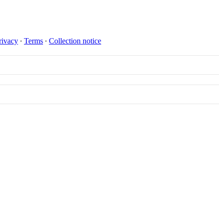
rivacy
∙
Terms
∙
Collection notice