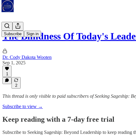
The Blindness Of Today's Lead
Subscribe
Sign in
Dr. Cody Dakota Wooten
Sep 1, 2025
1
2
This thread is only visible to paid subscribers of Seeking Sageship: 
Subscribe to view →
Keep reading with a 7-day free trial
Subscribe to
Seeking Sageship: Beyond Leadership
to keep reading th