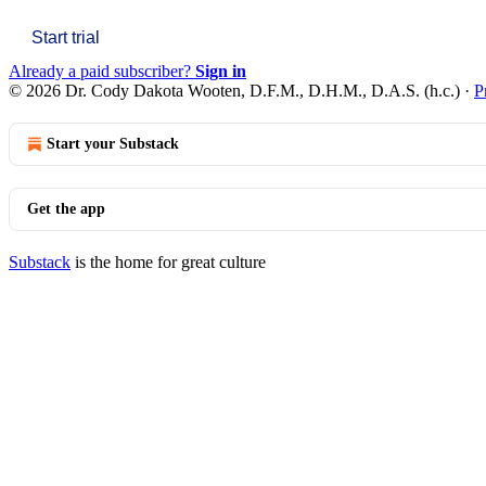
Start trial
Already a paid subscriber?
Sign in
© 2026 Dr. Cody Dakota Wooten, D.F.M., D.H.M., D.A.S. (h.c.)
·
P
Start your Substack
Get the app
Substack
is the home for great culture