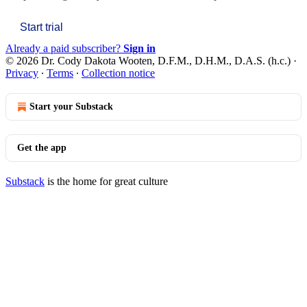
Start trial
Already a paid subscriber?
Sign in
© 2026 Dr. Cody Dakota Wooten, D.F.M., D.H.M., D.A.S. (h.c.)
·
Privacy
∙
Terms
∙
Collection notice
Start your Substack
Get the app
Substack
is the home for great culture