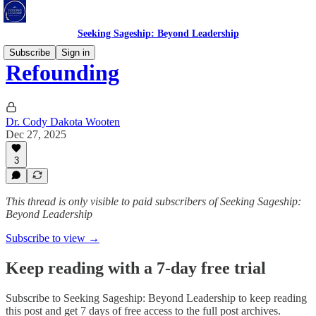
Seeking Sageship: Beyond Leadership
Subscribe
Sign in
Refounding
Dr. Cody Dakota Wooten
Dec 27, 2025
3
This thread is only visible to paid subscribers of Seeking Sageship:
Beyond Leadership
Subscribe to view →
Keep reading with a 7-day free trial
Subscribe to
Seeking Sageship: Beyond Leadership
to keep reading
this post and get 7 days of free access to the full post archives.