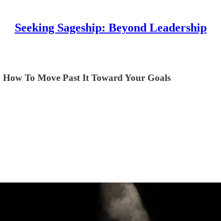
Seeking Sageship: Beyond Leadership
d How To Move Past It Toward Your Goals