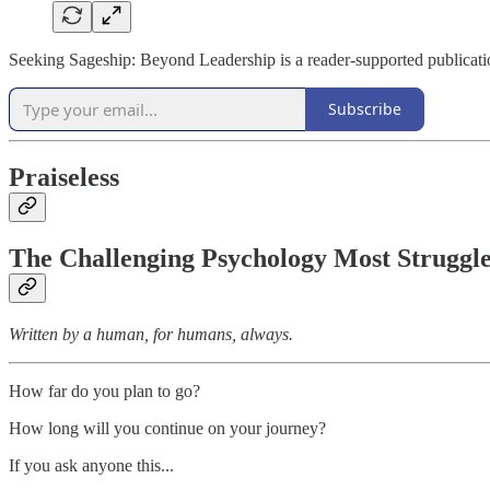
Seeking Sageship: Beyond Leadership is a reader-supported publicati
Subscribe
Praiseless
The Challenging Psychology Most Struggl
Written by a human, for humans, always.
How far do you plan to go?
How long will you continue on your journey?
If you ask anyone this...