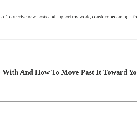
on. To receive new posts and support my work, consider becoming a fre
e With And How To Move Past It Toward Yo