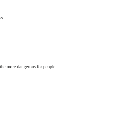
ss.
 the more dangerous for people...