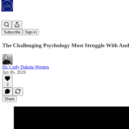
Praiseless
Subscribe
Sign in
The Challenging Psychology Most Struggle With An
Dr. Cody Dakota Wooten
Jun 06, 2026
2
Share