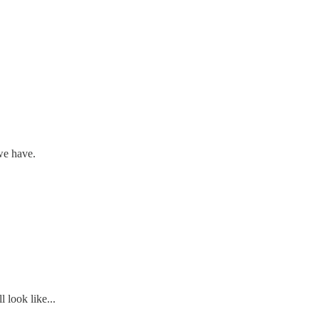
we have.
 look like...