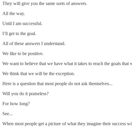
They will give you the same sorts of answers.
All the way.
Until I am successful.
I’ll get to the goal.
All of these answers I understand.
We like to be positive.
We want to believe that we have what it takes to reach the goals that 
We think that we will be the exception.
Here is a question that most people do not ask themselves...
Will you do it praiseless?
For how long?
See...
When most people get a picture of what they imagine their success will