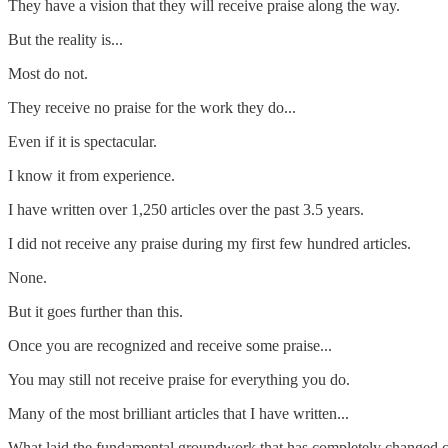
They have a vision that they will receive praise along the way.
But the reality is...
Most do not.
They receive no praise for the work they do...
Even if it is spectacular.
I know it from experience.
I have written over 1,250 articles over the past 3.5 years.
I did not receive any praise during my first few hundred articles.
None.
But it goes further than this.
Once you are recognized and receive some praise...
You may still not receive praise for everything you do.
Many of the most brilliant articles that I have written...
What laid the fundamental groundwork that has completely changed cli