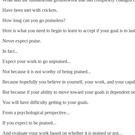
Have been met with crickets.
How long can you go praiseless?
Here is what you need to begin to learn to accept if your goal is to last
Never expect praise.
In fact...
Expect your work to go unpraised...
Not because it is not worthy of being praised...
Because hopefully you believe in yourself, your work, and your capabil
But because if your ability to move toward your goals is dependent on 
You will have difficulty getting to your goals.
From a psychological perspective...
If you expect to be praised...
And evaluate your work based on whether it is praised or not...