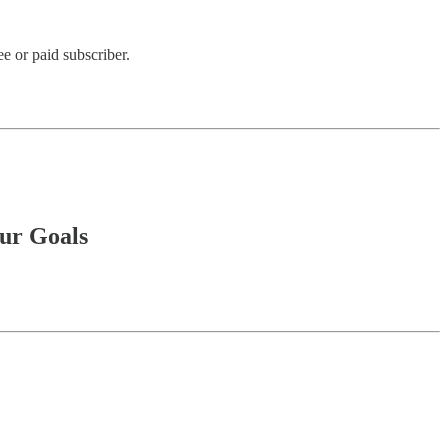
e or paid subscriber.
ur Goals