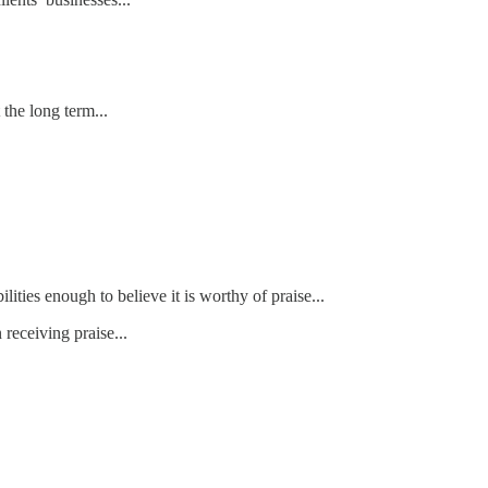
 the long term...
ities enough to believe it is worthy of praise...
receiving praise...