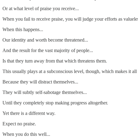
Or at what level of praise you receive...
When you fail to receive praise, you will judge your efforts as valuele
When this happens...
Our identity and worth become threatened...
And the result for the vast majority of people...
Is that they turn away from that which threatens them.
This usually plays at a subconscious level, though, which makes it all
Because they will distract themselves...
They will subtly self-sabotage themselves...
Until they completely stop making progress altogether.
Yet there is a different way.
Expect no praise.
When you do this well...