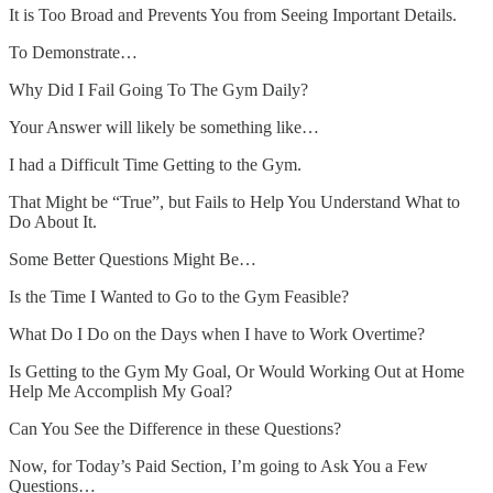
It is Too Broad and Prevents You from Seeing Important Details.
To Demonstrate…
Why Did I Fail Going To The Gym Daily?
Your Answer will likely be something like…
I had a Difficult Time Getting to the Gym.
That Might be “True”, but Fails to Help You Understand What to
Do About It.
Some Better Questions Might Be…
Is the Time I Wanted to Go to the Gym Feasible?
What Do I Do on the Days when I have to Work Overtime?
Is Getting to the Gym My Goal, Or Would Working Out at Home
Help Me Accomplish My Goal?
Can You See the Difference in these Questions?
Now, for Today’s Paid Section, I’m going to Ask You a Few
Questions…