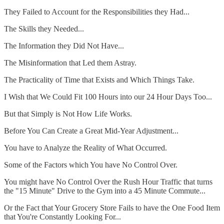
They Failed to Account for the Responsibilities they Had...
The Skills they Needed...
The Information they Did Not Have...
The Misinformation that Led them Astray.
The Practicality of Time that Exists and Which Things Take.
I Wish that We Could Fit 100 Hours into our 24 Hour Days Too...
But that Simply is Not How Life Works.
Before You Can Create a Great Mid-Year Adjustment...
You have to Analyze the Reality of What Occurred.
Some of the Factors which You have No Control Over.
You might have No Control Over the Rush Hour Traffic that turns
the "15 Minute" Drive to the Gym into a 45 Minute Commute...
Or the Fact that Your Grocery Store Fails to have the One Food Item
that You're Constantly Looking For...