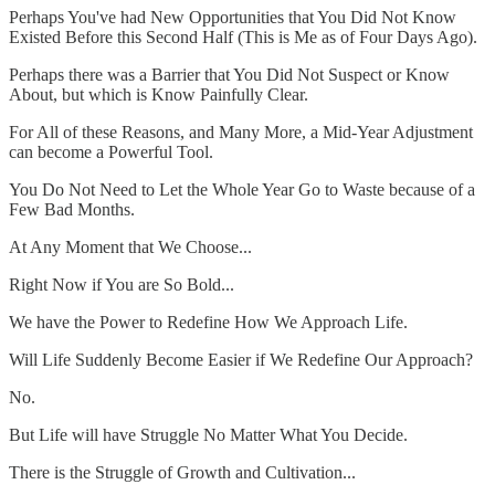
Perhaps You've had New Opportunities that You Did Not Know
Existed Before this Second Half (This is Me as of Four Days Ago).
Perhaps there was a Barrier that You Did Not Suspect or Know
About, but which is Know Painfully Clear.
For All of these Reasons, and Many More, a Mid-Year Adjustment
can become a Powerful Tool.
You Do Not Need to Let the Whole Year Go to Waste because of a
Few Bad Months.
At Any Moment that We Choose...
Right Now if You are So Bold...
We have the Power to Redefine How We Approach Life.
Will Life Suddenly Become Easier if We Redefine Our Approach?
No.
But Life will have Struggle No Matter What You Decide.
There is the Struggle of Growth and Cultivation...