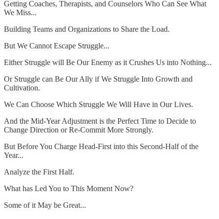
Getting Coaches, Therapists, and Counselors Who Can See What
We Miss...
Building Teams and Organizations to Share the Load.
But We Cannot Escape Struggle...
Either Struggle will Be Our Enemy as it Crushes Us into Nothing...
Or Struggle can Be Our Ally if We Struggle Into Growth and
Cultivation.
We Can Choose Which Struggle We Will Have in Our Lives.
And the Mid-Year Adjustment is the Perfect Time to Decide to
Change Direction or Re-Commit More Strongly.
But Before You Charge Head-First into this Second-Half of the
Year...
Analyze the First Half.
What has Led You to This Moment Now?
Some of it May be Great...