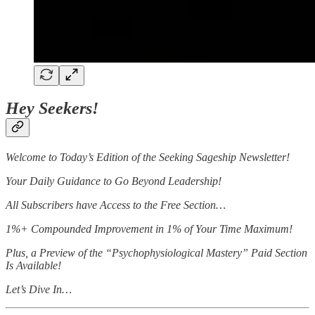
Hey Seekers!
Welcome to Today’s Edition of the Seeking Sageship Newsletter!
Your Daily Guidance to Go Beyond Leadership!
All Subscribers have Access to the Free Section…
1%+ Compounded Improvement in 1% of Your Time Maximum!
Plus, a Preview of the “Psychophysiological Mastery” Paid Section
Is Available!
Let’s Dive In…