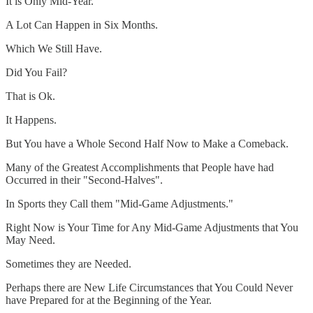
It is Only Mid-Year.
A Lot Can Happen in Six Months.
Which We Still Have.
Did You Fail?
That is Ok.
It Happens.
But You have a Whole Second Half Now to Make a Comeback.
Many of the Greatest Accomplishments that People have had
Occurred in their "Second-Halves".
In Sports they Call them "Mid-Game Adjustments."
Right Now is Your Time for Any Mid-Game Adjustments that You
May Need.
Sometimes they are Needed.
Perhaps there are New Life Circumstances that You Could Never
have Prepared for at the Beginning of the Year.