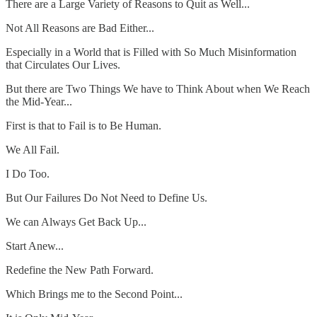
There are a Large Variety of Reasons to Quit as Well...
Not All Reasons are Bad Either...
Especially in a World that is Filled with So Much Misinformation
that Circulates Our Lives.
But there are Two Things We have to Think About when We Reach
the Mid-Year...
First is that to Fail is to Be Human.
We All Fail.
I Do Too.
But Our Failures Do Not Need to Define Us.
We can Always Get Back Up...
Start Anew...
Redefine the New Path Forward.
Which Brings me to the Second Point...