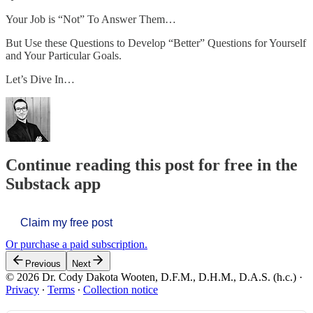
Your Job is “Not” To Answer Them…
But Use these Questions to Develop “Better” Questions for Yourself
and Your Particular Goals.
Let’s Dive In…
Continue reading this post for free in the
Substack app
Claim my free post
Or purchase a paid subscription.
Previous
Next
© 2026 Dr. Cody Dakota Wooten, D.F.M., D.H.M., D.A.S. (h.c.)
·
Privacy
∙
Terms
∙
Collection notice