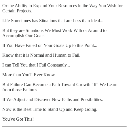
Or the Ability to Expand Your Resources in the Way You Wish for
Certain Projects.
Life Sometimes has Situations that are Less than Ideal...
But they are Situations We Must Work With or Around to
Accomplish Our Goals.
If You Have Failed on Your Goals Up to this Point...
Know that it is Normal and Human to Fail.
I can Tell You that I Fail Constantly...
More than You'll Ever Know...
But Failure Can Become a Path Toward Growth "If" We Learn
from those Failures.
If We Adjust and Discover New Paths and Possibilities.
Now is the Best Time to Stand Up and Keep Going.
You've Got This!