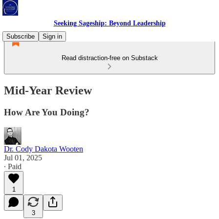
Seeking Sageship: Beyond Leadership
Subscribe
Sign in
Read distraction-free on Substack
Mid-Year Review
How Are You Doing?
Dr. Cody Dakota Wooten
Jul 01, 2025
∙ Paid
1
3