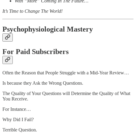
With “More” Coming In The Future…
It’s Time to Change The World!
Psychophysiological Mastery
For Paid Subscribers
Often the Reason that People Struggle with a Mid-Year Review…
Is because they Ask the Wrong Questions.
The Quality of Your Questions will Determine the Quality of What
You Receive.
For Instance…
Why Did I Fail?
Terrible Question.