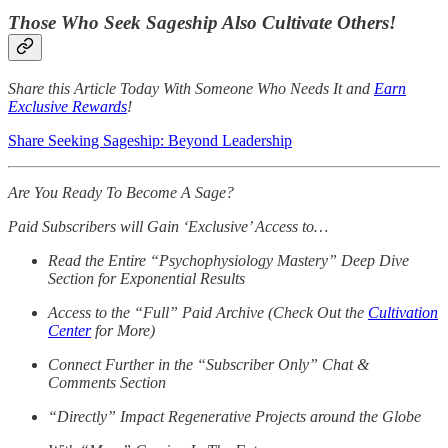
Those Who Seek Sageship Also Cultivate Others!
Share this Article Today With Someone Who Needs It and
Earn
Exclusive Rewards
!
Share Seeking Sageship: Beyond Leadership
Are You Ready To Become A Sage?
Paid Subscribers will Gain ‘Exclusive’ Access to…
Read the Entire “Psychophysiology Mastery” Deep Dive
Section for Exponential Results
Access to the “Full” Paid Archive (Check Out the
Cultivation
Center
for More)
Connect Further in the “Subscriber Only” Chat &
Comments Section
“Directly” Impact Regenerative Projects around the Globe