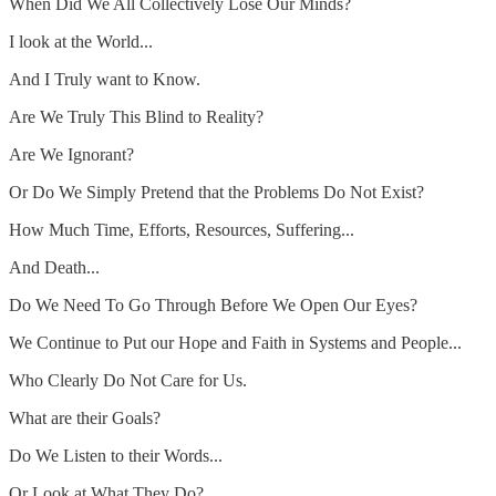
When Did We All Collectively Lose Our Minds?
I look at the World...
And I Truly want to Know.
Are We Truly This Blind to Reality?
Are We Ignorant?
Or Do We Simply Pretend that the Problems Do Not Exist?
How Much Time, Efforts, Resources, Suffering...
And Death...
Do We Need To Go Through Before We Open Our Eyes?
We Continue to Put our Hope and Faith in Systems and People...
Who Clearly Do Not Care for Us.
What are their Goals?
Do We Listen to their Words...
Or Look at What They Do?