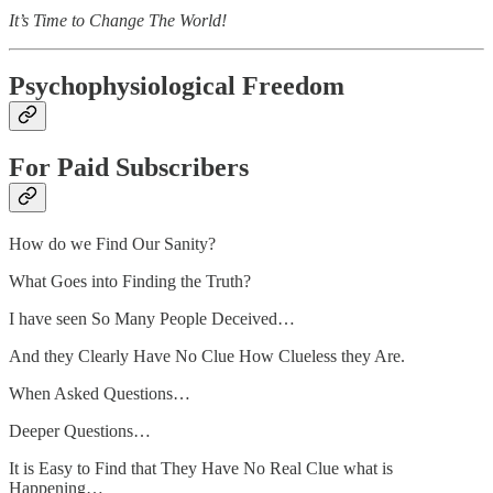
It’s Time to Change The World!
Psychophysiological Freedom
For Paid Subscribers
How do we Find Our Sanity?
What Goes into Finding the Truth?
I have seen So Many People Deceived…
And they Clearly Have No Clue How Clueless they Are.
When Asked Questions…
Deeper Questions…
It is Easy to Find that They Have No Real Clue what is
Happening…