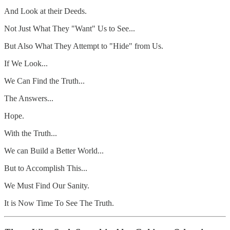
And Look at their Deeds.
Not Just What They "Want" Us to See...
But Also What They Attempt to "Hide" from Us.
If We Look...
We Can Find the Truth...
The Answers...
Hope.
With the Truth...
We can Build a Better World...
But to Accomplish This...
We Must Find Our Sanity.
It is Now Time To See The Truth.