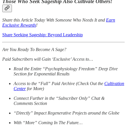
Those Who Seek Sageship Also Cultivate Others!
Share this Article Today With Someone Who Needs It and
Earn
Exclusive Rewards
!
Share Seeking Sageship: Beyond Leadership
Are You Ready To Become A Sage?
Paid Subscribers will Gain ‘Exclusive’ Access to…
Read the Entire “Psychophysiology Freedom” Deep Dive
Section for Exponential Results
Access to the “Full” Paid Archive (Check Out the
Cultivation
Center
for More)
Connect Further in the “Subscriber Only” Chat &
Comments Section
“Directly” Impact Regenerative Projects around the Globe
With “More” Coming In The Future…