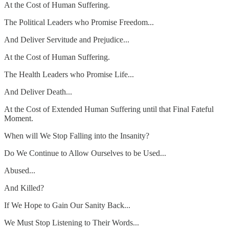
At the Cost of Human Suffering.
The Political Leaders who Promise Freedom...
And Deliver Servitude and Prejudice...
At the Cost of Human Suffering.
The Health Leaders who Promise Life...
And Deliver Death...
At the Cost of Extended Human Suffering until that Final Fateful
Moment.
When will We Stop Falling into the Insanity?
Do We Continue to Allow Ourselves to be Used...
Abused...
And Killed?
If We Hope to Gain Our Sanity Back...
We Must Stop Listening to Their Words...