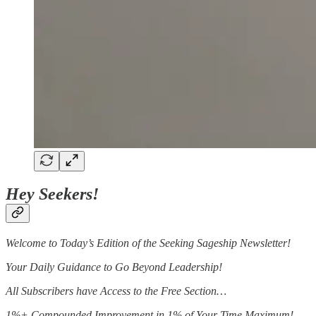
Hey Seekers!
Welcome to Today’s Edition of the Seeking Sageship Newsletter!
Your Daily Guidance to Go Beyond Leadership!
All Subscribers have Access to the Free Section…
1%+ Compounded Improvement in 1% of Your Time Maximum!