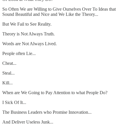
So Often We are Willing to Give Ourselves Over To Ideas that
Sound Beautiful and Nice and We Like the Theory...
But We Fail to See Reality.
Theory is Not Always Truth.
Words are Not Always Lived.
People often Lie...
Cheat...
Steal...
Kill...
When are We Going to Pay Attention to what People Do?
I Sick Of It...
The Business Leaders who Promise Innovation...
And Deliver Useless Junk...