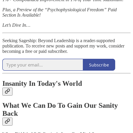
Plus, a Preview of the “Psychophysiological Freedom” Paid
Section Is Available!
Let’s Dive In…
Seeking Sageship: Beyond Leadership is a reader-supported
publication. To receive new posts and support my work, consider
becoming a free or paid subscriber.
Subscribe
Insanity In Today's World
What We Can Do To Gain Our Sanity
Back