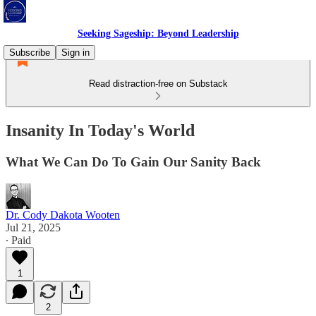
Seeking Sageship: Beyond Leadership
Subscribe
Sign in
Read distraction-free on Substack
Insanity In Today's World
What We Can Do To Gain Our Sanity Back
Dr. Cody Dakota Wooten
Jul 21, 2025
∙ Paid
1
2