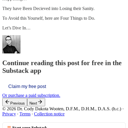
They have Been Decieved into Losing their Sanity.
To Avoid this Yourself, here are Four Things to Do.
Let’s Dive In…
Continue reading this post for free in the
Substack app
Claim my free post
Or purchase a paid subscription.
Previous
Next
© 2026 Dr. Cody Dakota Wooten, D.F.M., D.H.M., D.A.S. (h.c.)
·
Privacy
∙
Terms
∙
Collection notice
Start your Substack