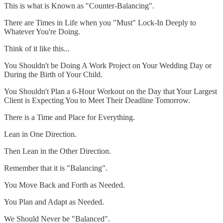
This is what is Known as "Counter-Balancing".
There are Times in Life when you "Must" Lock-In Deeply to
Whatever You're Doing.
Think of it like this...
You Shouldn't be Doing A Work Project on Your Wedding Day or
During the Birth of Your Child.
You Shouldn't Plan a 6-Hour Workout on the Day that Your Largest
Client is Expecting You to Meet Their Deadline Tomorrow.
There is a Time and Place for Everything.
Lean in One Direction.
Then Lean in the Other Direction.
Remember that it is "Balancing".
You Move Back and Forth as Needed.
You Plan and Adapt as Needed.
We Should Never be "Balanced".