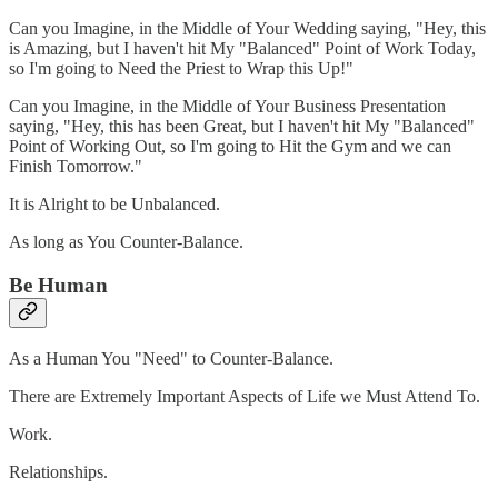
Can you Imagine, in the Middle of Your Wedding saying, "Hey, this
is Amazing, but I haven't hit My "Balanced" Point of Work Today,
so I'm going to Need the Priest to Wrap this Up!"
Can you Imagine, in the Middle of Your Business Presentation
saying, "Hey, this has been Great, but I haven't hit My "Balanced"
Point of Working Out, so I'm going to Hit the Gym and we can
Finish Tomorrow."
It is Alright to be Unbalanced.
As long as You Counter-Balance.
Be Human
As a Human You "Need" to Counter-Balance.
There are Extremely Important Aspects of Life we Must Attend To.
Work.
Relationships.