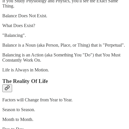
If you Study Physiology and Physics, you'll see the Exact Same
Thing.
Balance Does Not Exist.
What Does Exist?
"Balancing".
Balance is a Noun (aka Person, Place, or Thing) that is "Perpetual".
Balancing is an Action (aka Something You "Do") that You Must
Constantly Work On.
Life is Always in Motion.
The Reality Of Life
Factors will Change from Year to Year.
Season to Season.
Month to Month.