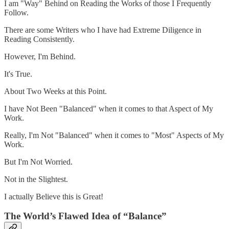
I am "Way" Behind on Reading the Works of those I Frequently
Follow.
There are some Writers who I have had Extreme Diligence in
Reading Consistently.
However, I'm Behind.
It's True.
About Two Weeks at this Point.
I have Not Been "Balanced" when it comes to that Aspect of My
Work.
Really, I'm Not "Balanced" when it comes to "Most" Aspects of My
Work.
But I'm Not Worried.
Not in the Slightest.
I actually Believe this is Great!
The World’s Flawed Idea of “Balance”