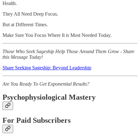
Health.
They All Need Deep Focus.
But at Different Times.
Make Sure You Focus Where It is Most Needed Today.
Those Who Seek Sageship Help Those Around Them Grow - Share
this Message Today!
Share Seeking Sageship: Beyond Leadership
Are You Ready To Get Exponential Results?
Psychophysiological Mastery
For Paid Subscribers