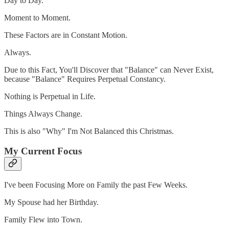
Day to Day.
Moment to Moment.
These Factors are in Constant Motion.
Always.
Due to this Fact, You'll Discover that "Balance" can Never Exist,
because "Balance" Requires Perpetual Constancy.
Nothing is Perpetual in Life.
Things Always Change.
This is also "Why" I'm Not Balanced this Christmas.
My Current Focus
I've been Focusing More on Family the past Few Weeks.
My Spouse had her Birthday.
Family Flew into Town.