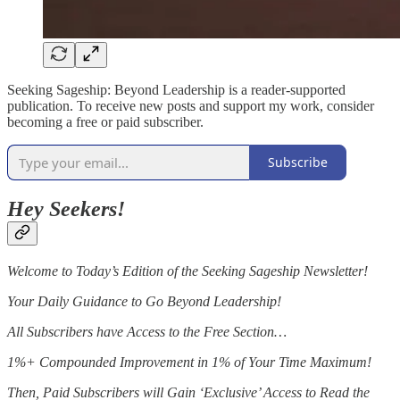
Seeking Sageship: Beyond Leadership is a reader-supported
publication. To receive new posts and support my work, consider
becoming a free or paid subscriber.
Subscribe
Hey Seekers!
Welcome to Today’s Edition of the Seeking Sageship Newsletter!
Your Daily Guidance to Go Beyond Leadership!
All Subscribers have Access to the Free Section…
1%+ Compounded Improvement in 1% of Your Time Maximum!
Then, Paid Subscribers will Gain ‘Exclusive’ Access to Read the