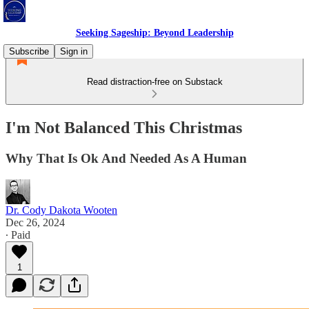
Seeking Sageship: Beyond Leadership
Subscribe
Sign in
Read distraction-free on Substack
I'm Not Balanced This Christmas
Why That Is Ok And Needed As A Human
Dr. Cody Dakota Wooten
Dec 26, 2024
∙ Paid
1