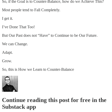
So, if the Goal is to Counter-Balance, how do we Achieve This?
Most people tend to Fall Completely.
I get it.
I’ve Done That Too!
But Our Past does not “Have” to Continue to be Our Future.
We can Change.
Adapt.
Grow.
So, this is How we Learn to Counter-Balance
Continue reading this post for free in the
Substack app