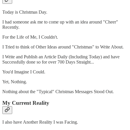
Today is Christmas Day.
I had someone ask me to come up with an idea around "Cheer"
Recently.
For the Life of Me, I Couldn't.
I Tried to think of Other Ideas around "Christmas" to Write About.
I Write and Publish an Article Daily (Including Today) and have
Successfully done so for over 700 Days Straight...
You'd Imagine I Could.
Yet, Nothing.
Nothing about the "Typical" Christmas Messages Stood Out.
My Current Reality
I also have Another Reality I was Facing.