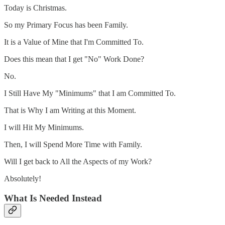
Today is Christmas.
So my Primary Focus has been Family.
It is a Value of Mine that I'm Committed To.
Does this mean that I get "No" Work Done?
No.
I Still Have My "Minimums" that I am Committed To.
That is Why I am Writing at this Moment.
I will Hit My Minimums.
Then, I will Spend More Time with Family.
Will I get back to All the Aspects of my Work?
Absolutely!
What Is Needed Instead