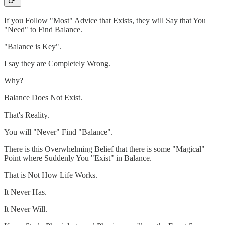
If you Follow "Most" Advice that Exists, they will Say that You
"Need" to Find Balance.
"Balance is Key".
I say they are Completely Wrong.
Why?
Balance Does Not Exist.
That's Reality.
You will "Never" Find "Balance".
There is this Overwhelming Belief that there is some "Magical"
Point where Suddenly You "Exist" in Balance.
That is Not How Life Works.
It Never Has.
It Never Will.