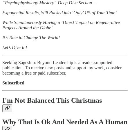
“Psychophysiology Mastery” Deep Dive Section…
Exponential Results, Still Packed into ‘Only’ 1% of Your Time!
While Simultaneously Having a ‘Direct’ Impact on Regenerative
Projects Around the Globe!
It’s Time to Change The World!
Let’s Dive In!
Seeking Sageship: Beyond Leadership is a reader-supported
publication. To receive new posts and support my work, consider
becoming a free or paid subscriber.
Subscribed
I'm Not Balanced This Christmas
Why That Is Ok And Needed As A Human