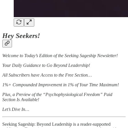
Hey Seekers!
Welcome to Today’s Edition of the Seeking Sageship Newsletter!
Your Daily Guidance to Go Beyond Leadership!
All Subscribers have Access to the Free Section…
1%+ Compounded Improvement in 1% of Your Time Maximum!
Plus, a Preview of the “Psychophysiological Freedom” Paid
Section Is Available!
Let’s Dive In…
Seeking Sageship: Beyond Leadership is a reader-supported