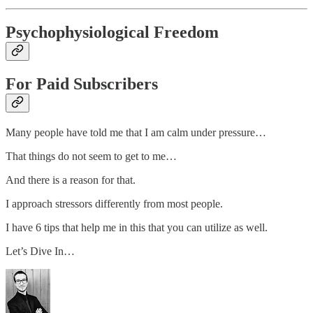
Psychophysiological Freedom
For Paid Subscribers
Many people have told me that I am calm under pressure…
That things do not seem to get to me…
And there is a reason for that.
I approach stressors differently from most people.
I have 6 tips that help me in this that you can utilize as well.
Let’s Dive In…