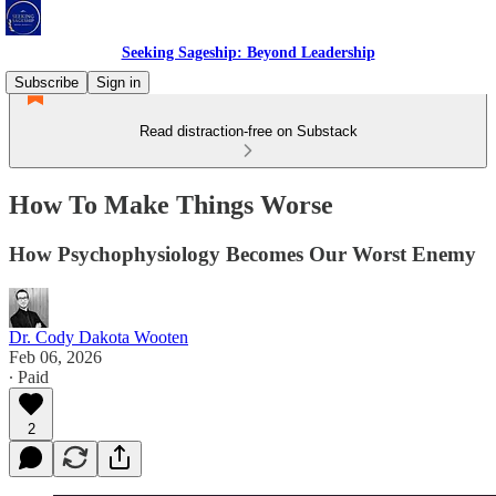
Seeking Sageship: Beyond Leadership
Subscribe
Sign in
Read distraction-free on Substack
How To Make Things Worse
How Psychophysiology Becomes Our Worst Enemy
Dr. Cody Dakota Wooten
Feb 06, 2026
∙ Paid
2