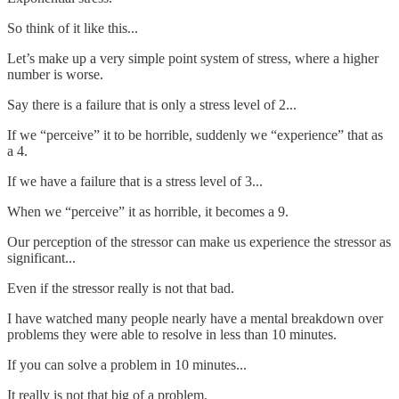
So think of it like this...
Let’s make up a very simple point system of stress, where a higher
number is worse.
Say there is a failure that is only a stress level of 2...
If we “perceive” it to be horrible, suddenly we “experience” that as
a 4.
If we have a failure that is a stress level of 3...
When we “perceive” it as horrible, it becomes a 9.
Our perception of the stressor can make us experience the stressor as
significant...
Even if the stressor really is not that bad.
I have watched many people nearly have a mental breakdown over
problems they were able to resolve in less than 10 minutes.
If you can solve a problem in 10 minutes...
It really is not that big of a problem.