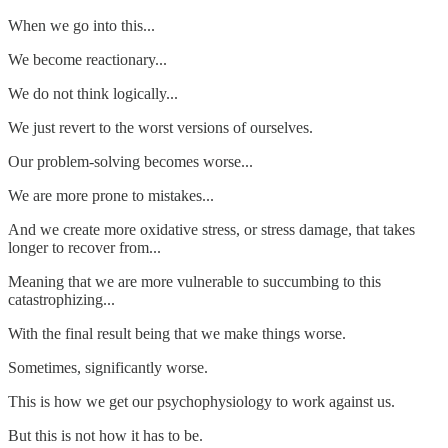
When we go into this...
We become reactionary...
We do not think logically...
We just revert to the worst versions of ourselves.
Our problem-solving becomes worse...
We are more prone to mistakes...
And we create more oxidative stress, or stress damage, that takes
longer to recover from...
Meaning that we are more vulnerable to succumbing to this
catastrophizing...
With the final result being that we make things worse.
Sometimes, significantly worse.
This is how we get our psychophysiology to work against us.
But this is not how it has to be.