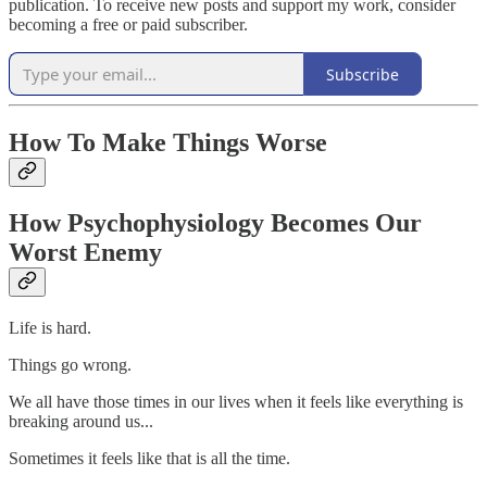
publication. To receive new posts and support my work, consider
becoming a free or paid subscriber.
Subscribe
How To Make Things Worse
How Psychophysiology Becomes Our
Worst Enemy
Life is hard.
Things go wrong.
We all have those times in our lives when it feels like everything is
breaking around us...
Sometimes it feels like that is all the time.