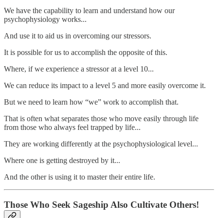
We have the capability to learn and understand how our
psychophysiology works...
And use it to aid us in overcoming our stressors.
It is possible for us to accomplish the opposite of this.
Where, if we experience a stressor at a level 10...
We can reduce its impact to a level 5 and more easily overcome it.
But we need to learn how “we” work to accomplish that.
That is often what separates those who move easily through life
from those who always feel trapped by life...
They are working differently at the psychophysiological level...
Where one is getting destroyed by it...
And the other is using it to master their entire life.
Those Who Seek Sageship Also Cultivate Others!