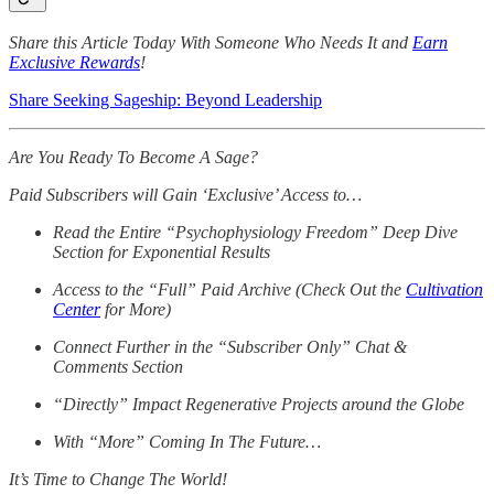
Share this Article Today With Someone Who Needs It and
Earn
Exclusive Rewards
!
Share Seeking Sageship: Beyond Leadership
Are You Ready To Become A Sage?
Paid Subscribers will Gain ‘Exclusive’ Access to…
Read the Entire “Psychophysiology Freedom” Deep Dive
Section for Exponential Results
Access to the “Full” Paid Archive (Check Out the
Cultivation
Center
for More)
Connect Further in the “Subscriber Only” Chat &
Comments Section
“Directly” Impact Regenerative Projects around the Globe
With “More” Coming In The Future…
It’s Time to Change The World!