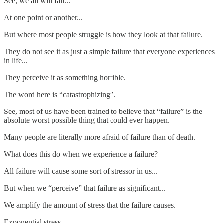
See, we all will fail...
At one point or another...
But where most people struggle is how they look at that failure.
They do not see it as just a simple failure that everyone experiences
in life...
They perceive it as something horrible.
The word here is “catastrophizing”.
See, most of us have been trained to believe that “failure” is the
absolute worst possible thing that could ever happen.
Many people are literally more afraid of failure than of death.
What does this do when we experience a failure?
All failure will cause some sort of stressor in us...
But when we “perceive” that failure as significant...
We amplify the amount of stress that the failure causes.
Exponential stress.