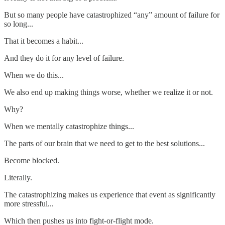
But so many people have catastrophized “any” amount of failure for
so long...
That it becomes a habit...
And they do it for any level of failure.
When we do this...
We also end up making things worse, whether we realize it or not.
Why?
When we mentally catastrophize things...
The parts of our brain that we need to get to the best solutions...
Become blocked.
Literally.
The catastrophizing makes us experience that event as significantly
more stressful...
Which then pushes us into fight-or-flight mode.