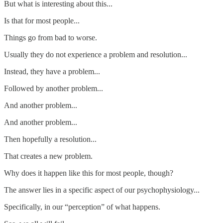
But what is interesting about this...
Is that for most people...
Things go from bad to worse.
Usually they do not experience a problem and resolution...
Instead, they have a problem...
Followed by another problem...
And another problem...
And another problem...
Then hopefully a resolution...
That creates a new problem.
Why does it happen like this for most people, though?
The answer lies in a specific aspect of our psychophysiology...
Specifically, in our “perception” of what happens.