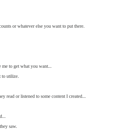
counts or whatever else you want to put there.
e me to get what you want...
to utilize.
y read or listened to some content I created...
...
 they saw.