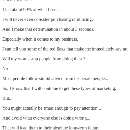
That about 99% of what I see...
I will never even consider purchasing or utilizing.
And I make that determination in about 3 seconds...
Especially when it comes to my business.
I can tell you some of the red flags that make me immediately say no.
Will my words stop people from doing these?
No.
Most people follow stupid advice from desperate people...
So, I know that I will continue to get these types of marketing.
But...
You might actually be smart enough to pay attention...
And avoid what everyone else is doing wrong...
That will lead them to their absolute long-term failure.