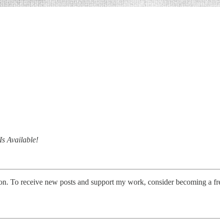
s Available!
on. To receive new posts and support my work, consider becoming a fre