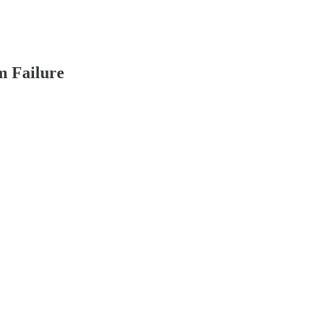
m Failure