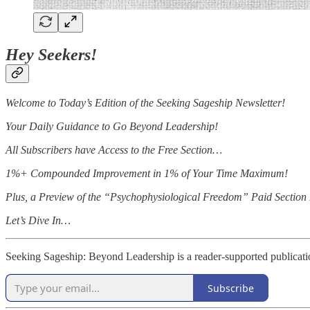
Hey Seekers!
Welcome to Today’s Edition of the Seeking Sageship Newsletter!
Your Daily Guidance to Go Beyond Leadership!
All Subscribers have Access to the Free Section…
1%+ Compounded Improvement in 1% of Your Time Maximum!
Plus, a Preview of the “Psychophysiological Freedom” Paid Section I
Let’s Dive In…
Seeking Sageship: Beyond Leadership is a reader-supported publicati
Subscribe