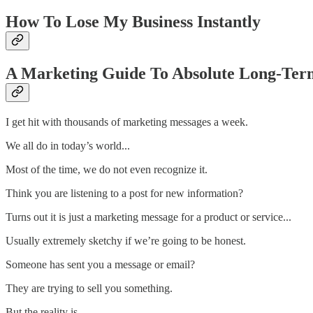
How To Lose My Business Instantly
A Marketing Guide To Absolute Long-Ter
I get hit with thousands of marketing messages a week.
We all do in today’s world...
Most of the time, we do not even recognize it.
Think you are listening to a post for new information?
Turns out it is just a marketing message for a product or service...
Usually extremely sketchy if we’re going to be honest.
Someone has sent you a message or email?
They are trying to sell you something.
But the reality is...