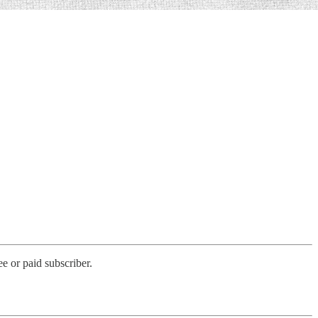
e or paid subscriber.