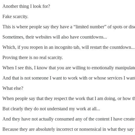
Another thing I look for?
Fake scarcity.
This is where people say they have a “limited number” of spots or dis
Sometimes, their websites will also have countdowns...
Which, if you reopen in an incognito tab, will restart the countdown...
Proving there is no real scarcity.
When I see this, I know that you are willing to emotionally manipulat
And that is not someone I want to work with or whose services I want 
What else?
When people say that they respect the work that I am doing, or how the
But clearly they do not understand my work at all...
And they have not actually consumed any of the content I have created
Because they are absolutely incorrect or nonsensical in what they say