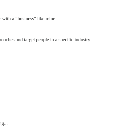
with a “business” like mine...
roaches and target people in a specific industry...
g...