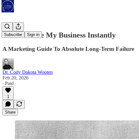
How To Lose My Business Instantly
Subscribe
Sign in
A Marketing Guide To Absolute Long-Term Failure
Dr. Cody Dakota Wooten
Feb 20, 2026
∙ Paid
1
Share