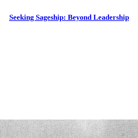
Seeking Sageship: Beyond Leadership