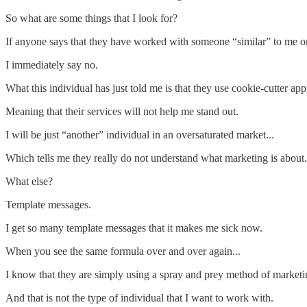
So what are some things that I look for?
If anyone says that they have worked with someone “similar” to me or 
I immediately say no.
What this individual has just told me is that they use cookie-cutter app
Meaning that their services will not help me stand out.
I will be just “another” individual in an oversaturated market...
Which tells me they really do not understand what marketing is about.
What else?
Template messages.
I get so many template messages that it makes me sick now.
When you see the same formula over and over again...
I know that they are simply using a spray and prey method of marketin
And that is not the type of individual that I want to work with.