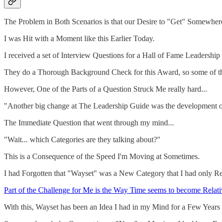
The Problem in Both Scenarios is that our Desire to "Get" Somewhe
I was Hit with a Moment like this Earlier Today.
I received a set of Interview Questions for a Hall of Fame Leadership 
They do a Thorough Background Check for this Award, so some of th
However, One of the Parts of a Question Struck Me really hard...
"Another big change at The Leadership Guide was the development of
The Immediate Question that went through my mind...
"Wait... which Categories are they talking about?"
This is a Consequence of the Speed I'm Moving at Sometimes.
I had Forgotten that "Wayset" was a New Category that I had only Re
Part of the Challenge for Me is the Way Time seems to become Relati
With this, Wayset has been an Idea I had in my Mind for a Few Years