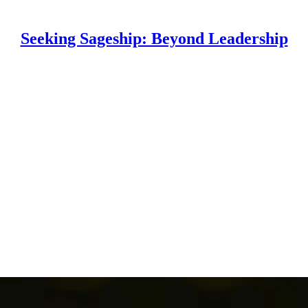
Seeking Sageship: Beyond Leadership