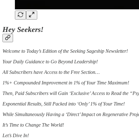
Hey Seekers!
Welcome to Today’s Edition of the Seeking Sageship Newsletter!
Your Daily Guidance to Go Beyond Leadership!
All Subscribers have Access to the Free Section…
1%+ Compounded Improvement in 1% of Your Time Maximum!
Then, Paid Subscribers will Gain ‘Exclusive’ Access to Read the “
Exponential Results, Still Packed into ‘Only’ 1% of Your Time!
While Simultaneously Having a ‘Direct’ Impact on Regenerative Proj
It’s Time to Change The World!
Let’s Dive In!