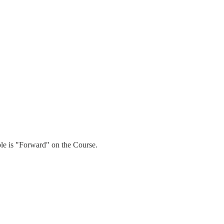
able is "Forward" on the Course.