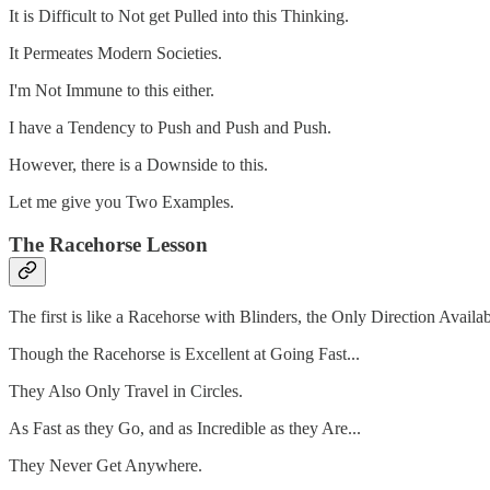
It is Difficult to Not get Pulled into this Thinking.
It Permeates Modern Societies.
I'm Not Immune to this either.
I have a Tendency to Push and Push and Push.
However, there is a Downside to this.
Let me give you Two Examples.
The Racehorse Lesson
The first is like a Racehorse with Blinders, the Only Direction Avail
Though the Racehorse is Excellent at Going Fast...
They Also Only Travel in Circles.
As Fast as they Go, and as Incredible as they Are...
They Never Get Anywhere.