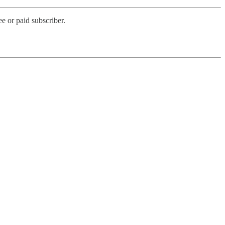
e or paid subscriber.