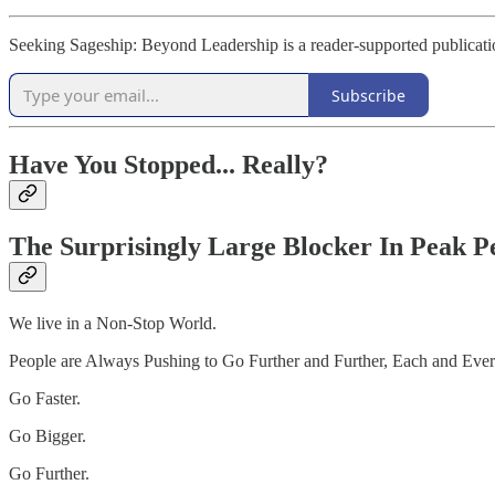
Seeking Sageship: Beyond Leadership is a reader-supported publicati
Subscribe
Have You Stopped... Really?
The Surprisingly Large Blocker In Peak 
We live in a Non-Stop World.
People are Always Pushing to Go Further and Further, Each and Eve
Go Faster.
Go Bigger.
Go Further.