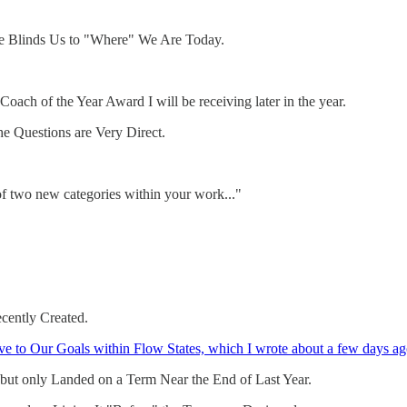
re Blinds Us to "Where" We Are Today.
Coach of the Year Award I will be receiving later in the year.
e Questions are Very Direct.
 two new categories within your work..."
cently Created.
ve to Our Goals within Flow States, which I wrote about a few days ag
 but only Landed on a Term Near the End of Last Year.