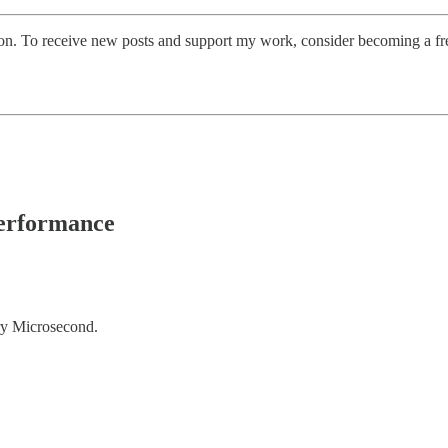
on. To receive new posts and support my work, consider becoming a fre
Performance
ry Microsecond.