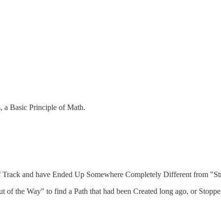
, a Basic Principle of Math.
ff Track and have Ended Up Somewhere Completely Different from "Str
Out of the Way" to find a Path that had been Created long ago, or Sto