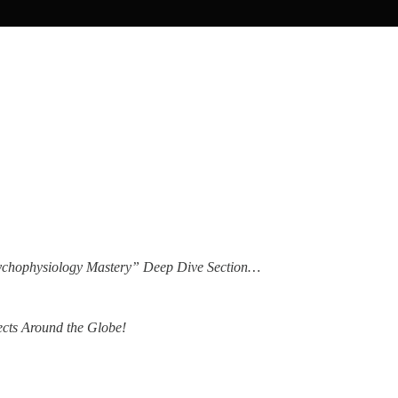
Psychophysiology Mastery” Deep Dive Section…
ects Around the Globe!