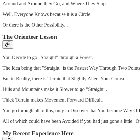
Around and Around they Go, and Where They Stop...
Well, Everyone Knows because it is a Circle.
Or there is the Other Possibility...
The Orienteer Lesson
You Decide to go "Straight" through a Forest.
The Idea being that "Straight" is the Fastest Way Through Two Points
But in Reality, there is Terrain that Slightly Alters Your Course.
Hills and Mountains make it Slower to go "Straight".
Thick Terrain makes Movement Forward Difficult.
You go through all of this, only to Discover that You became Way O
All of which could have been Avoided if you had just gone a little "
My Recent Experience Here