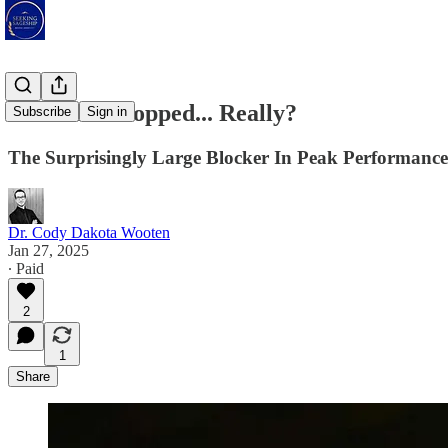
Have You Stopped... Really?
Subscribe
Sign in
The Surprisingly Large Blocker In Peak Performance
Dr. Cody Dakota Wooten
Jan 27, 2025
∙ Paid
2
1
Share