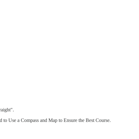
aight".
pped to Use a Compass and Map to Ensure the Best Course.