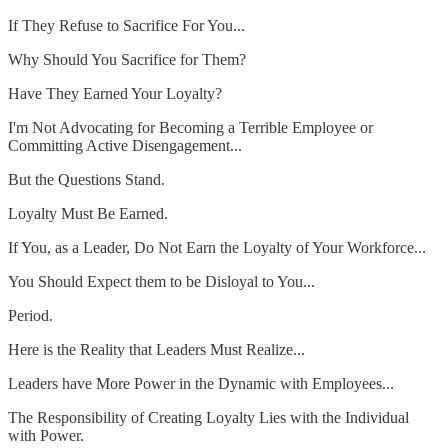
If They Refuse to Sacrifice For You...
Why Should You Sacrifice for Them?
Have They Earned Your Loyalty?
I'm Not Advocating for Becoming a Terrible Employee or
Committing Active Disengagement...
But the Questions Stand.
Loyalty Must Be Earned.
If You, as a Leader, Do Not Earn the Loyalty of Your Workforce...
You Should Expect them to be Disloyal to You...
Period.
Here is the Reality that Leaders Must Realize...
Leaders have More Power in the Dynamic with Employees...
The Responsibility of Creating Loyalty Lies with the Individual
with Power.