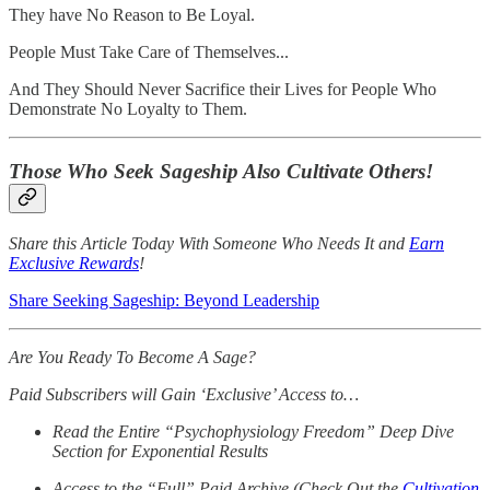
They have No Reason to Be Loyal.
People Must Take Care of Themselves...
And They Should Never Sacrifice their Lives for People Who
Demonstrate No Loyalty to Them.
Those Who Seek Sageship Also Cultivate Others!
Share this Article Today With Someone Who Needs It and
Earn
Exclusive Rewards
!
Share Seeking Sageship: Beyond Leadership
Are You Ready To Become A Sage?
Paid Subscribers will Gain ‘Exclusive’ Access to…
Read the Entire “Psychophysiology Freedom” Deep Dive
Section for Exponential Results
Access to the “Full” Paid Archive (Check Out the
Cultivation