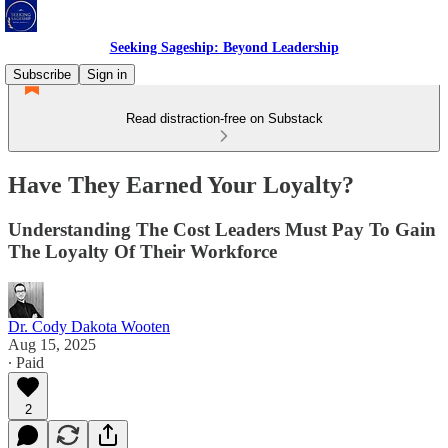
Seeking Sageship: Beyond Leadership
Subscribe
Sign in
Read distraction-free on Substack
Have They Earned Your Loyalty?
Understanding The Cost Leaders Must Pay To Gain
The Loyalty Of Their Workforce
Dr. Cody Dakota Wooten
Aug 15, 2025
∙ Paid
2