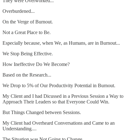
They were Overworked...
Overburdened...
On the Verge of Burnout.
Not a Great Place to Be.
Especially because, when We, as Humans, are in Burnout...
We Stop Being Effective.
How Ineffective Do We Become?
Based on the Research...
We Drop to 5% of Our Productivity Potential in Burnout.
My Client and I had Dicussed in a Previous Session a Way to
Approach Their Leaders so that Everyone Could Win.
But Things Changed between Sessions.
My Client had Overheard Conversations and Came to an
Understanding....
The Situation was Not Going to Change.