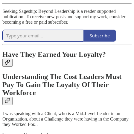
Seeking Sageship: Beyond Leadership is a reader-supported
publication. To receive new posts and support my work, consider
becoming a free or paid subscriber.
Subscribe
Have They Earned Your Loyalty?
Understanding The Cost Leaders Must
Pay To Gain The Loyalty Of Their
Workforce
I was speaking with a Client, who is a Mid-Level Leader in an
Organization, about a Challenge they were having in the Company
they Worked For...