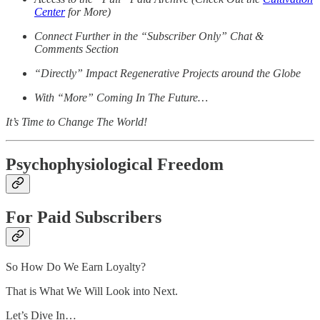
Center
for More)
Connect Further in the “Subscriber Only” Chat &
Comments Section
“Directly” Impact Regenerative Projects around the Globe
With “More” Coming In The Future…
It’s Time to Change The World!
Psychophysiological Freedom
For Paid Subscribers
So How Do We Earn Loyalty?
That is What We Will Look into Next.
Let’s Dive In…