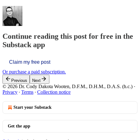
Continue reading this post for free in the
Substack app
Claim my free post
Or purchase a paid subscription.
Previous
Next
© 2026 Dr. Cody Dakota Wooten, D.F.M., D.H.M., D.A.S. (h.c.)
·
Privacy
∙
Terms
∙
Collection notice
Start your Substack
Get the app