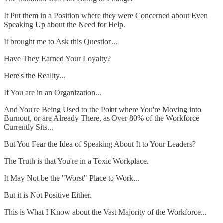
It Put them in a Position where they were Concerned about Even
Speaking Up about the Need for Help.
It brought me to Ask this Question...
Have They Earned Your Loyalty?
Here's the Reality...
If You are in an Organization...
And You're Being Used to the Point where You're Moving into
Burnout, or are Already There, as Over 80% of the Workforce
Currently Sits...
But You Fear the Idea of Speaking About It to Your Leaders?
The Truth is that You're in a Toxic Workplace.
It May Not be the "Worst" Place to Work...
But it is Not Positive Either.
This is What I Know about the Vast Majority of the Workforce...