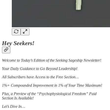
Hey Seekers!
Welcome to Today’s Edition of the Seeking Sageship Newsletter!
Your Daily Guidance to Go Beyond Leadership!
All Subscribers have Access to the Free Section…
1%+ Compounded Improvement in 1% of Your Time Maximum!
Plus, a Preview of the “Psychophysiological Freedom” Paid
Section Is Available!
Let’s Dive In…