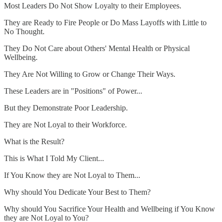
Most Leaders Do Not Show Loyalty to their Employees.
They are Ready to Fire People or Do Mass Layoffs with Little to
No Thought.
They Do Not Care about Others' Mental Health or Physical
Wellbeing.
They Are Not Willing to Grow or Change Their Ways.
These Leaders are in "Positions" of Power...
But they Demonstrate Poor Leadership.
They are Not Loyal to their Workforce.
What is the Result?
This is What I Told My Client...
If You Know they are Not Loyal to Them...
Why should You Dedicate Your Best to Them?
Why should You Sacrifice Your Health and Wellbeing if You Know
they are Not Loyal to You?