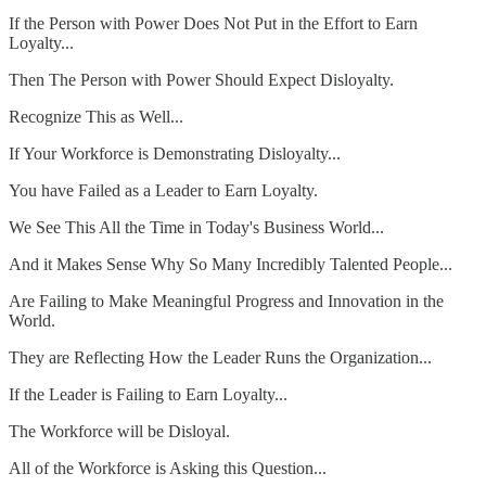
If the Person with Power Does Not Put in the Effort to Earn
Loyalty...
Then The Person with Power Should Expect Disloyalty.
Recognize This as Well...
If Your Workforce is Demonstrating Disloyalty...
You have Failed as a Leader to Earn Loyalty.
We See This All the Time in Today's Business World...
And it Makes Sense Why So Many Incredibly Talented People...
Are Failing to Make Meaningful Progress and Innovation in the
World.
They are Reflecting How the Leader Runs the Organization...
If the Leader is Failing to Earn Loyalty...
The Workforce will be Disloyal.
All of the Workforce is Asking this Question...