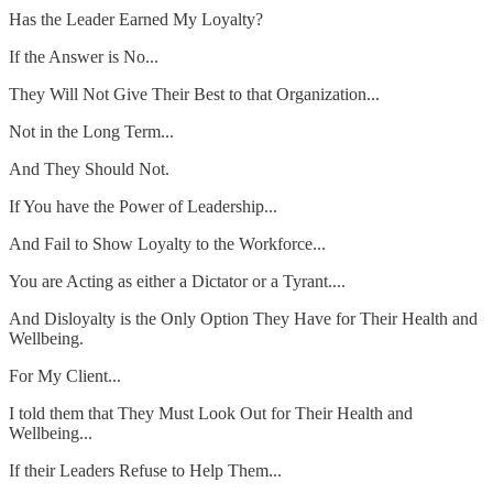
Has the Leader Earned My Loyalty?
If the Answer is No...
They Will Not Give Their Best to that Organization...
Not in the Long Term...
And They Should Not.
If You have the Power of Leadership...
And Fail to Show Loyalty to the Workforce...
You are Acting as either a Dictator or a Tyrant....
And Disloyalty is the Only Option They Have for Their Health and
Wellbeing.
For My Client...
I told them that They Must Look Out for Their Health and
Wellbeing...
If their Leaders Refuse to Help Them...