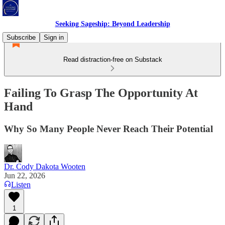
Seeking Sageship: Beyond Leadership
Subscribe
Sign in
Read distraction-free on Substack
Failing To Grasp The Opportunity At
Hand
Why So Many People Never Reach Their Potential
Dr. Cody Dakota Wooten
Jun 22, 2026
Listen
1