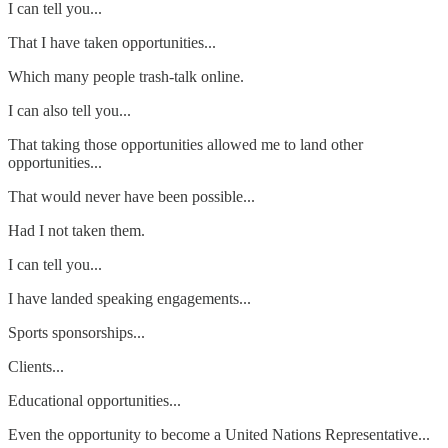
I can tell you...
That I have taken opportunities...
Which many people trash-talk online.
I can also tell you...
That taking those opportunities allowed me to land other
opportunities...
That would never have been possible...
Had I not taken them.
I can tell you...
I have landed speaking engagements...
Sports sponsorships...
Clients...
Educational opportunities...
Even the opportunity to become a United Nations Representative...