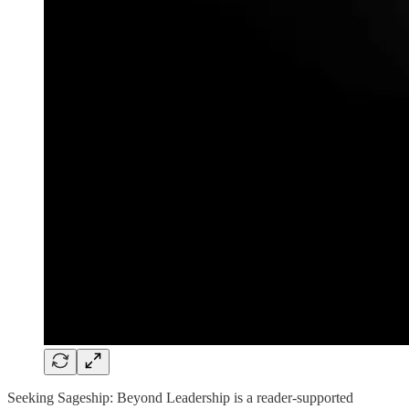
Seeking Sageship: Beyond Leadership is a reader-supported