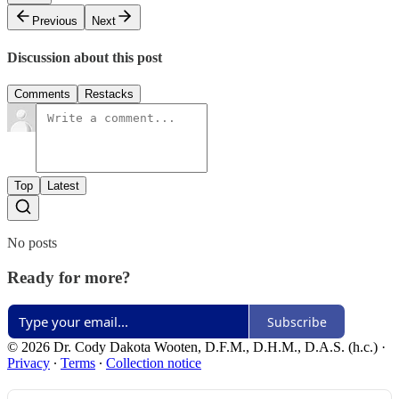
Previous
Next
Discussion about this post
Comments
Restacks
Top
Latest
No posts
Ready for more?
Subscribe
© 2026 Dr. Cody Dakota Wooten, D.F.M., D.H.M., D.A.S. (h.c.)
·
Privacy
∙
Terms
∙
Collection notice