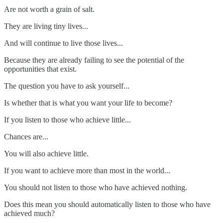
Are not worth a grain of salt.
They are living tiny lives...
And will continue to live those lives...
Because they are already failing to see the potential of the
opportunities that exist.
The question you have to ask yourself...
Is whether that is what you want your life to become?
If you listen to those who achieve little...
Chances are...
You will also achieve little.
If you want to achieve more than most in the world...
You should not listen to those who have achieved nothing.
Does this mean you should automatically listen to those who have
achieved much?