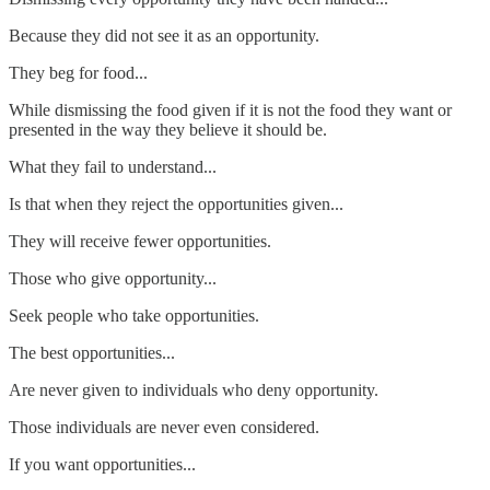
Because they did not see it as an opportunity.
They beg for food...
While dismissing the food given if it is not the food they want or
presented in the way they believe it should be.
What they fail to understand...
Is that when they reject the opportunities given...
They will receive fewer opportunities.
Those who give opportunity...
Seek people who take opportunities.
The best opportunities...
Are never given to individuals who deny opportunity.
Those individuals are never even considered.
If you want opportunities...