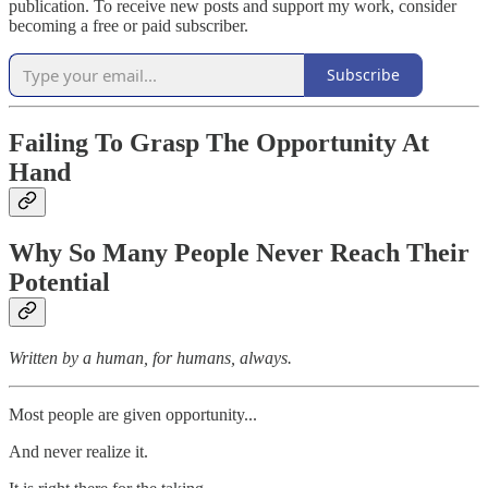
publication. To receive new posts and support my work, consider
becoming a free or paid subscriber.
Subscribe
Failing To Grasp The Opportunity At
Hand
Why So Many People Never Reach Their
Potential
Written by a human, for humans, always.
Most people are given opportunity...
And never realize it.