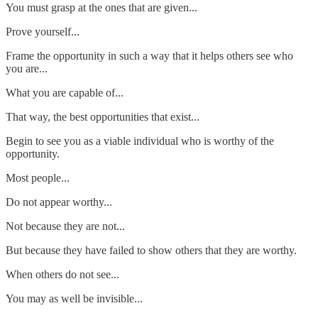
You must grasp at the ones that are given...
Prove yourself...
Frame the opportunity in such a way that it helps others see who
you are...
What you are capable of...
That way, the best opportunities that exist...
Begin to see you as a viable individual who is worthy of the
opportunity.
Most people...
Do not appear worthy...
Not because they are not...
But because they have failed to show others that they are worthy.
When others do not see...
You may as well be invisible...