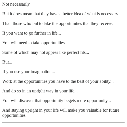
Not necessarily.
But it does mean that they have a better idea of what is necessary...
Than those who fail to take the opportunities that they receive.
If you want to go further in life...
You will need to take opportunities...
Some of which may not appear like perfect fits...
But...
If you use your imagination...
Work at the opportunities you have to the best of your ability...
And do so in an upright way in your life...
You will discover that opportunity begets more opportunity...
And staying upright in your life will make you valuable for future
opportunities.