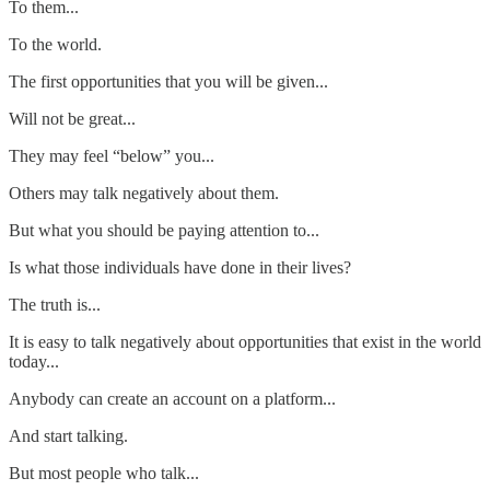
To them...
To the world.
The first opportunities that you will be given...
Will not be great...
They may feel “below” you...
Others may talk negatively about them.
But what you should be paying attention to...
Is what those individuals have done in their lives?
The truth is...
It is easy to talk negatively about opportunities that exist in the world
today...
Anybody can create an account on a platform...
And start talking.
But most people who talk...