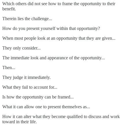
Which others did not see how to frame the opportunity to their
benefit.
Therein lies the challenge...
How do you present yourself within that opportunity?
When most people look at an opportunity that they are given...
They only consider...
The immediate look and appearance of the opportunity...
Then...
They judge it immediately.
What they fail to account for...
Is how the opportunity can be framed...
What it can allow one to present themselves as...
How it can alter what they become qualified to discuss and work
toward in their life.