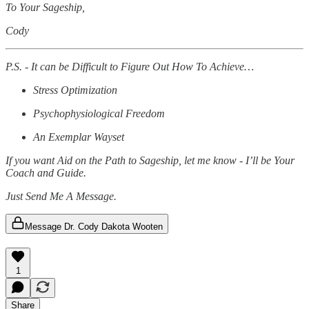
To Your Sageship,
Cody
P.S. - It can be Difficult to Figure Out How To Achieve…
Stress Optimization
Psychophysiological Freedom
An Exemplar Wayset
If you want Aid on the Path to Sageship, let me know - I’ll be Your
Coach and Guide.
Just Send Me A Message.
Message Dr. Cody Dakota Wooten
1
Share