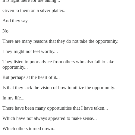
It is right there for the taking...
Given to them on a silver platter...
And they say...
No.
There are many reasons that they do not take the opportunity.
They might not feel worthy...
They listen to poor advice from others who also fail to take
opportunity...
But perhaps at the heart of it...
Is that they lack the vision of how to utilize the opportunity.
In my life...
There have been many opportunities that I have taken...
Which have not always appeared to make sense...
Which others turned down...