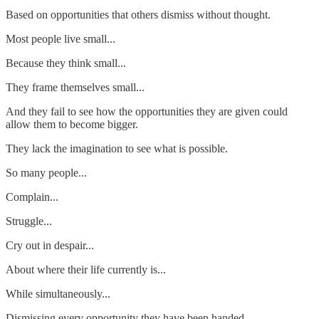
Based on opportunities that others dismiss without thought.
Most people live small...
Because they think small...
They frame themselves small...
And they fail to see how the opportunities they are given could
allow them to become bigger.
They lack the imagination to see what is possible.
So many people...
Complain...
Struggle...
Cry out in despair...
About where their life currently is...
While simultaneously...
Dismissing every opportunity they have been handed...