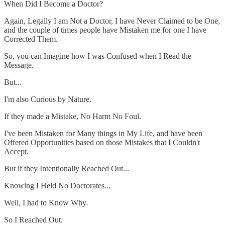
When Did I Become a Doctor?
Again, Legally I am Not a Doctor, I have Never Claimed to be One,
and the couple of times people have Mistaken me for one I have
Corrected Them.
So, you can Imagine how I was Confused when I Read the
Message.
But...
I'm also Curious by Nature.
If they made a Mistake, No Harm No Foul.
I've been Mistaken for Many things in My Life, and have been
Offered Opportunities based on those Mistakes that I Couldn't
Accept.
But if they Intentionally Reached Out...
Knowing I Held No Doctorates...
Well, I had to Know Why.
So I Reached Out.