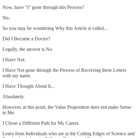
Now, have "I" gone through this Process?
No.
So you may be wondering Why this Article is called...
Did I Become a Doctor?
Legally, the answer is No.
I Have Not.
I Have Not gone through the Process of Receiving these Letters
with my name.
I Have Thought About It...
Absolutely.
However, at this point, the Value Proposition does not make Sense
to Me.
I Chose a Different Path for My Career.
Learn from Individuals who are at the Cutting Edges of Science and