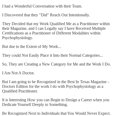
I had a Wonderful Conversation with their Team.
I Discovered that they "Did" Reach Out Intentionally.
They Decided that my Work Qualified Me as a Practitioner within
their Magazine, and I can Legally say I have Received Multiple
Certifications as a Practitioner of Different Modalities within
Psychophysiology.
But due to the Extent of My Work...
They could Not Easily Place it Into their Normal Categories...
So, They are Creating a New Category for Me and the Work I Do.
I Am Not A Doctor.
But I am going to be Recognized in the Best In Texas Magazine -
Doctors Edition for the work I do with Psychophysiology as a
Qualified Practitioner.
It is Interesting How you can Begin to Design a Career when you
Dedicate Yourself Deeply to Something.
Be Recognized Next to Individuals that You Would Never Expect.