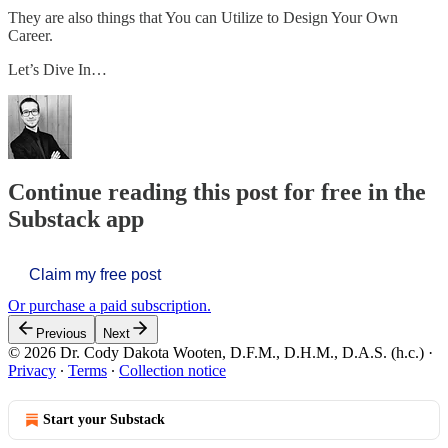
They are also things that You can Utilize to Design Your Own
Career.
Let’s Dive In…
Continue reading this post for free in the
Substack app
Claim my free post
Or purchase a paid subscription.
Previous
Next
© 2026 Dr. Cody Dakota Wooten, D.F.M., D.H.M., D.A.S. (h.c.)
·
Privacy
∙
Terms
∙
Collection notice
Start your Substack