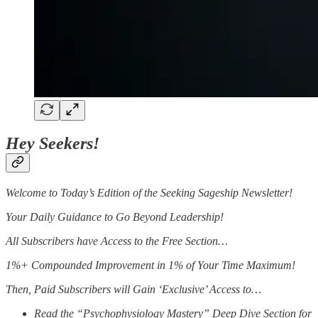
Hey Seekers!
Welcome to Today’s Edition of the Seeking Sageship Newsletter!
Your Daily Guidance to Go Beyond Leadership!
All Subscribers have Access to the Free Section…
1%+ Compounded Improvement in 1% of Your Time Maximum!
Then, Paid Subscribers will Gain ‘Exclusive’ Access to…
Read the “Psychophysiology Mastery” Deep Dive Section for