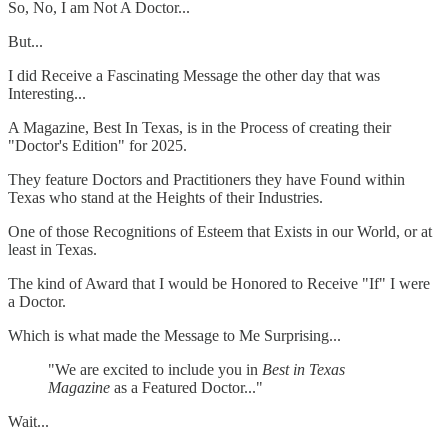
So, No, I am Not A Doctor...
But...
I did Receive a Fascinating Message the other day that was
Interesting...
A Magazine, Best In Texas, is in the Process of creating their
"Doctor's Edition" for 2025.
They feature Doctors and Practitioners they have Found within
Texas who stand at the Heights of their Industries.
One of those Recognitions of Esteem that Exists in our World, or at
least in Texas.
The kind of Award that I would be Honored to Receive "If" I were
a Doctor.
Which is what made the Message to Me Surprising...
"We are excited to include you in
Best in Texas
Magazine
as a Featured Doctor..."
Wait...