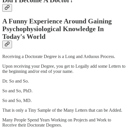
Did I Become A Doctor?
A Funny Experience Around Gaining
Psychophysiological Knowledge In
Today's World
Receiving a Doctorate Degree is a Long and Arduous Process.
Upon receiving your Degree, you get to Legally add some Letters to
the beginning and/or end of your name.
Dr. So and So.
So and So, PhD.
So and So, MD.
That is only a Tiny Sample of the Many Letters that can be Added.
Many People Spend Years Working on Projects and Work to
Receive their Doctorate Degrees.