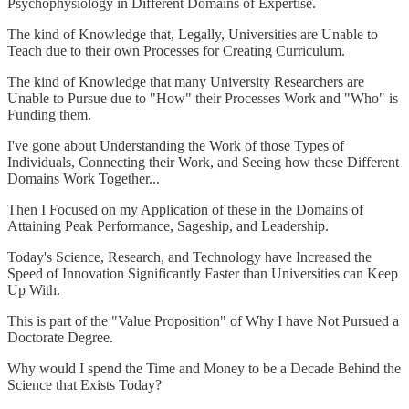
Psychophysiology in Different Domains of Expertise.
The kind of Knowledge that, Legally, Universities are Unable to
Teach due to their own Processes for Creating Curriculum.
The kind of Knowledge that many University Researchers are
Unable to Pursue due to "How" their Processes Work and "Who" is
Funding them.
I've gone about Understanding the Work of those Types of
Individuals, Connecting their Work, and Seeing how these Different
Domains Work Together...
Then I Focused on my Application of these in the Domains of
Attaining Peak Performance, Sageship, and Leadership.
Today's Science, Research, and Technology have Increased the
Speed of Innovation Significantly Faster than Universities can Keep
Up With.
This is part of the "Value Proposition" of Why I have Not Pursued a
Doctorate Degree.
Why would I spend the Time and Money to be a Decade Behind the
Science that Exists Today?