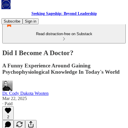
Seeking Sageship: Beyond Leadership
Subscribe
Sign in
Read distraction-free on Substack
Did I Become A Doctor?
A Funny Experience Around Gaining
Psychophysiological Knowledge In Today's World
Dr. Cody Dakota Wooten
Mar 22, 2025
∙ Paid
2