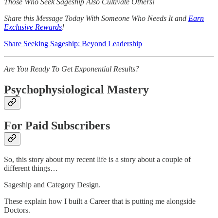
Those Who Seek Sageship Also Cultivate Others!
Share this Message Today With Someone Who Needs It and
Earn
Exclusive Rewards
!
Share Seeking Sageship: Beyond Leadership
Are You Ready To Get Exponential Results?
Psychophysiological Mastery
For Paid Subscribers
So, this story about my recent life is a story about a couple of
different things…
Sageship and Category Design.
These explain how I built a Career that is putting me alongside
Doctors.