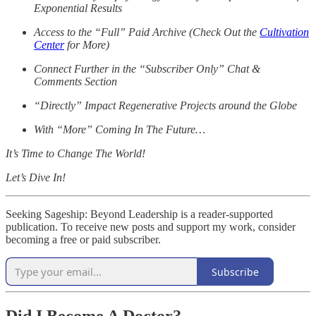
Exponential Results
Access to the “Full” Paid Archive (Check Out the
Cultivation
Center
for More)
Connect Further in the “Subscriber Only” Chat &
Comments Section
“Directly” Impact Regenerative Projects around the Globe
With “More” Coming In The Future…
It’s Time to Change The World!
Let’s Dive In!
Seeking Sageship: Beyond Leadership is a reader-supported
publication. To receive new posts and support my work, consider
becoming a free or paid subscriber.
Subscribe