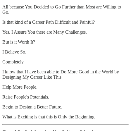
All because You Decided to Go Further than Most are Willing to
Go.
Is that kind of a Career Path Difficult and Painful?
Yes, I Assure You there are Many Challenges.
But is it Worth It?
I Believe So.
Completely.
I know that I have been able to Do More Good in the World by
Designing My Career Like This.
Help More People.
Raise People's Potentials.
Begin to Design a Better Future.
What is Exciting is that this is Only the Beginning.