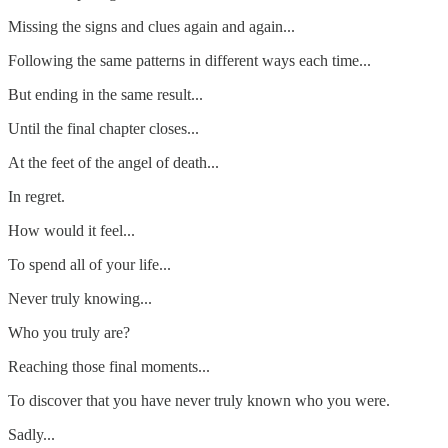
Missing the signs and clues again and again...
Following the same patterns in different ways each time...
But ending in the same result...
Until the final chapter closes...
At the feet of the angel of death...
In regret.
How would it feel...
To spend all of your life...
Never truly knowing...
Who you truly are?
Reaching those final moments...
To discover that you have never truly known who you were.
Sadly...