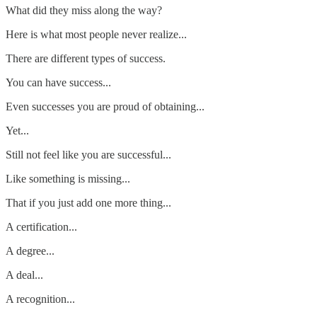
What did they miss along the way?
Here is what most people never realize...
There are different types of success.
You can have success...
Even successes you are proud of obtaining...
Yet...
Still not feel like you are successful...
Like something is missing...
That if you just add one more thing...
A certification...
A degree...
A deal...
A recognition...