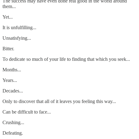
The success may have even done real good in the world around
them...
Yet...
It is unfulfilling...
Unsatisfying...
Bitter.
To dedicate so much of your life to finding that which you seek...
Months...
Years...
Decades...
Only to discover that all of it leaves you feeling this way...
Can be difficult to face...
Crushing...
Defeating.