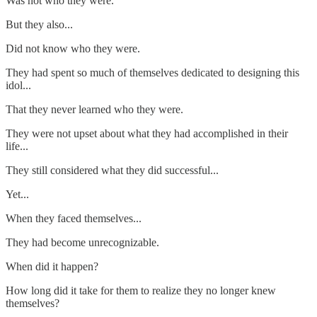
Was not who they were.
But they also...
Did not know who they were.
They had spent so much of themselves dedicated to designing this
idol...
That they never learned who they were.
They were not upset about what they had accomplished in their
life...
They still considered what they did successful...
Yet...
When they faced themselves...
They had become unrecognizable.
When did it happen?
How long did it take for them to realize they no longer knew
themselves?