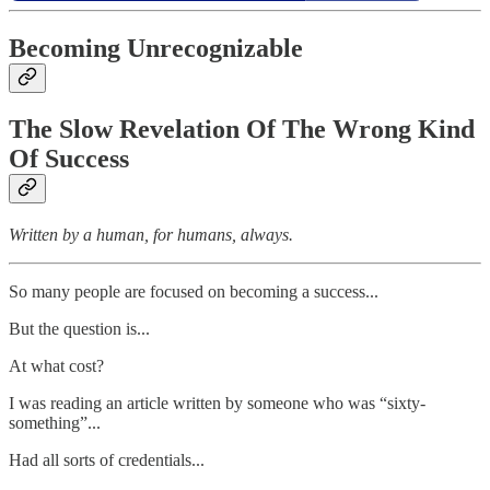
Becoming Unrecognizable
The Slow Revelation Of The Wrong Kind
Of Success
Written by a human, for humans, always.
So many people are focused on becoming a success...
But the question is...
At what cost?
I was reading an article written by someone who was “sixty-
something”...
Had all sorts of credentials...