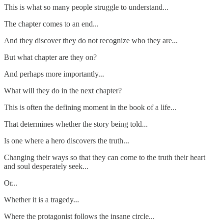
This is what so many people struggle to understand...
The chapter comes to an end...
And they discover they do not recognize who they are...
But what chapter are they on?
And perhaps more importantly...
What will they do in the next chapter?
This is often the defining moment in the book of a life...
That determines whether the story being told...
Is one where a hero discovers the truth...
Changing their ways so that they can come to the truth their heart
and soul desperately seek...
Or...
Whether it is a tragedy...
Where the protagonist follows the insane circle...