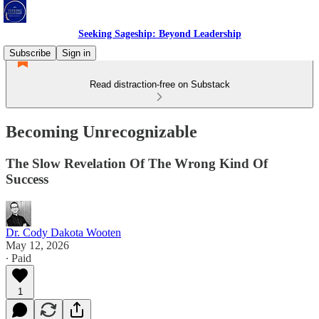
Seeking Sageship: Beyond Leadership
Subscribe
Sign in
Read distraction-free on Substack
Becoming Unrecognizable
The Slow Revelation Of The Wrong Kind Of
Success
Dr. Cody Dakota Wooten
May 12, 2026
∙ Paid
1