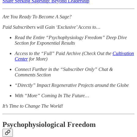
Share Seeking Sageship: Beyond Leadership
Are You Ready To Become A Sage?
Paid Subscribers will Gain ‘Exclusive’ Access to…
Read the Entire “Psychophysiology Freedom” Deep Dive
Section for Exponential Results
Access to the “Full” Paid Archive (Check Out the
Cultivation
Center
for More)
Connect Further in the “Subscriber Only” Chat &
Comments Section
“Directly” Impact Regenerative Projects around the Globe
With “More” Coming In The Future…
It’s Time to Change The World!
Psychophysiological Freedom