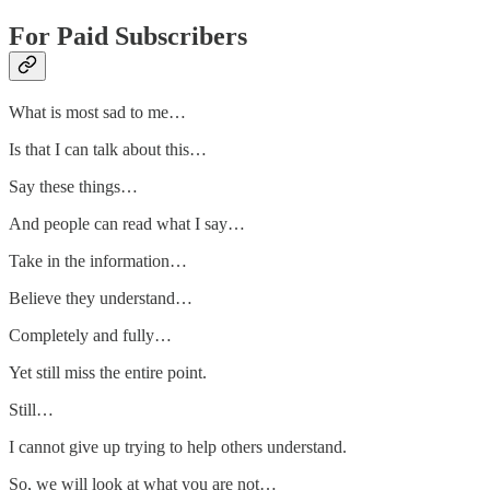
For Paid Subscribers
What is most sad to me…
Is that I can talk about this…
Say these things…
And people can read what I say…
Take in the information…
Believe they understand…
Completely and fully…
Yet still miss the entire point.
Still…
I cannot give up trying to help others understand.
So, we will look at what you are not…