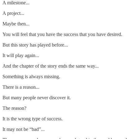
A milestone...
A project...
Maybe then...
You will feel that you have the success that you have desired.
But this story has played before...
It will play again...
And the chapter of the story ends the same way...
Something is always missing.
There is a reason...
But many people never discover it.
The reason?
It is the wrong type of success.
It may not be “bad”...