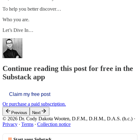
To help you better discover…
Who you are.
Let’s Dive In…
Continue reading this post for free in the
Substack app
Claim my free post
Or purchase a paid subscription.
Previous
Next
© 2026 Dr. Cody Dakota Wooten, D.F.M., D.H.M., D.A.S. (h.c.)
·
Privacy
∙
Terms
∙
Collection notice
Start your Substack