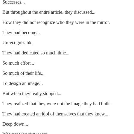
Successes...
But throughout the entire article, they discussed...
How they did not recognize who they were in the mirror.
They had become...
Unrecognizable.
They had dedicated so much time...
So much effort...
So much of their life...
To design an image...
But when they really stopped...
They realized that they were not the image they had built.
They had created an idol of themselves that they knew...
Deep down...