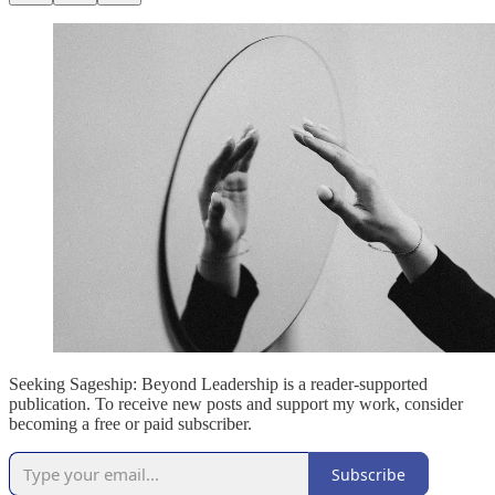
Seeking Sageship: Beyond Leadership is a reader-supported
publication. To receive new posts and support my work, consider
becoming a free or paid subscriber.
Subscribe