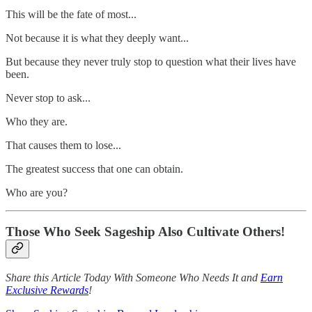
This will be the fate of most...
Not because it is what they deeply want...
But because they never truly stop to question what their lives have
been.
Never stop to ask...
Who they are.
That causes them to lose...
The greatest success that one can obtain.
Who are you?
Those Who Seek Sageship Also Cultivate Others!
Share this Article Today With Someone Who Needs It and
Earn
Exclusive Rewards
!