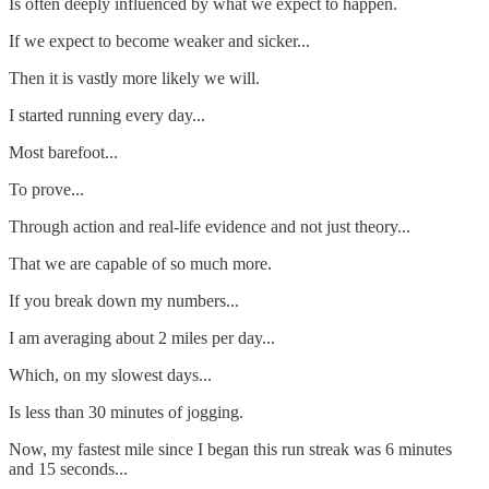
Is often deeply influenced by what we expect to happen.
If we expect to become weaker and sicker...
Then it is vastly more likely we will.
I started running every day...
Most barefoot...
To prove...
Through action and real-life evidence and not just theory...
That we are capable of so much more.
If you break down my numbers...
I am averaging about 2 miles per day...
Which, on my slowest days...
Is less than 30 minutes of jogging.
Now, my fastest mile since I began this run streak was 6 minutes
and 15 seconds...