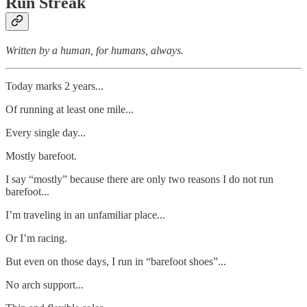
Run Streak
Written by a human, for humans, always.
Today marks 2 years...
Of running at least one mile...
Every single day...
Mostly barefoot.
I say “mostly” because there are only two reasons I do not run
barefoot...
I’m traveling in an unfamiliar place...
Or I’m racing.
But even on those days, I run in “barefoot shoes”...
No arch support...