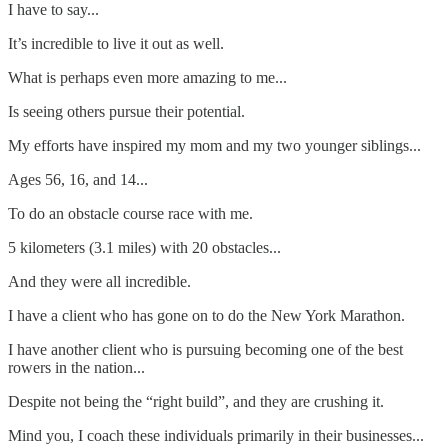
I have to say...
It’s incredible to live it out as well.
What is perhaps even more amazing to me...
Is seeing others pursue their potential.
My efforts have inspired my mom and my two younger siblings...
Ages 56, 16, and 14...
To do an obstacle course race with me.
5 kilometers (3.1 miles) with 20 obstacles...
And they were all incredible.
I have a client who has gone on to do the New York Marathon.
I have another client who is pursuing becoming one of the best
rowers in the nation...
Despite not being the “right build”, and they are crushing it.
Mind you, I coach these individuals primarily in their businesses...