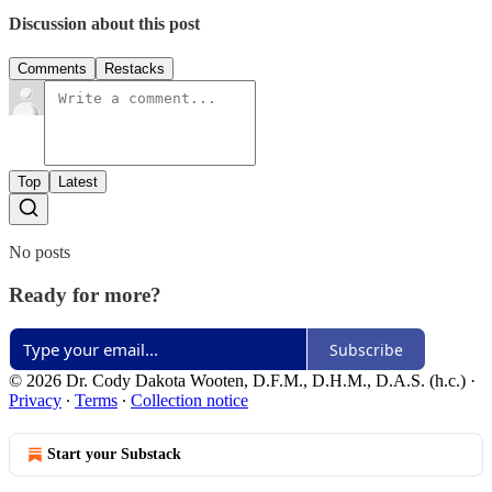
Discussion about this post
Comments
Restacks
Top
Latest
No posts
Ready for more?
Subscribe
© 2026 Dr. Cody Dakota Wooten, D.F.M., D.H.M., D.A.S. (h.c.)
·
Privacy
∙
Terms
∙
Collection notice
Start your Substack