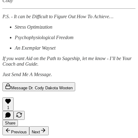
Cody
P.S. - It can be Difficult to Figure Out How To Achieve…
Stress Optimization
Psychophysiological Freedom
An Exemplar Wayset
If you want Aid on the Path to Sageship, let me know - I’ll be Your
Coach and Guide.
Just Send Me A Message.
Message Dr. Cody Dakota Wooten
1
Share
Previous
Next