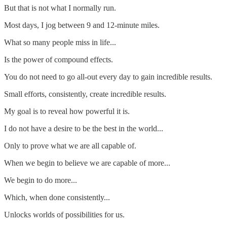
But that is not what I normally run.
Most days, I jog between 9 and 12-minute miles.
What so many people miss in life...
Is the power of compound effects.
You do not need to go all-out every day to gain incredible results.
Small efforts, consistently, create incredible results.
My goal is to reveal how powerful it is.
I do not have a desire to be the best in the world...
Only to prove what we are all capable of.
When we begin to believe we are capable of more...
We begin to do more...
Which, when done consistently...
Unlocks worlds of possibilities for us.