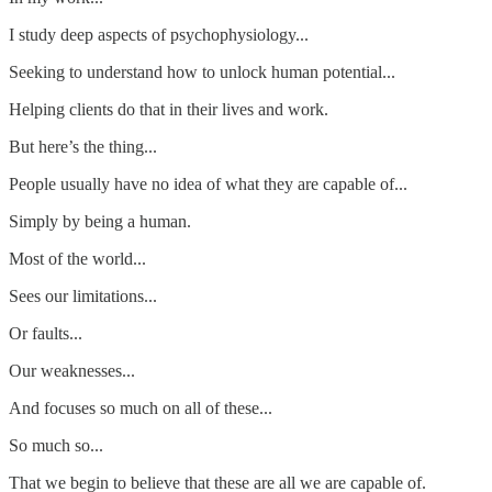
I study deep aspects of psychophysiology...
Seeking to understand how to unlock human potential...
Helping clients do that in their lives and work.
But here’s the thing...
People usually have no idea of what they are capable of...
Simply by being a human.
Most of the world...
Sees our limitations...
Or faults...
Our weaknesses...
And focuses so much on all of these...
So much so...
That we begin to believe that these are all we are capable of.