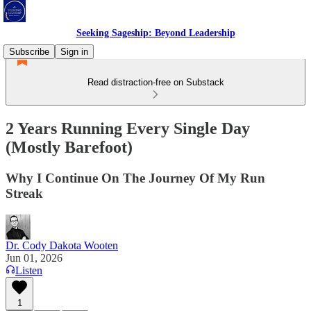
Seeking Sageship: Beyond Leadership
Subscribe
Sign in
Read distraction-free on Substack
2 Years Running Every Single Day
(Mostly Barefoot)
Why I Continue On The Journey Of My Run
Streak
Dr. Cody Dakota Wooten
Jun 01, 2026
Listen
1