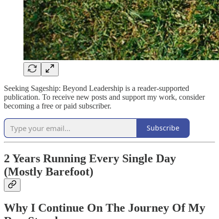
Seeking Sageship: Beyond Leadership is a reader-supported
publication. To receive new posts and support my work, consider
becoming a free or paid subscriber.
Subscribe
2 Years Running Every Single Day
(Mostly Barefoot)
Why I Continue On The Journey Of My