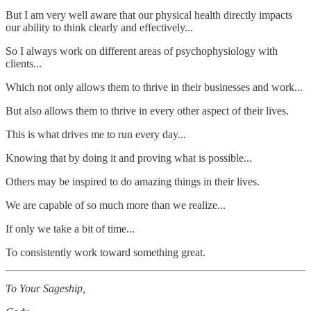
But I am very well aware that our physical health directly impacts
our ability to think clearly and effectively...
So I always work on different areas of psychophysiology with
clients...
Which not only allows them to thrive in their businesses and work...
But also allows them to thrive in every other aspect of their lives.
This is what drives me to run every day...
Knowing that by doing it and proving what is possible...
Others may be inspired to do amazing things in their lives.
We are capable of so much more than we realize...
If only we take a bit of time...
To consistently work toward something great.
To Your Sageship,