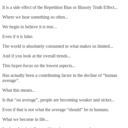
It is a side effect of the Repetition Bias or Illusory Truth Effect...
Where we hear something so often...
We begin to believe it is true...
Even if it is false.
The world is absolutely consumed in what makes us limited...
And if you look at the overall trends...
This hyper-focus on the lowest aspects...
Has actually been a contributing factor in the decline of “human
average”.
What this means...
Is that “on average”, people are becoming weaker and sicker...
Even if that is not what the average “should” be in humans.
What we become in life...