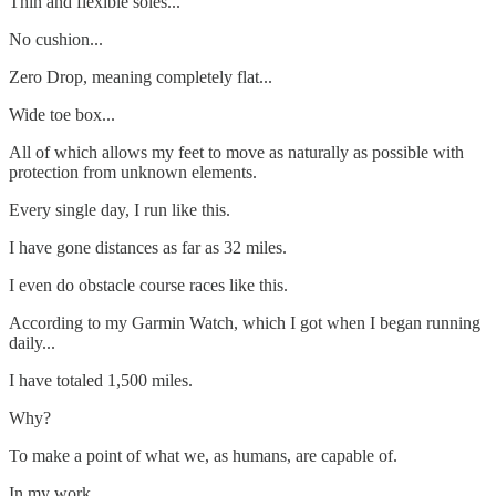
Thin and flexible soles...
No cushion...
Zero Drop, meaning completely flat...
Wide toe box...
All of which allows my feet to move as naturally as possible with
protection from unknown elements.
Every single day, I run like this.
I have gone distances as far as 32 miles.
I even do obstacle course races like this.
According to my Garmin Watch, which I got when I began running
daily...
I have totaled 1,500 miles.
Why?
To make a point of what we, as humans, are capable of.
In my work...