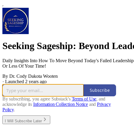
Seeking Sageship: Beyond Lead
Daily Insights Into How To Move Beyond Today's Failed Leadership
Or Less Of Your Time!
By Dr. Cody Dakota Wooten
·
Launched 2 years ago
Subscribe
By subscribing, you agree Substack's
Terms of Use
, and
acknowledge its
Information Collection Notice
and
Privacy
Policy
.
I Will Subscribe Later