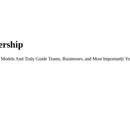
ership
 Models And Truly Guide Teams, Businesses, and Most Importantly Yo