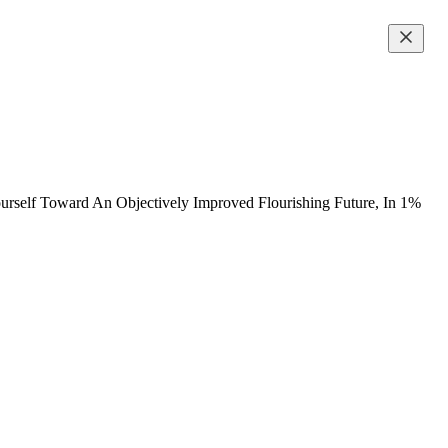
urself Toward An Objectively Improved Flourishing Future, In 1%